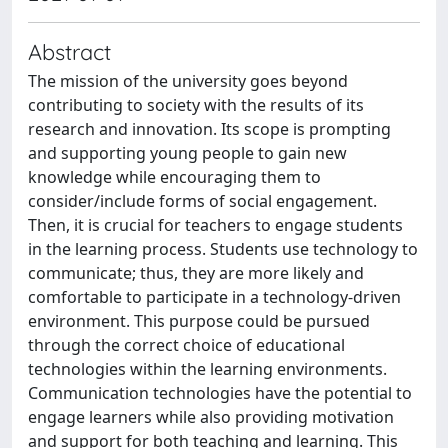
Abstract
The mission of the university goes beyond
contributing to society with the results of its
research and innovation. Its scope is prompting
and supporting young people to gain new
knowledge while encouraging them to
consider/include forms of social engagement.
Then, it is crucial for teachers to engage students
in the learning process. Students use technology to
communicate; thus, they are more likely and
comfortable to participate in a technology-driven
environment. This purpose could be pursued
through the correct choice of educational
technologies within the learning environments.
Communication technologies have the potential to
engage learners while also providing motivation
and support for both teaching and learning. This