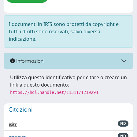
I documenti in IRIS sono protetti da copyright e
tutti i diritti sono riservati, salvo diversa
indicazione.
Informazioni
Utilizza questo identificativo per citare o creare un
link a questo documento:
https://hdl.handle.net/11311/1219294
Citazioni
ND
ND