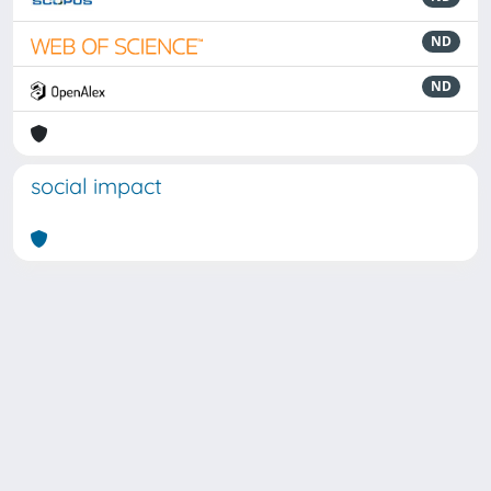
ND
ND
social impact
Powered by
IRIS
-
about IRIS
-
Utilizzo dei cookie
Copyright © 2026