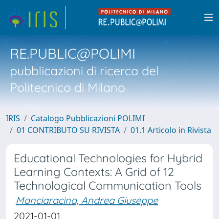
RE.PUBLIC@POLIMI
pubblicazioni di ricerca del
Politecnico di Milano
IRIS
Catalogo Pubblicazioni POLIMI
01 CONTRIBUTO SU RIVISTA
01.1 Articolo in Rivista
Educational Technologies for Hybrid
Learning Contexts: A Grid of 12
Technological Communication Tools
Manciaracina, Andrea Giuseppe
2021-01-01