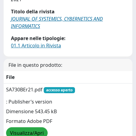
Titolo della rivista
JOURNAL OF SYSTEMICS, CYBERNETICS AND
INFORMATICS
Appare nelle tipologie:
01.1 Articolo in Rivista
File in questo prodotto:
File
SA730BEr21.pdf
accesso aperto
: Publisher’s version
Dimensione 543.45 kB
Formato Adobe PDF
Visualizza/Apri