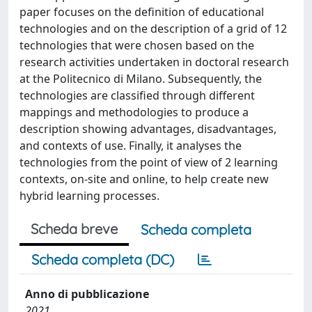
paper focuses on the definition of educational
technologies and on the description of a grid of 12
technologies that were chosen based on the
research activities undertaken in doctoral research
at the Politecnico di Milano. Subsequently, the
technologies are classified through different
mappings and methodologies to produce a
description showing advantages, disadvantages,
and contexts of use. Finally, it analyses the
technologies from the point of view of 2 learning
contexts, on-site and online, to help create new
hybrid learning processes.
Scheda breve
Scheda completa
Scheda completa (DC)
Anno di pubblicazione
2021