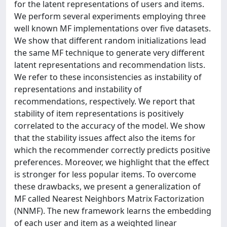
for the latent representations of users and items.
We perform several experiments employing three
well known MF implementations over five datasets.
We show that different random initializations lead
the same MF technique to generate very different
latent representations and recommendation lists.
We refer to these inconsistencies as instability of
representations and instability of
recommendations, respectively. We report that
stability of item representations is positively
correlated to the accuracy of the model. We show
that the stability issues affect also the items for
which the recommender correctly predicts positive
preferences. Moreover, we highlight that the effect
is stronger for less popular items. To overcome
these drawbacks, we present a generalization of
MF called Nearest Neighbors Matrix Factorization
(NNMF). The new framework learns the embedding
of each user and item as a weighted linear