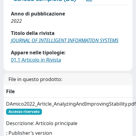
Anno di pubblicazione
2022
Titolo della rivista
JOURNAL OF INTELLIGENT INFORMATION SYSTEMS
Appare nelle tipologie:
01.1 Articolo in Rivista
File in questo prodotto:
File
DAmico2022_Article_AnalyzingAndImprovingStability.pdf
Accesso riservato
Descrizione: Articolo principale
: Publisher’s version