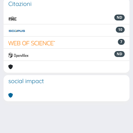
Citazioni
ND
10
7
ND
social impact