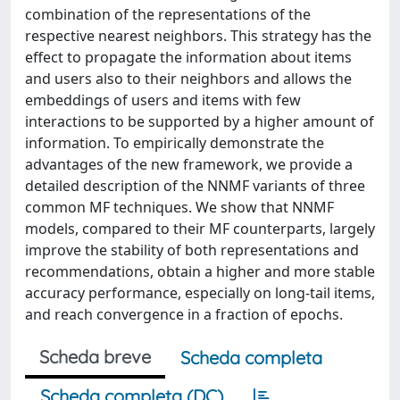
combination of the representations of the
respective nearest neighbors. This strategy has the
effect to propagate the information about items
and users also to their neighbors and allows the
embeddings of users and items with few
interactions to be supported by a higher amount of
information. To empirically demonstrate the
advantages of the new framework, we provide a
detailed description of the NNMF variants of three
common MF techniques. We show that NNMF
models, compared to their MF counterparts, largely
improve the stability of both representations and
recommendations, obtain a higher and more stable
accuracy performance, especially on long-tail items,
and reach convergence in a fraction of epochs.
Scheda breve
Scheda completa
Scheda completa (DC)