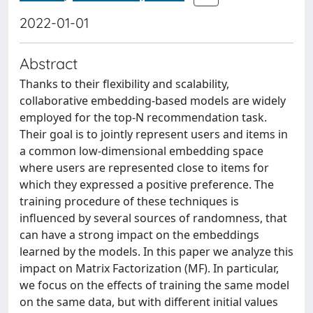
2022-01-01
Abstract
Thanks to their flexibility and scalability,
collaborative embedding-based models are widely
employed for the top-N recommendation task.
Their goal is to jointly represent users and items in
a common low-dimensional embedding space
where users are represented close to items for
which they expressed a positive preference. The
training procedure of these techniques is
influenced by several sources of randomness, that
can have a strong impact on the embeddings
learned by the models. In this paper we analyze this
impact on Matrix Factorization (MF). In particular,
we focus on the effects of training the same model
on the same data, but with different initial values