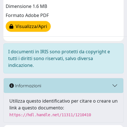
Dimensione 1.6 MB
Formato Adobe PDF
Visualizza/Apri
I documenti in IRIS sono protetti da copyright e
tutti i diritti sono riservati, salvo diversa
indicazione.
Informazioni
Utilizza questo identificativo per citare o creare un
link a questo documento:
https://hdl.handle.net/11311/1210410