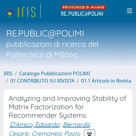
RE.PUBLIC@POLIMI
pubblicazioni di ricerca del
Politecnico di Milano
IRIS
Catalogo Pubblicazioni POLIMI
01 CONTRIBUTO SU RIVISTA
01.1 Articolo in Rivista
Analyzing and Improving Stability of
Matrix Factorization for
Recommender Systems
D'Amico, Edoardo
;
Bernardis,
Cesare
;
Cremonesi, Paolo