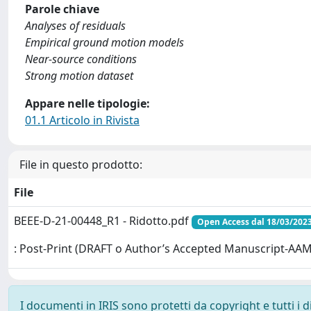
Parole chiave
Analyses of residuals
Empirical ground motion models
Near-source conditions
Strong motion dataset
Appare nelle tipologie:
01.1 Articolo in Rivista
File in questo prodotto:
File
BEEE-D-21-00448_R1 - Ridotto.pdf
Open Access dal 18/03/202
: Post-Print (DRAFT o Author’s Accepted Manuscript-AAM
I documenti in IRIS sono protetti da copyright e tutti i di