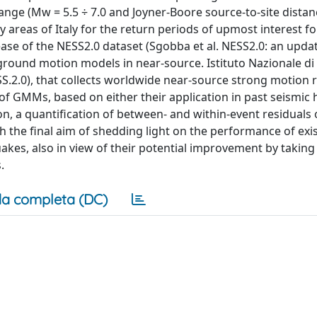
nge (Mw = 5.5 ÷ 7.0 and Joyner-Boore source-to-site distan
 areas of Italy for the return periods of upmost interest fo
ease of the NESS2.0 dataset (Sgobba et al. NESS2.0: an upda
ground motion models in near-source. Istituto Nazionale di 
SS.2.0), that collects worldwide near-source strong motion 
 of GMMs, based on either their application in past seismic
on, a quantification of between- and within-event residuals 
 the final aim of shedding light on the performance of exi
kes, also in view of their potential improvement by takin
.
a completa (DC)