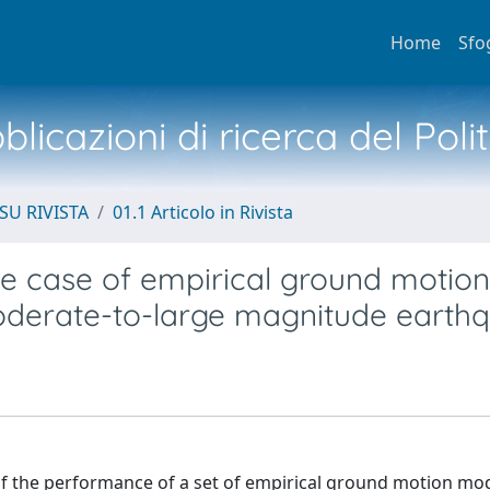
Home
Sfo
licazioni di ricerca del Poli
SU RIVISTA
01.1 Articolo in Rivista
ge case of empirical ground motion
oderate-to-large magnitude earth
 of the performance of a set of empirical ground motion mo