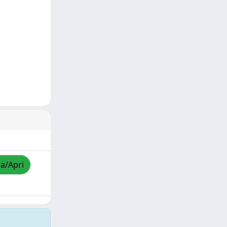
za/Apri