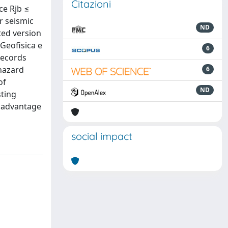
Citazioni
ce Rjb ≤
r seismic
ND
ted version
Geofisica e
6
records
 hazard
6
of
ND
sting
g advantage
social impact