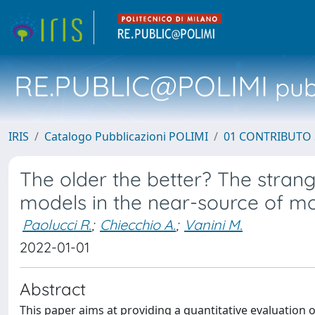
RE.PUBLIC@POLIMI
pubb
IRIS
Catalogo Pubblicazioni POLIMI
01 CONTRIBUTO 
The older the better? The stran
models in the near-source of m
Paolucci R.
;
Chiecchio A.
;
Vanini M.
2022-01-01
Abstract
This paper aims at providing a quantitative evaluation