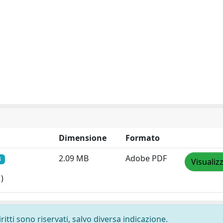
Dimensione
Formato
2.09 MB
Adobe PDF
3
Visualiz
)
ritti sono riservati, salvo diversa indicazione.