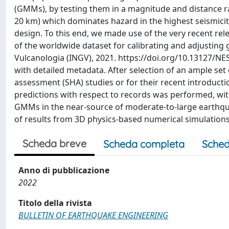
(GMMs), by testing them in a magnitude and distance ra
20 km) which dominates hazard in the highest seismicity
design. To this end, we made use of the very recent rel
of the worldwide dataset for calibrating and adjusting 
Vulcanologia (INGV), 2021. https://doi.org/10.13127/NE
with detailed metadata. After selection of an ample set
assessment (SHA) studies or for their recent introducti
predictions with respect to records was performed, with
GMMs in the near-source of moderate-to-large earthqua
of results from 3D physics-based numerical simulations
Scheda breve
Scheda completa
Sched
Anno di pubblicazione
2022
Titolo della rivista
BULLETIN OF EARTHQUAKE ENGINEERING