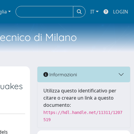
glia
IT
LOGIN
tecnico di Milano
Informazioni
quakes
Utilizza questo identificativo per
citare o creare un link a questo
documento:
https://hdl.handle.net/11311/1207
519
dels