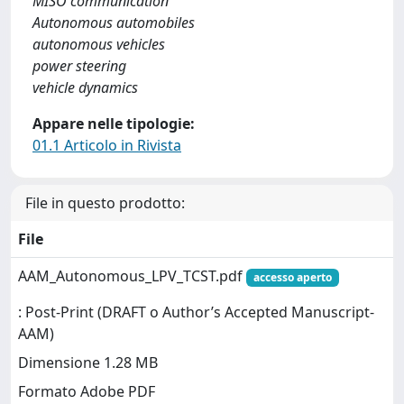
MISO communication
Autonomous automobiles
autonomous vehicles
power steering
vehicle dynamics
Appare nelle tipologie:
01.1 Articolo in Rivista
File in questo prodotto:
File
AAM_Autonomous_LPV_TCST.pdf
accesso aperto
: Post-Print (DRAFT o Author’s Accepted Manuscript-
AAM)
Dimensione 1.28 MB
Formato Adobe PDF