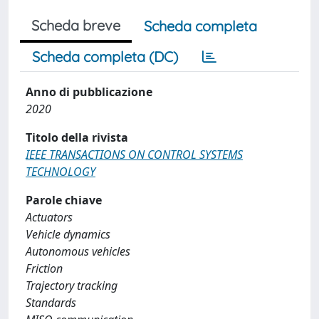
Scheda breve
Scheda completa
Scheda completa (DC)
Anno di pubblicazione
2020
Titolo della rivista
IEEE TRANSACTIONS ON CONTROL SYSTEMS
TECHNOLOGY
Parole chiave
Actuators
Vehicle dynamics
Autonomous vehicles
Friction
Trajectory tracking
Standards