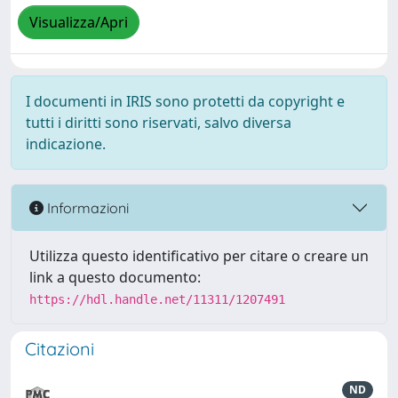
Visualizza/Apri
I documenti in IRIS sono protetti da copyright e
tutti i diritti sono riservati, salvo diversa
indicazione.
Informazioni
Utilizza questo identificativo per citare o creare un
link a questo documento:
https://hdl.handle.net/11311/1207491
Citazioni
ND