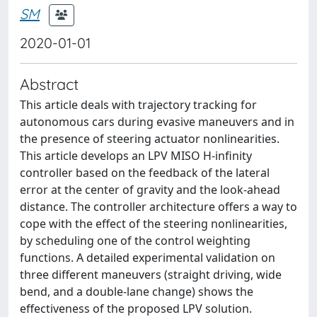
SM
2020-01-01
Abstract
This article deals with trajectory tracking for
autonomous cars during evasive maneuvers and in
the presence of steering actuator nonlinearities.
This article develops an LPV MISO H-infinity
controller based on the feedback of the lateral
error at the center of gravity and the look-ahead
distance. The controller architecture offers a way to
cope with the effect of the steering nonlinearities,
by scheduling one of the control weighting
functions. A detailed experimental validation on
three different maneuvers (straight driving, wide
bend, and a double-lane change) shows the
effectiveness of the proposed LPV solution.