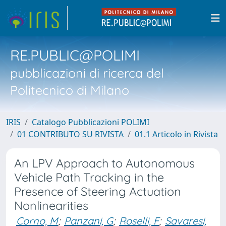
RE.PUBLIC@POLIMI
pubblicazioni di ricerca del
Politecnico di Milano
IRIS
Catalogo Pubblicazioni POLIMI
01 CONTRIBUTO SU RIVISTA
01.1 Articolo in Rivista
An LPV Approach to Autonomous
Vehicle Path Tracking in the
Presence of Steering Actuation
Nonlinearities
Corno, M
;
Panzani, G
;
Roselli, F
;
Savaresi,