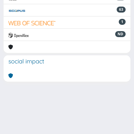
63
1
ND
social impact