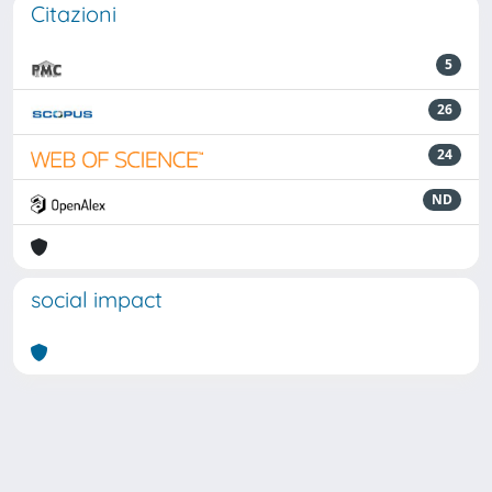
Citazioni
5
26
24
ND
social impact