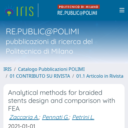
RE.PUBLIC@POLIMI
pubblicazioni di ricerca del
Politecnico di Milano
IRIS
Catalogo Pubblicazioni POLIMI
01 CONTRIBUTO SU RIVISTA
01.1 Articolo in Rivista
Analytical methods for braided
stents design and comparison with
FEA
Zaccaria A.
;
Pennati G.
;
Petrini L.
2021-01-01