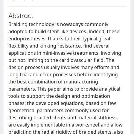
Abstract
Braiding technology is nowadays commonly
adopted to build stent-like devices. Indeed, these
endoprostheses, thanks to their typical great
flexibility and kinking resistance, find several
applications in mini-invasive treatments, involving
but not limiting to the cardiovascular field. The
design process usually involves many efforts and
long trial and error processes before identifying
the best combination of manufacturing
parameters. This paper aims to provide analytical
tools to support the design and optimization
phases: the developed equations, based on few
geometrical parameters commonly used for
describing braided stents and material stiffness,
are easily implementable in a worksheet and allow
predicting the radial rigidity of braided stents, also