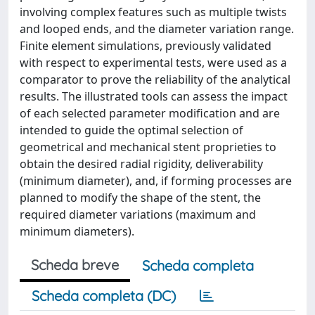
involving complex features such as multiple twists
and looped ends, and the diameter variation range.
Finite element simulations, previously validated
with respect to experimental tests, were used as a
comparator to prove the reliability of the analytical
results. The illustrated tools can assess the impact
of each selected parameter modification and are
intended to guide the optimal selection of
geometrical and mechanical stent proprieties to
obtain the desired radial rigidity, deliverability
(minimum diameter), and, if forming processes are
planned to modify the shape of the stent, the
required diameter variations (maximum and
minimum diameters).
Scheda breve
Scheda completa
Scheda completa (DC)