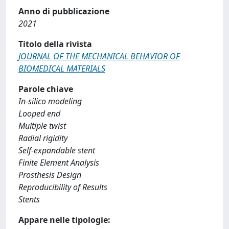
Anno di pubblicazione
2021
Titolo della rivista
JOURNAL OF THE MECHANICAL BEHAVIOR OF
BIOMEDICAL MATERIALS
Parole chiave
In-silico modeling
Looped end
Multiple twist
Radial rigidity
Self-expandable stent
Finite Element Analysis
Prosthesis Design
Reproducibility of Results
Stents
Appare nelle tipologie: