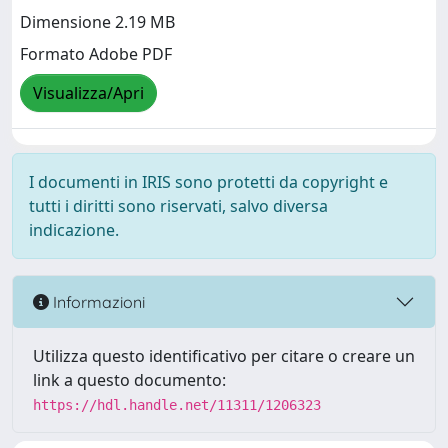
Dimensione 2.19 MB
Formato Adobe PDF
Visualizza/Apri
I documenti in IRIS sono protetti da copyright e
tutti i diritti sono riservati, salvo diversa
indicazione.
Informazioni
Utilizza questo identificativo per citare o creare un
link a questo documento:
https://hdl.handle.net/11311/1206323