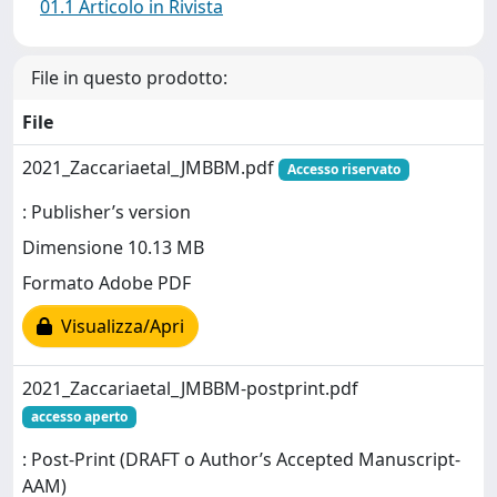
01.1 Articolo in Rivista
File in questo prodotto:
File
2021_Zaccariaetal_JMBBM.pdf
Accesso riservato
: Publisher’s version
Dimensione 10.13 MB
Formato Adobe PDF
Visualizza/Apri
2021_Zaccariaetal_JMBBM-postprint.pdf
accesso aperto
: Post-Print (DRAFT o Author’s Accepted Manuscript-
AAM)