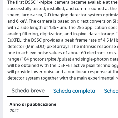
The first DSSC 1-Mpixel camera became available at the
successfully tested, installed, and commissioned at th
speed, large-area, 2-D imaging detector system optimiz
and 6 keV. The camera is based on direct conversion Si
with a side length of 136∼μm. The 256 application-specif
analog filtering, digitization, and in-pixel data storage
EuXFEL, the DSSC provides a peak frame rate of 4.5 MHz.
detector (MiniSDD) pixel arrays. The intrinsic response 
one to achieve noise values of about 60 electrons r.m.s
range (104 photons/pixel/pulse) and single-photon dete
will be obtained with the DEPFET active pixel technolo
will provide lower noise and a nonlinear response at the
detector system together with the main experimental r
Scheda breve
Scheda completa
Sched
Anno di pubblicazione
2021