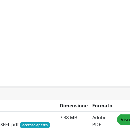
Dimensione
Formato
7.38 MB
Adobe
Visu
_XFEL.pdf
PDF
accesso aperto