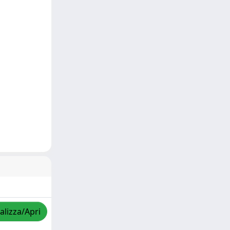
alizza/Apri