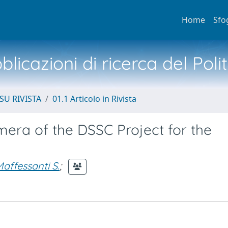
Home
Sfo
licazioni di ricerca del Poli
SU RIVISTA
01.1 Articolo in Rivista
era of the DSSC Project for the
affessanti S.
;