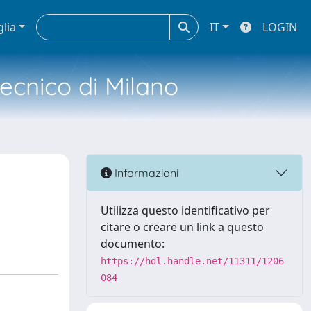
glia
IT
LOGIN
tecnico di Milano
Informazioni
Utilizza questo identificativo per
citare o creare un link a questo
documento:
https://hdl.handle.net/11311/1206
084