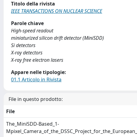
Titolo della rivista
IEEE TRANSACTIONS ON NUCLEAR SCIENCE
Parole chiave
High-speed readout
miniaturized silicon drift detector (MiniSDD)
Si detectors
X-ray detectors
X-ray free electron lasers
Appare nelle tipologie:
01.1 Articolo in Rivista
File in questo prodotto:
File
The_MiniSDD-Based_1-
Mpixel_Camera_of_the_DSSC_Project_for_the_European