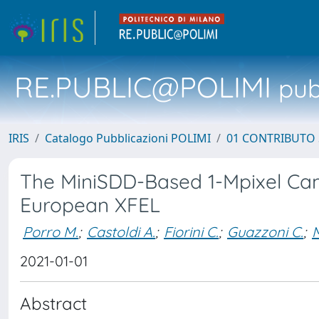
RE.PUBLIC@POLIMI
pubb
IRIS
Catalogo Pubblicazioni POLIMI
01 CONTRIBUTO 
The MiniSDD-Based 1-Mpixel Cam
European XFEL
Porro M.
;
Castoldi A.
;
Fiorini C.
;
Guazzoni C.
;
M
2021-01-01
Abstract