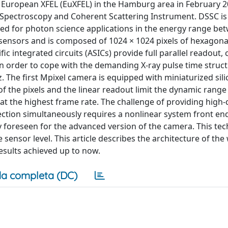
 European XFEL (EuXFEL) in the Hamburg area in February 2
e Spectroscopy and Coherent Scattering Instrument. DSSC is
ed for photon science applications in the energy range be
 sensors and is composed of 1024 × 1024 pixels of hexagon
ic integrated circuits (ASICs) provide full parallel readout,
. In order to cope with the demanding X-ray pulse time struc
 The first Mpixel camera is equipped with miniaturized silic
of the pixels and the linear readout limit the dynamic range
. at the highest frame rate. The challenge of providing high
ction simultaneously requires a nonlinear system front en
gy foreseen for the advanced version of the camera. This te
 sensor level. This article describes the architecture of the
esults achieved up to now.
a completa (DC)