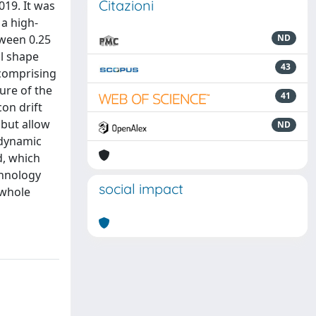
Citazioni
019. It was
 a high-
tween 0.25
ND
al shape
43
 comprising
ture of the
41
on drift
 but allow
ND
-dynamic
d, which
chnology
social impact
 whole