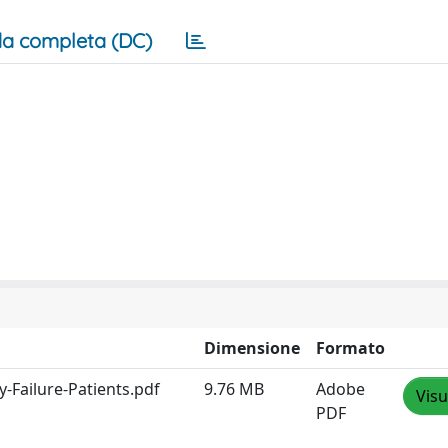
a completa (DC)
Dimensione
Formato
-Failure-Patients.pdf
9.76 MB
Adobe
Visu
PDF