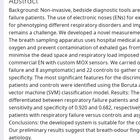
Abstract
Background: Non-invasive, bedside diagnostic tools are
failure patients. The use of electronic noses (ENs) for 
for phenotyping different respiratory disorders and impr
remains a challenge. We developed a novel measurement
The breath sampling apparatus uses hospital medical ai
oxygen and prevent contamination of exhaled gas from
minimise the dead space and respiratory load imposed 
commercial EN with custom MOX sensors. We carried out 
failure and 8 asymptomatic) and 22 controls to gather d
specificity. The most significant features for the discr
patients and controls were identified using the Borut
vector machine (SVM) classification model. Results: The
differentiated between respiratory failure patients and
sensitivity and specificity of 0.920 and 0.682, respective
patients with respiratory failure versus controls and a
Conclusions: the developed system is suitable for the c
Our preliminary results suggest that breath-odour fing
aetiology.