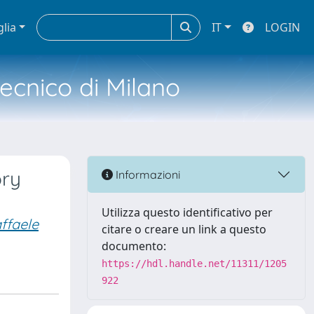
glia
IT
LOGIN
tecnico di Milano
ory
Informazioni
Utilizza questo identificativo per
ffaele
citare o creare un link a questo
documento:
https://hdl.handle.net/11311/1205
922