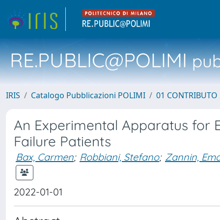
RE.PUBLIC@POLIMI
pubb
IRIS
Catalogo Pubblicazioni POLIMI
01 CONTRIBUTO 
An Experimental Apparatus for E
Failure Patients
Bax, Carmen
;
Robbiani, Stefano
;
Zannin, Em
2022-01-01