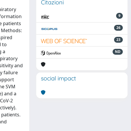
Citazioni
piratory
nformation
9
e patients
26
. Methods:
spired
23
 to
g a
ND
piratory
itivity and
y failure
social impact
support
The SVM
e) and a
S-CoV-2
tively).
 patients.
and