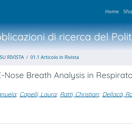
Home
Sfo
licazioni di ricerca del Poli
SU RIVISTA
01.1 Articolo in Rivista
-Nose Breath Analysis in Respirat
anuela
;
Capelli, Laura
;
Ratti, Christian
;
Dellacà, Ra