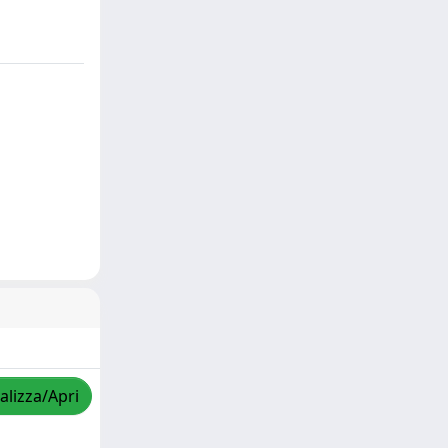
alizza/Apri