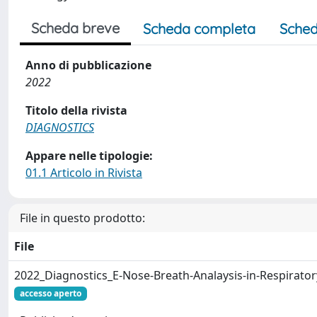
Scheda breve
Scheda completa
Sched
Anno di pubblicazione
2022
Titolo della rivista
DIAGNOSTICS
Appare nelle tipologie:
01.1 Articolo in Rivista
File in questo prodotto:
File
2022_Diagnostics_E-Nose-Breath-Analaysis-in-Respiratory
accesso aperto