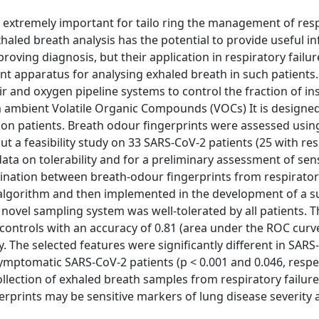
 extremely important for tailo ring the management of res
exhaled breath analysis has the potential to provide useful i
oving diagnosis, but their application in respiratory failur
 apparatus for analysing exhaled breath in such patients
r and oxygen pipeline systems to control the fraction of in
 ambient Volatile Organic Compounds (VOCs) It is designed
on patients. Breath odour fingerprints were assessed usin
a feasibility study on 33 SARS-CoV-2 patients (25 with res
ata on tolerability and for a preliminary assessment of sens
imination between breath-odour fingerprints from respirator
a algorithm and then implemented in the development of a 
 novel sampling system was well-tolerated by all patients. 
 controls with an accuracy of 0.81 (area under the ROC curv
ly. The selected features were significantly different in SAR
symptomatic SARS-CoV-2 patients (p < 0.001 and 0.046, respec
ollection of exhaled breath samples from respiratory failure
erprints may be sensitive markers of lung disease severity 