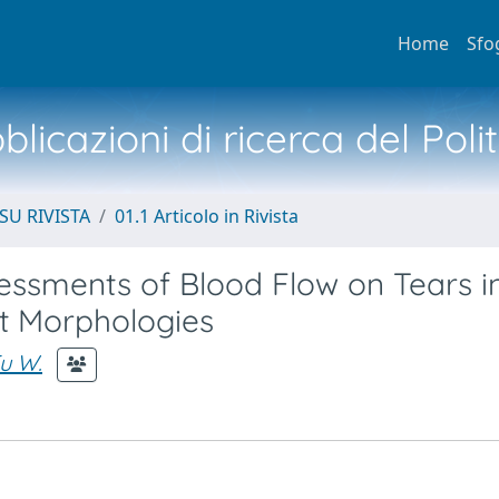
Home
Sfo
licazioni di ricerca del Poli
SU RIVISTA
01.1 Articolo in Rivista
sessments of Blood Flow on Tears i
nt Morphologies
u W.