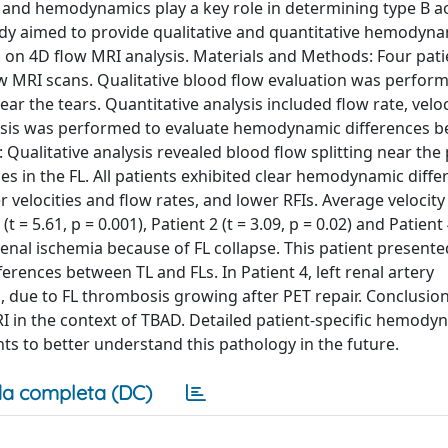
 and hemodynamics play a key role in determining type B ao
dy aimed to provide qualitative and quantitative hemodyn
on 4D flow MRI analysis. Materials and Methods: Four pati
 MRI scans. Qualitative blood flow evaluation was perfor
near the tears. Quantitative analysis included flow rate, velo
alysis was performed to evaluate hemodynamic differences 
: Qualitative analysis revealed blood flow splitting near the
ces in the FL. All patients exhibited clear hemodynamic diff
 velocities and flow rates, and lower RFIs. Average veloci
= 5.61, p = 0.001), Patient 2 (t = 3.09, p = 0.02) and Patient 4
 renal ischemia because of FL collapse. This patient presente
ences between TL and FLs. In Patient 4, left renal artery
 due to FL thrombosis growing after PET repair. Conclusion
MRI in the context of TBAD. Detailed patient-specific hemody
s to better understand this pathology in the future.
a completa (DC)