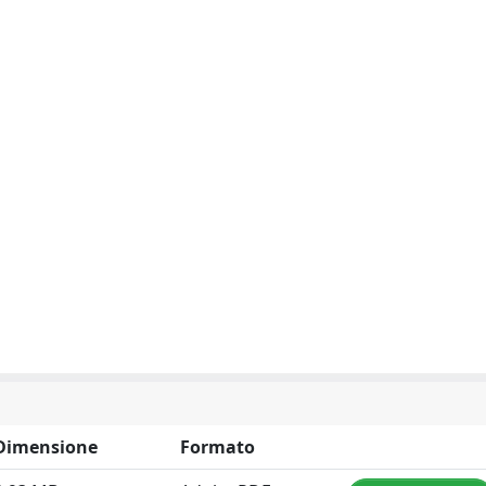
Dimensione
Formato