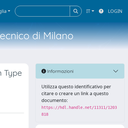
glia
IT
LOGIN
tecnico di Milano
n Type
Informazioni
Utilizza questo identificativo per
citare o creare un link a questo
documento:
https://hdl.handle.net/11311/1203
818