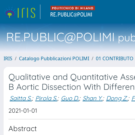
RE.PUBLIC@POLIMI
pubb
IRIS
Catalogo Pubblicazioni POLIMI
01 CONTRIBUTO 
Qualitative and Quantitative As
B Aortic Dissection With Differe
Saitta S.
;
Pirola S.
;
Guo D.
;
Shan Y.
;
Dong Z.
;
F
2021-01-01
Abstract