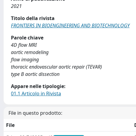
2021
Titolo della rivista
FRONTIERS IN BIOENGINEERING AND BIOTECHNOLOGY
Parole chiave
4D flow MRI
aortic remodeling
flow imaging
thoracic endovascular aortic repair (TEVAR)
type B aortic dissection
Appare nelle tipologie:
01.1 Articolo in Rivista
File in questo prodotto:
File