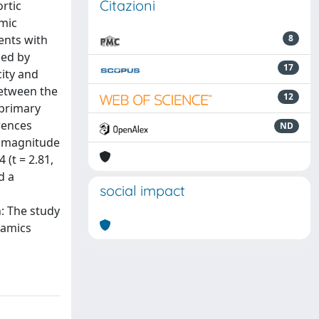
Citazioni
rtic
amic
ents with
8
med by
17
city and
between the
12
 primary
erences
ND
ty magnitude
 (t = 2.81,
d a
social impact
: The study
namics