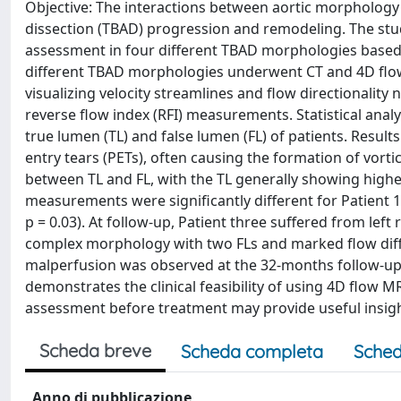
Objective: The interactions between aortic morphology
dissection (TBAD) progression and remodeling. The stu
assessment in four different TBAD morphologies based 
different TBAD morphologies underwent CT and 4D flow
visualizing velocity streamlines and flow directionality 
reverse flow index (RFI) measurements. Statistical an
true lumen (TL) and false lumen (FL) of patients. Results
entry tears (PETs), often causing the formation of vorti
between TL and FL, with the TL generally showing higher
measurements were significantly different for Patient 1 (t 
p = 0.03). At follow-up, Patient three suffered from left
complex morphology with two FLs and marked flow differ
malperfusion was observed at the 32-months follow-up,
demonstrates the clinical feasibility of using 4D flow 
assessment before treatment may provide useful insight
Scheda breve
Scheda completa
Sched
Anno di pubblicazione