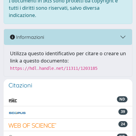
I documenti in IRIS sono protetti da copyright e
tutti i diritti sono riservati, salvo diversa
indicazione.
Informazioni
Utilizza questo identificativo per citare o creare un
link a questo documento:
https://hdl.handle.net/11311/1203185
Citazioni
ND
39
24