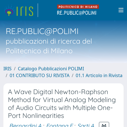
RE.PUBLIC@POLIMI
pubblicazioni di ricerca del
Politecnico di Milano
IRIS
Catalogo Pubblicazioni POLIMI
01 CONTRIBUTO SU RIVISTA
01.1 Articolo in Rivista
A Wave Digital Newton-Raphson
Method for Virtual Analog Modeling
of Audio Circuits with Multiple One-
Port Nonlinearities
Bernardini A.
;
Fontana F.
;
Sarti A.