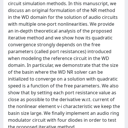
circuit simulation methods. In this manuscript, we
discuss an original formulation of the NR method
in the WD domain for the solution of audio circuits
with multiple one-port nonlinearities. We provide
an in-depth theoretical analysis of the proposed
iterative method and we show how its quadratic
convergence strongly depends on the free
parameters (called port resistances) introduced
when modeling the reference circuit in the WD
domain. In particular, we demonstrate that the size
of the basin where the WD NR solver can be
initialized to converge on a solution with quadratic
speed is a function of the free parameters. We also
show that by setting each port resistance value as
close as possible to the derivative w.r.t. current of
the nonlinear element v-i characteristic we keep the
basin size large. We finally implement an audio ring
modulator circuit with four diodes in order to test
the proposed iterative method.