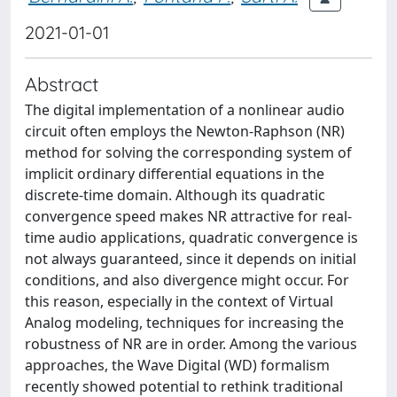
2021-01-01
Abstract
The digital implementation of a nonlinear audio
circuit often employs the Newton-Raphson (NR)
method for solving the corresponding system of
implicit ordinary differential equations in the
discrete-time domain. Although its quadratic
convergence speed makes NR attractive for real-
time audio applications, quadratic convergence is
not always guaranteed, since it depends on initial
conditions, and also divergence might occur. For
this reason, especially in the context of Virtual
Analog modeling, techniques for increasing the
robustness of NR are in order. Among the various
approaches, the Wave Digital (WD) formalism
recently showed potential to rethink traditional