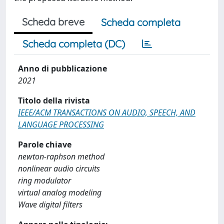
Scheda breve
Scheda completa
Scheda completa (DC)
Anno di pubblicazione
2021
Titolo della rivista
IEEE/ACM TRANSACTIONS ON AUDIO, SPEECH, AND
LANGUAGE PROCESSING
Parole chiave
newton-raphson method
nonlinear audio circuits
ring modulator
virtual analog modeling
Wave digital filters