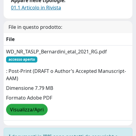
Appare nelle tipologie:
01.1 Articolo in Rivista
File in questo prodotto:
File
WD_NR_TASLP_Bernardini_etal_2021_RG.pdf
accesso aperto
: Post-Print (DRAFT o Author’s Accepted Manuscript-
AAM)
Dimensione 7.79 MB
Formato Adobe PDF
Visualizza/Apri