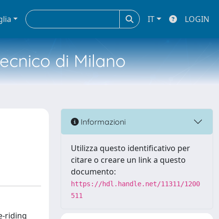
glia
IT
LOGIN
tecnico di Milano
Informazioni
Utilizza questo identificativo per
citare o creare un link a questo
documento:
https://hdl.handle.net/11311/1200
511
e-riding