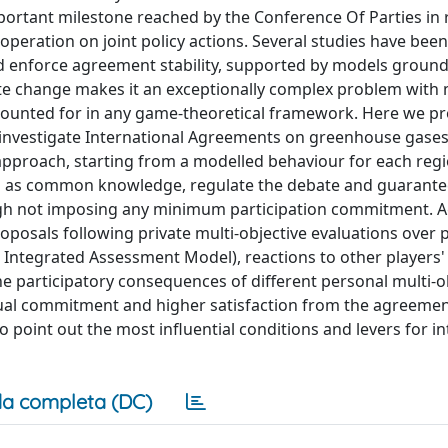
portant milestone reached by the Conference Of Parties in 
ooperation on joint policy actions. Several studies have bee
and enforce agreement stability, supported by models groun
te change makes it an exceptionally complex problem with
accounted for in any game-theoretical framework. Here we p
investigate International Agreements on greenhouse gases
approach, starting from a modelled behaviour for each regi
red as common knowledge, regulate the debate and guarant
gh not imposing any minimum participation commitment. 
posals following private multi-objective evaluations over p
Integrated Assessment Model), reactions to other players'
he participatory consequences of different personal multi-o
idual commitment and higher satisfaction from the agreemen
point out the most influential conditions and levers for in
a completa (DC)