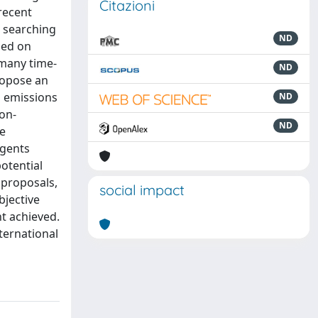
Citazioni
recent
n searching
ND
ded on
 many time-
ND
ropose an
 emissions
ND
on-
ND
ee
Agents
otential
 proposals,
social impact
bjective
t achieved.
ternational