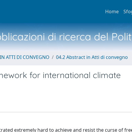
Home
Sfo
licazioni di ricerca del Poli
IN ATTI DI CONVEGNO
04.2 Abstract in Atti di convegno
ework for international climate
ted extremely hard to achieve and resist the curse of fre