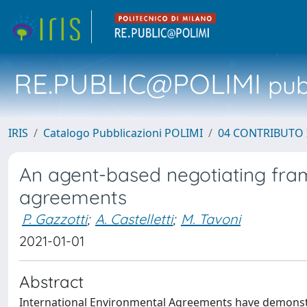
RE.PUBLIC@POLIMI
pubb
IRIS
Catalogo Pubblicazioni POLIMI
04 CONTRIBUTO 
An agent-based negotiating fram
agreements
P. Gazzotti
;
A. Castelletti
;
M. Tavoni
2021-01-01
Abstract
International Environmental Agreements have demonstra