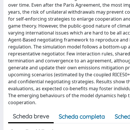
over time. Even after the Paris Agreement, the most im
years, the risk of unilateral withdrawals may prevent c
for self-enforcing strategies to enlarge cooperation 
game theory. However, the public-good nature of clima
varying international issues which are hard to be all 
Agent-Based negotiating framework to reproduce and 
regulation. The simulation model follows a bottom-up 
representative negotiator. Few interaction rules, sha
termination and convergence to an agreement, althou
generate and update their own emissions mitigation pro
upcoming scenarios (estimated by the coupled RICE50+ 
and confidential negotiating strategies. Results show t
evaluations, as expected co-benefits may foster indiv
The emerging behaviours of the model dynamics help to 
cooperation.
Scheda breve
Scheda completa
Sched