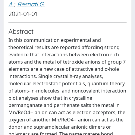
A.
;
Resnati G.
2021-01-01
Abstract
In this communication experimental and
theoretical results are reported affording strong
evidence that interactions between electron rich
atoms and the metal of tetroxide anions of group 7
elements are a new case of attractive and σ-hole
interactions. Single crystal X-ray analyses,
molecular electrostatic potentials, quantum theory
of atoms-in-molecules, and noncovalent interaction
plot analyses show that in crystalline
permanganate and perrhenate salts the metal in
Mn/ReO4− anion can act as electron acceptors, the
oxygen of another Mn/ReO4− anion can act as the
donor and supramolecular anionic dimers or
polymers are formed. The name matere bond