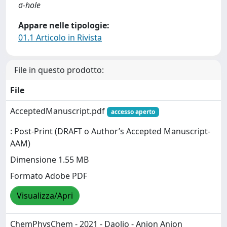
σ-hole
Appare nelle tipologie:
01.1 Articolo in Rivista
File in questo prodotto:
File
AcceptedManuscript.pdf
accesso aperto
: Post-Print (DRAFT o Author’s Accepted Manuscript-
AAM)
Dimensione 1.55 MB
Formato Adobe PDF
Visualizza/Apri
ChemPhysChem - 2021 - Daolio - Anion Anion