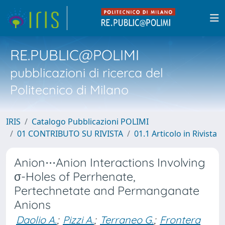
RE.PUBLIC@POLIMI
pubblicazioni di ricerca del
Politecnico di Milano
IRIS
Catalogo Pubblicazioni POLIMI
01 CONTRIBUTO SU RIVISTA
01.1 Articolo in Rivista
Anion⋅⋅⋅Anion Interactions Involving
σ-Holes of Perrhenate,
Pertechnetate and Permanganate
Anions
Daolio A.
;
Pizzi A.
;
Terraneo G.
;
Frontera