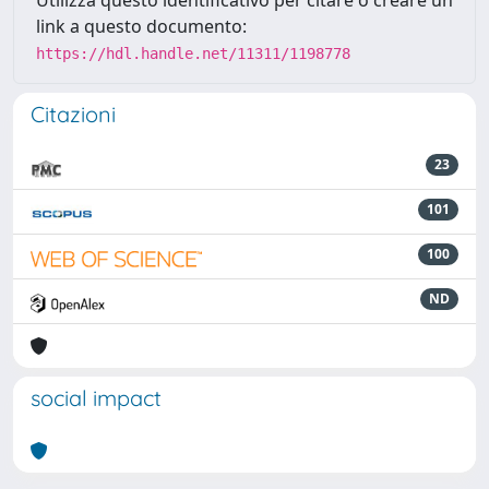
Utilizza questo identificativo per citare o creare un
link a questo documento:
https://hdl.handle.net/11311/1198778
Citazioni
23
101
100
ND
social impact