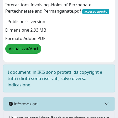
Interactions Involving ‐Holes of Perrhenate
Pertechnetate and Permanganate.pdf
accesso aperto
: Publisher’s version
Dimensione 2.93 MB
Formato Adobe PDF
Visualizza/Apri
I documenti in IRIS sono protetti da copyright e
tutti i diritti sono riservati, salvo diversa
indicazione.
Informazioni