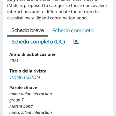
(MaB) is proposed to categorize these noncovalent
interactions and to differentiate them from the
classical metal-ligand coordination bond.
Scheda breve
Scheda completa
Scheda completa (DC)
Anno di pubblicazione
2021
Titolo della rivista
CHEMPHYSCHEM
Parole chiave
anion-anion interaction
group 7
matere bond
noncovalent interaction