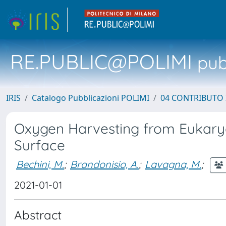
RE.PUBLIC@POLIMI
pubb
IRIS
Catalogo Pubblicazioni POLIMI
04 CONTRIBUTO 
Oxygen Harvesting from Eukaryo
Surface
Bechini, M.
;
Brandonisio, A.
;
Lavagna, M.
;
2021-01-01
Abstract