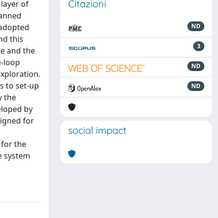
Citazioni
layer of
manned
 adopted
ND
nd this
3
de and the
e-loop
ND
xploration.
s to set-up
ND
y the
eloped by
signed for
social impact
 for the
e system