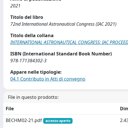
2021
Titolo del libro
72nd International Astronautical Congress (IAC 2021)
Titolo della collana
INTERNATIONAL ASTRONAUTICAL CONGRESS: IAC PROCEE
ISBN (International Standard Book Number)
978-171384302-3
Appare nelle tipologie:
04.1 Contributo in Atti di convegno
File in questo prodotto:
File
Di
BECHM02-21.pdf
2.4
accesso aperto