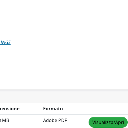
DINGS
mensione
Formato
3 MB
Adobe PDF
Visualizza/Apri