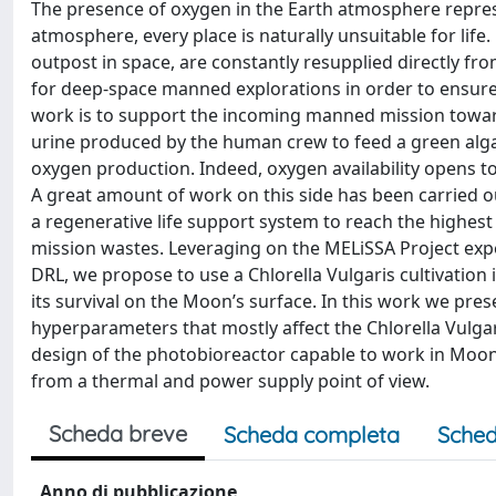
The presence of oxygen in the Earth atmosphere represe
atmosphere, every place is naturally unsuitable for lif
outpost in space, are constantly resupplied directly fr
for deep-space manned explorations in order to ensure
work is to support the incoming manned mission toward
urine produced by the human crew to feed a green algae
oxygen production. Indeed, oxygen availability opens to
A great amount of work on this side has been carried ou
a regenerative life support system to reach the highes
mission wastes. Leveraging on the MELiSSA Project ex
DRL, we propose to use a Chlorella Vulgaris cultivation
its survival on the Moon’s surface. In this work we pres
hyperparameters that mostly affect the Chlorella Vulgari
design of the photobioreactor capable to work in Moon
from a thermal and power supply point of view.
Scheda breve
Scheda completa
Sched
Anno di pubblicazione