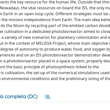
nts the key resource for the human life. Outside that thin 
e. Nowadays, the vital resources on board the ISS, the only 
om Earth in an open-loop cycle. Different strategies must be
 the mission independence from Earth. The main idea behi
s the Moon by recycling part of the emitted carbon dioxi
 cultivation in a dedicated photobioreactor aimed to clos
 a variety of new scenarios for planetary colonization and e
t in the context of MELiSSA Project, whose main objective i
t degree of autonomy to produce water, food, and oxygen b
periences and on an ISS photobioreactor demonstrator dev
 in a photobioreactor placed in a space system, properly de
ent the basic principle of photosynthesis linked to the
s cultivation, the set-up of the numerical simulations used
 environmental conditions and the preliminary sizing of th
a completa (DC)