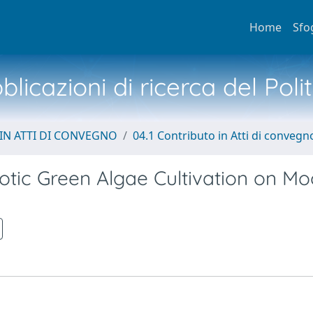
Home
Sfo
licazioni di ricerca del Poli
IN ATTI DI CONVEGNO
04.1 Contributo in Atti di convegn
tic Green Algae Cultivation on Mo