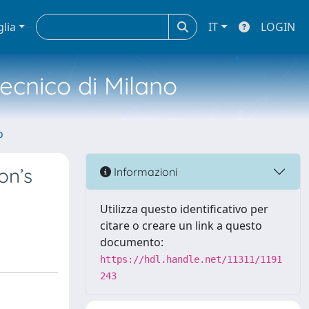
glia
IT
LOGIN
tecnico di Milano
o
on’s
Informazioni
Utilizza questo identificativo per
citare o creare un link a questo
documento:
https://hdl.handle.net/11311/1191
243