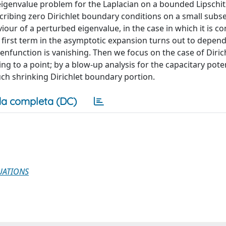
genvalue problem for the Laplacian on a bounded Lipschi
scribing zero Dirichlet boundary conditions on a small subse
our of a perturbed eigenvalue, in the case in which it is c
first term in the asymptotic expansion turns out to depend
nfunction is vanishing. Then we focus on the case of Diric
g to a point; by a blow-up analysis for the capacitary pote
uch shrinking Dirichlet boundary portion.
a completa (DC)
UATIONS