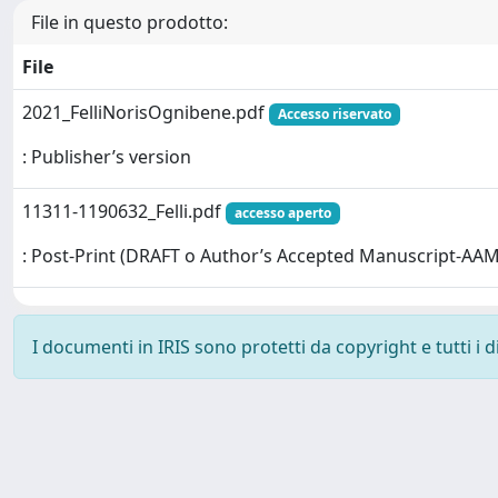
File in questo prodotto:
File
2021_FelliNorisOgnibene.pdf
Accesso riservato
: Publisher’s version
11311-1190632_Felli.pdf
accesso aperto
: Post-Print (DRAFT o Author’s Accepted Manuscript-AAM
I documenti in IRIS sono protetti da copyright e tutti i di