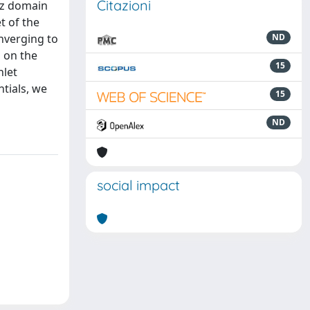
Citazioni
tz domain
t of the
onverging to
ND
 on the
15
hlet
ntials, we
15
ND
social impact