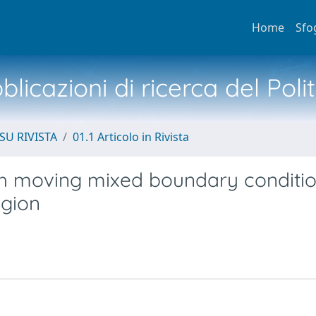
Home
Sfo
licazioni di ricerca del Poli
SU RIVISTA
01.1 Articolo in Rivista
th moving mixed boundary conditio
egion