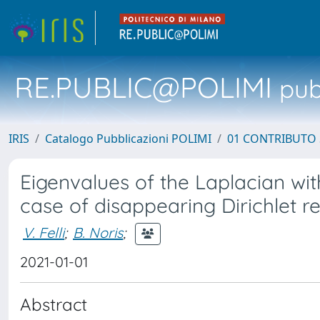
RE.PUBLIC@POLIMI
pubb
IRIS
Catalogo Pubblicazioni POLIMI
01 CONTRIBUTO 
Eigenvalues of the Laplacian wi
case of disappearing Dirichlet r
V. Felli
;
B. Noris
;
2021-01-01
Abstract