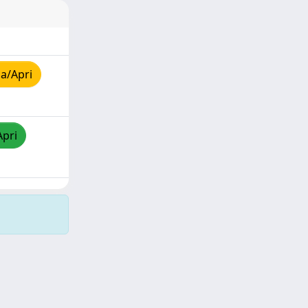
a/Apri
Apri