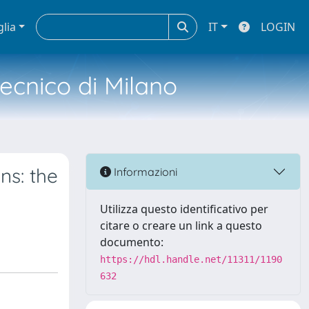
glia
IT
LOGIN
tecnico di Milano
ns: the
Informazioni
Utilizza questo identificativo per
citare o creare un link a questo
documento:
https://hdl.handle.net/11311/1190
632