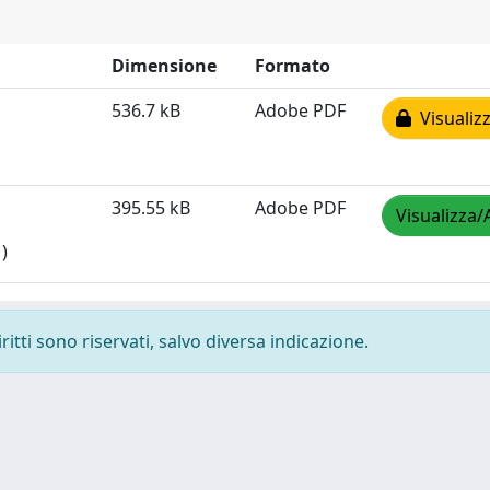
Dimensione
Formato
536.7 kB
Adobe PDF
Visualizz
395.55 kB
Adobe PDF
Visualizza/
)
ritti sono riservati, salvo diversa indicazione.