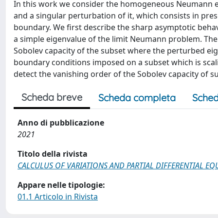
In this work we consider the homogeneous Neumann ei
and a singular perturbation of it, which consists in pre
boundary. We first describe the sharp asymptotic behavi
a simple eigenvalue of the limit Neumann problem. The 
Sobolev capacity of the subset where the perturbed eige
boundary conditions imposed on a subset which is scalin
detect the vanishing order of the Sobolev capacity of s
Scheda breve
Scheda completa
Sched
Anno di pubblicazione
2021
Titolo della rivista
CALCULUS OF VARIATIONS AND PARTIAL DIFFERENTIAL EQ
Appare nelle tipologie:
01.1 Articolo in Rivista