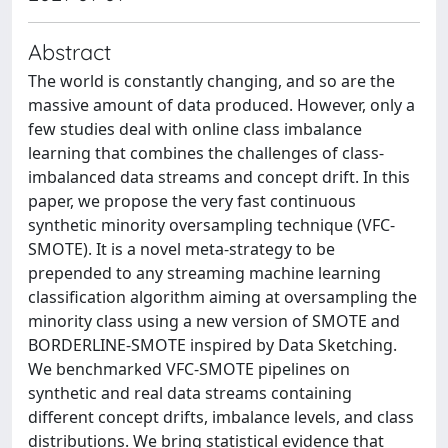
Abstract
The world is constantly changing, and so are the
massive amount of data produced. However, only a
few studies deal with online class imbalance
learning that combines the challenges of class-
imbalanced data streams and concept drift. In this
paper, we propose the very fast continuous
synthetic minority oversampling technique (VFC-
SMOTE). It is a novel meta-strategy to be
prepended to any streaming machine learning
classification algorithm aiming at oversampling the
minority class using a new version of SMOTE and
BORDERLINE-SMOTE inspired by Data Sketching.
We benchmarked VFC-SMOTE pipelines on
synthetic and real data streams containing
different concept drifts, imbalance levels, and class
distributions. We bring statistical evidence that