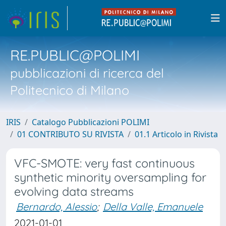
RE.PUBLIC@POLIMI
pubblicazioni di ricerca del
Politecnico di Milano
IRIS
Catalogo Pubblicazioni POLIMI
01 CONTRIBUTO SU RIVISTA
01.1 Articolo in Rivista
VFC-SMOTE: very fast continuous
synthetic minority oversampling for
evolving data streams
Bernardo, Alessio
;
Della Valle, Emanuele
2021-01-01