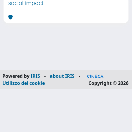
social impact
Powered by
IRIS
-
about IRIS
-
Utilizzo dei cookie
Copyright © 2026