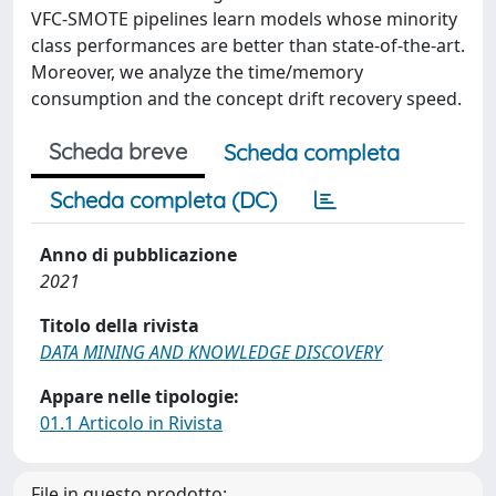
VFC-SMOTE pipelines learn models whose minority
class performances are better than state-of-the-art.
Moreover, we analyze the time/memory
consumption and the concept drift recovery speed.
Scheda breve
Scheda completa
Scheda completa (DC)
Anno di pubblicazione
2021
Titolo della rivista
DATA MINING AND KNOWLEDGE DISCOVERY
Appare nelle tipologie:
01.1 Articolo in Rivista
File in questo prodotto: