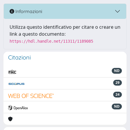
Informazioni
Utilizza questo identificativo per citare o creare un
link a questo documento:
https://hdl.handle.net/11311/1189085
Citazioni
ND
29
24
ND