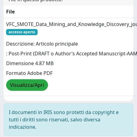
File
VFC_SMOTE_Data_Mining_and_Knowledge_Discovery_jo
accesso aperto
Descrizione: Articolo principale
: Post-Print (DRAFT o Author’s Accepted Manuscript-AAM
Dimensione 4.87 MB
Formato Adobe PDF
Visualizza/Apri
I documenti in IRIS sono protetti da copyright e
tutti i diritti sono riservati, salvo diversa
indicazione.