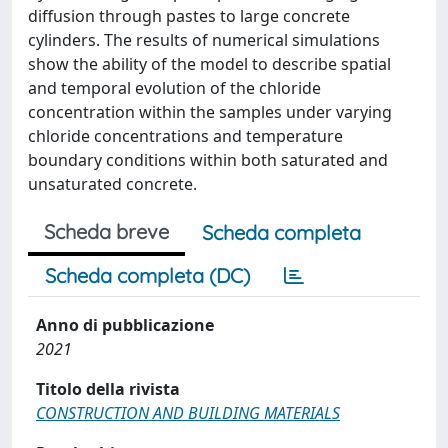
diffusion through pastes to large concrete
cylinders. The results of numerical simulations
show the ability of the model to describe spatial
and temporal evolution of the chloride
concentration within the samples under varying
chloride concentrations and temperature
boundary conditions within both saturated and
unsaturated concrete.
Scheda breve
Scheda completa
Scheda completa (DC)
Anno di pubblicazione
2021
Titolo della rivista
CONSTRUCTION AND BUILDING MATERIALS