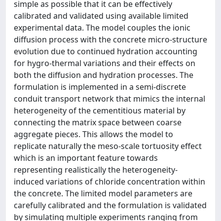
simple as possible that it can be effectively
calibrated and validated using available limited
experimental data. The model couples the ionic
diffusion process with the concrete micro-structure
evolution due to continued hydration accounting
for hygro-thermal variations and their effects on
both the diffusion and hydration processes. The
formulation is implemented in a semi-discrete
conduit transport network that mimics the internal
heterogeneity of the cementitious material by
connecting the matrix space between coarse
aggregate pieces. This allows the model to
replicate naturally the meso-scale tortuosity effect
which is an important feature towards
representing realistically the heterogeneity-
induced variations of chloride concentration within
the concrete. The limited model parameters are
carefully calibrated and the formulation is validated
by simulating multiple experiments ranging from