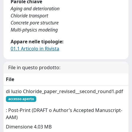
Parole chiave
Aging and deterioration
Chloride transport
Concrete pore structure
Multi-physics modeling
Appare nelle tipologie:
01.1 Articolo in Rivista
File in questo prodotto:
File
di luzio Chloride_paper_revised__second_round1.pdf
accesso aperto
: Post-Print (DRAFT o Author’s Accepted Manuscript-
AAM)
Dimensione 4.03 MB