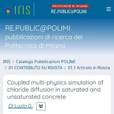
RE.PUBLIC@POLIMI
pubblicazioni di ricerca del
Politecnico di Milano
IRIS
Catalogo Pubblicazioni POLIMI
01 CONTRIBUTO SU RIVISTA
01.1 Articolo in Rivista
Coupled multi-physics simulation of
chloride diffusion in saturated and
unsaturated concrete
Di Luzio G.
;