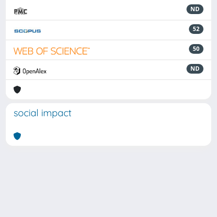
ND
52
50
ND
social impact