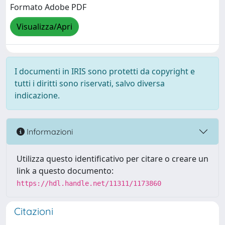
Formato Adobe PDF
Visualizza/Apri
I documenti in IRIS sono protetti da copyright e
tutti i diritti sono riservati, salvo diversa
indicazione.
Informazioni
Utilizza questo identificativo per citare o creare un
link a questo documento:
https://hdl.handle.net/11311/1173860
Citazioni