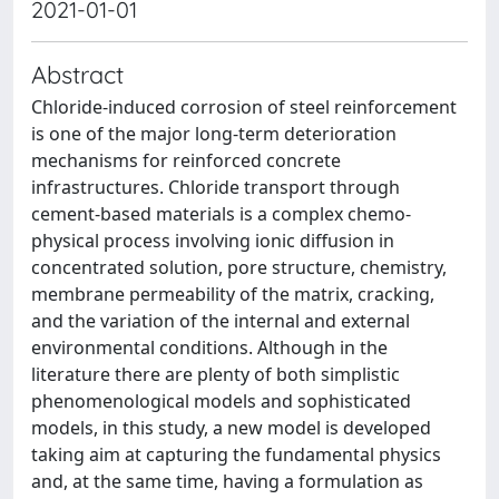
2021-01-01
Abstract
Chloride-induced corrosion of steel reinforcement
is one of the major long-term deterioration
mechanisms for reinforced concrete
infrastructures. Chloride transport through
cement-based materials is a complex chemo-
physical process involving ionic diffusion in
concentrated solution, pore structure, chemistry,
membrane permeability of the matrix, cracking,
and the variation of the internal and external
environmental conditions. Although in the
literature there are plenty of both simplistic
phenomenological models and sophisticated
models, in this study, a new model is developed
taking aim at capturing the fundamental physics
and, at the same time, having a formulation as