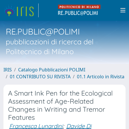
RE.PUBLIC@POLIMI
pubblicazioni di ricerca del
Politecnico di Milano
IRIS
Catalogo Pubblicazioni POLIMI
01 CONTRIBUTO SU RIVISTA
01.1 Articolo in Rivista
A Smart Ink Pen for the Ecological
Assessment of Age-Related
Changes in Writing and Tremor
Features
Francesca Lunardini
;
Davide Di