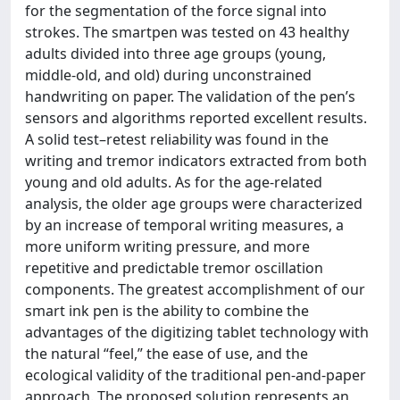
for the segmentation of the force signal into
strokes. The smartpen was tested on 43 healthy
adults divided into three age groups (young,
middle-old, and old) during unconstrained
handwriting on paper. The validation of the pen’s
sensors and algorithms reported excellent results.
A solid test–retest reliability was found in the
writing and tremor indicators extracted from both
young and old adults. As for the age-related
analysis, the older age groups were characterized
by an increase of temporal writing measures, a
more uniform writing pressure, and more
repetitive and predictable tremor oscillation
components. The greatest accomplishment of our
smart ink pen is the ability to combine the
advantages of the digitizing tablet technology with
the natural “feel,” the ease of use, and the
ecological validity of the traditional pen-and-paper
approach. The proposed solution represents an