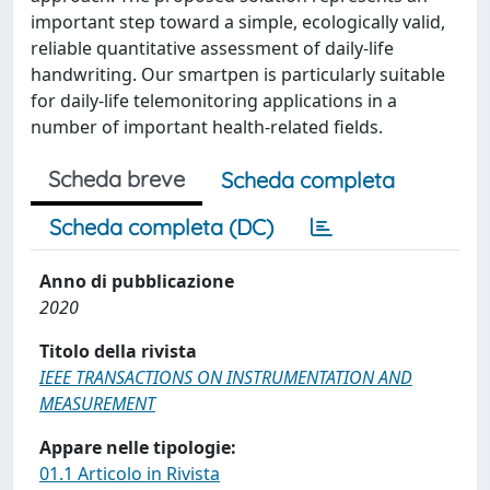
important step toward a simple, ecologically valid,
reliable quantitative assessment of daily-life
handwriting. Our smartpen is particularly suitable
for daily-life telemonitoring applications in a
number of important health-related fields.
Scheda breve
Scheda completa
Scheda completa (DC)
Anno di pubblicazione
2020
Titolo della rivista
IEEE TRANSACTIONS ON INSTRUMENTATION AND
MEASUREMENT
Appare nelle tipologie:
01.1 Articolo in Rivista