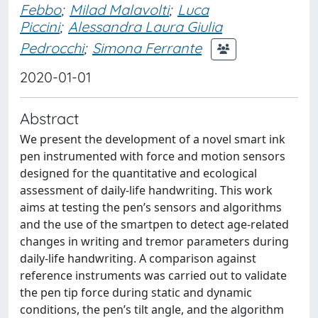
Febbo
;
Milad Malavolti
;
Luca
Piccini
;
Alessandra Laura Giulia
Pedrocchi
;
Simona Ferrante
2020-01-01
Abstract
We present the development of a novel smart ink
pen instrumented with force and motion sensors
designed for the quantitative and ecological
assessment of daily-life handwriting. This work
aims at testing the pen’s sensors and algorithms
and the use of the smartpen to detect age-related
changes in writing and tremor parameters during
daily-life handwriting. A comparison against
reference instruments was carried out to validate
the pen tip force during static and dynamic
conditions, the pen’s tilt angle, and the algorithm