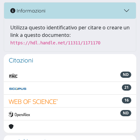
Informazioni
Utilizza questo identificativo per citare o creare un
link a questo documento:
https://hdl.handle.net/11311/1171170
Citazioni
ND
21
16
ND