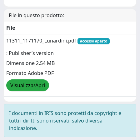
File in questo prodotto:
File
11311_1171170_Lunardini.pdf
accesso aperto
: Publisher’s version
Dimensione 2.54 MB
Formato Adobe PDF
Visualizza/Apri
I documenti in IRIS sono protetti da copyright e
tutti i diritti sono riservati, salvo diversa
indicazione.