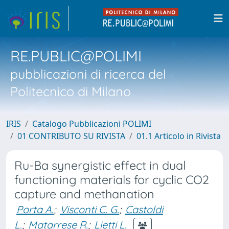
RE.PUBLIC@POLIMI
pubblicazioni di ricerca del
Politecnico di Milano
IRIS
Catalogo Pubblicazioni POLIMI
01 CONTRIBUTO SU RIVISTA
01.1 Articolo in Rivista
Ru-Ba synergistic effect in dual
functioning materials for cyclic CO2
capture and methanation
Porta A.
;
Visconti C. G.
;
Castoldi
L.
;
Matarrese R.
;
Lietti L.