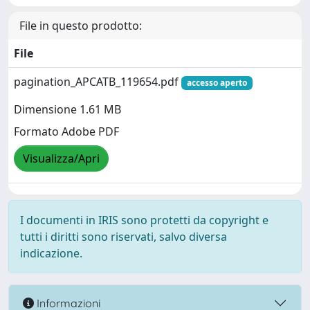
File in questo prodotto:
File
pagination_APCATB_119654.pdf
accesso aperto
Dimensione 1.61 MB
Formato Adobe PDF
Visualizza/Apri
I documenti in IRIS sono protetti da copyright e
tutti i diritti sono riservati, salvo diversa
indicazione.
Informazioni