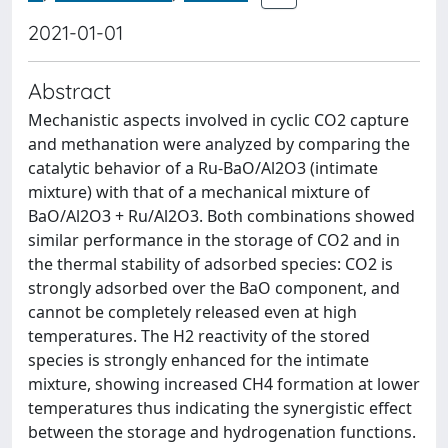
2021-01-01
Abstract
Mechanistic aspects involved in cyclic CO2 capture
and methanation were analyzed by comparing the
catalytic behavior of a Ru-BaO/Al2O3 (intimate
mixture) with that of a mechanical mixture of
BaO/Al2O3 + Ru/Al2O3. Both combinations showed
similar performance in the storage of CO2 and in
the thermal stability of adsorbed species: CO2 is
strongly adsorbed over the BaO component, and
cannot be completely released even at high
temperatures. The H2 reactivity of the stored
species is strongly enhanced for the intimate
mixture, showing increased CH4 formation at lower
temperatures thus indicating the synergistic effect
between the storage and hydrogenation functions.