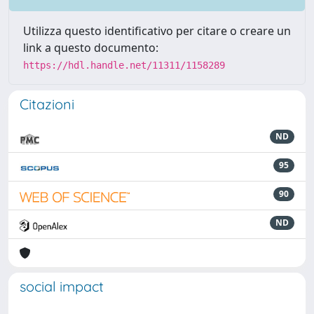
Utilizza questo identificativo per citare o creare un
link a questo documento:
https://hdl.handle.net/11311/1158289
Citazioni
ND
95
90
ND
social impact