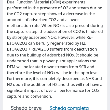
Dual Function Material (DFM) experiments
performed in the presence of O2 and steam during
the CO2 capture step showed a decrease in the
amounts of adsorbed CO2 and a lower
methanation rate. When NOx is also present during
the capture step, the adsorption of CO2 is hindered
by strongly adsorbed NOx. However, while Ru-
BaO/Al2O3 can be fully regenerated by H2,
BaO/Al2O3 + Ru/Al2O3 suffers from deactivation
due to the buildup of adsorbed NOx. It should be
understood that in power plant applications the
DFM will be located downstream from SCR and
therefore the level of NOx will be in the ppm level.
Furthermore, it is completely desorbed as NH3 and
N2 upon the addition of H2 and thus will not have a
significant impact of overall performance for CO2
capture and conversion.
Scheda breve
Scheda completa