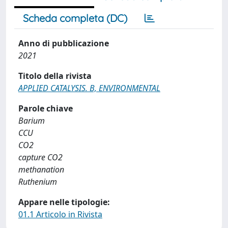
Scheda completa (DC)
Anno di pubblicazione
2021
Titolo della rivista
APPLIED CATALYSIS. B, ENVIRONMENTAL
Parole chiave
Barium
CCU
CO2
capture CO2
methanation
Ruthenium
Appare nelle tipologie:
01.1 Articolo in Rivista