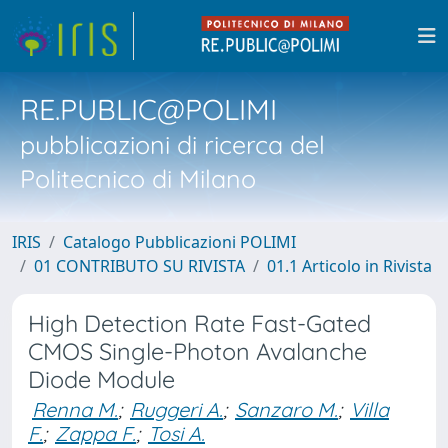
RE.PUBLIC@POLIMI
pubblicazioni di ricerca del
Politecnico di Milano
IRIS
Catalogo Pubblicazioni POLIMI
01 CONTRIBUTO SU RIVISTA
01.1 Articolo in Rivista
High Detection Rate Fast-Gated
CMOS Single-Photon Avalanche
Diode Module
Renna M.
;
Ruggeri A.
;
Sanzaro M.
;
Villa
F.
;
Zappa F.
;
Tosi A.