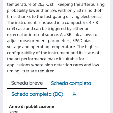
temperature of 263 K, still keeping the afterpulsing
probability lower than 2%, with only 50 ns hold-off
time, thanks to the fast-gating driving electronics.
The instrument is housed in a compact 5 × 4 × 8
cm3 case and can be triggered by either an
external or internal source. A USB link allows to
adjust measurement parameters, SPAD bias
voltage and operating temperature. The high re-
configurability of the instrument and its state-of-
the-art performance make it suitable for
applications where high detection rates and low
timing jitter are required.
Scheda breve
Scheda completa
Scheda completa (DC)
Anno di pubblicazione
2020