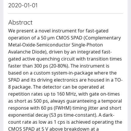
2020-01-01
Abstract
We present a novel instrument for fast-gated
operation of a 50 μm CMOS SPAD (Complementary
Metal-Oxide-Semiconductor Single-Photon
Avalanche Diode), driven by an integrated fast-
gated active quenching circuit with transition times
faster than 300 ps (20-80%). The instrument is
based on a custom system-in-package where the
SPAD and its driving electronics are housed in a TO-
8 package. The detector can be operated at
repetition rates up to 160 MHz, with gate on-times
as short as 500 ps, always guaranteeing a temporal
response with 60 ps (FWHM) timing jitter and short
exponential decay (53 ps time-constant). A dark-
count rate as low as 1 cps is achieved operating the
CMOS SPAD at 5 V above breakdown at a