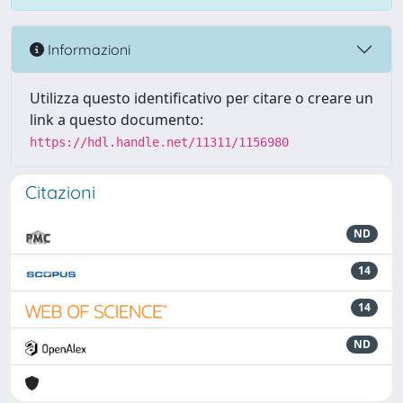
Informazioni
Utilizza questo identificativo per citare o creare un
link a questo documento:
https://hdl.handle.net/11311/1156980
Citazioni
ND
14
14
ND