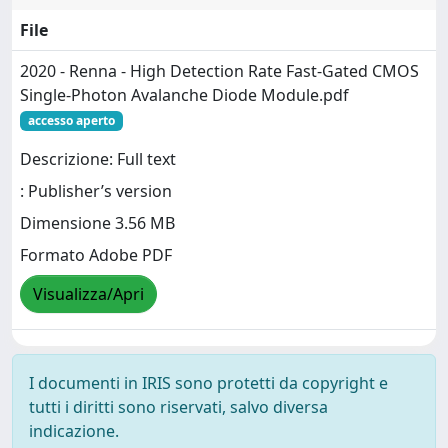
File
2020 - Renna - High Detection Rate Fast-Gated CMOS
Single-Photon Avalanche Diode Module.pdf
accesso aperto
Descrizione: Full text
: Publisher’s version
Dimensione 3.56 MB
Formato Adobe PDF
Visualizza/Apri
I documenti in IRIS sono protetti da copyright e
tutti i diritti sono riservati, salvo diversa
indicazione.