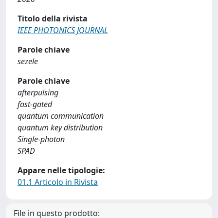
Titolo della rivista
IEEE PHOTONICS JOURNAL
Parole chiave
sezele
Parole chiave
afterpulsing
fast-gated
quantum communication
quantum key distribution
Single-photon
SPAD
Appare nelle tipologie:
01.1 Articolo in Rivista
File in questo prodotto: