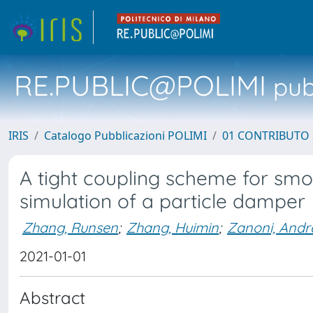
RE.PUBLIC@POLIMI
pubb
IRIS
Catalogo Pubblicazioni POLIMI
01 CONTRIBUTO 
A tight coupling scheme for sm
simulation of a particle damper
Zhang, Runsen
;
Zhang, Huimin
;
Zanoni, Andr
2021-01-01
Abstract