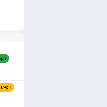
Apri
a/Apri