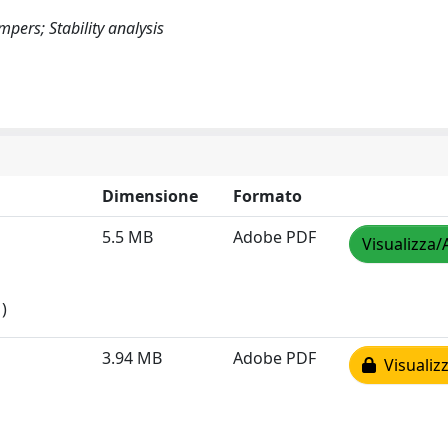
ers; Stability analysis
Dimensione
Formato
5.5 MB
Adobe PDF
Visualizza/
)
3.94 MB
Adobe PDF
Visualizz