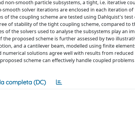
on-smooth particle subsystems, a tight, i.e. iterative co
smooth solver iterations are enclosed in each iteration of
ies of the coupling scheme are tested using Dahlquist's test
ee of stability of the tight coupling scheme, compared to t
ies of the solvers used to analyse the subsystems play an i
of the proposed scheme is further assessed by two illustrat
tion, and a cantilever beam, modelled using finite elements
 numerical solutions agree well with results from reduced
proposed scheme can effectively handle coupled problems
a completa (DC)