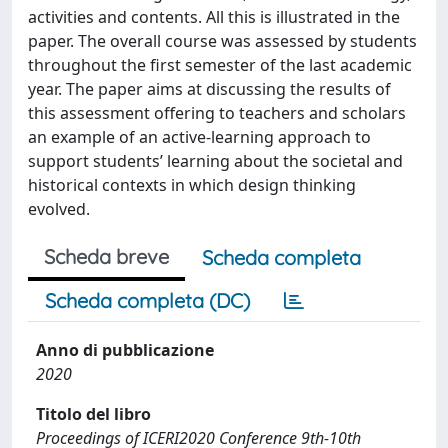
activities and contents. All this is illustrated in the
paper. The overall course was assessed by students
throughout the first semester of the last academic
year. The paper aims at discussing the results of
this assessment offering to teachers and scholars
an example of an active-learning approach to
support students’ learning about the societal and
historical contexts in which design thinking
evolved.
Scheda breve
Scheda completa
Scheda completa (DC)
Anno di pubblicazione
2020
Titolo del libro
Proceedings of ICERI2020 Conference 9th-10th