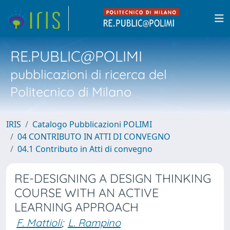
RE.PUBLIC@POLIMI
pubblicazioni di ricerca del
Politecnico di Milano
IRIS
Catalogo Pubblicazioni POLIMI
04 CONTRIBUTO IN ATTI DI CONVEGNO
04.1 Contributo in Atti di convegno
RE-DESIGNING A DESIGN THINKING
COURSE WITH AN ACTIVE
LEARNING APPROACH
F. Mattioli
;
L. Rampino