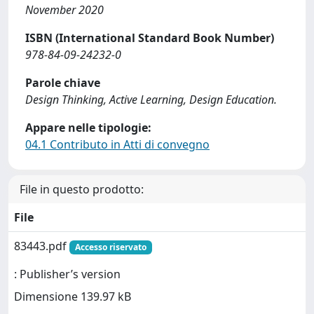
November 2020
ISBN (International Standard Book Number)
978-84-09-24232-0
Parole chiave
Design Thinking, Active Learning, Design Education.
Appare nelle tipologie:
04.1 Contributo in Atti di convegno
File in questo prodotto:
File
83443.pdf
Accesso riservato
: Publisher’s version
Dimensione 139.97 kB