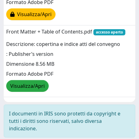
Formato Adobe PDF
Visualizza/Apri
Front Matter + Table of Contents.pdf
accesso aperto
Descrizione: copertina e indice atti del convegno
: Publisher’s version
Dimensione 8.56 MB
Formato Adobe PDF
Visualizza/Apri
I documenti in IRIS sono protetti da copyright e
tutti i diritti sono riservati, salvo diversa
indicazione.