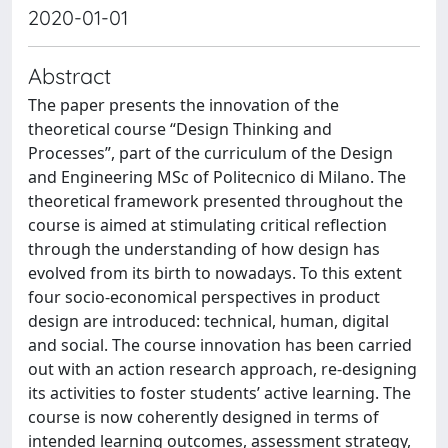
2020-01-01
Abstract
The paper presents the innovation of the
theoretical course “Design Thinking and
Processes”, part of the curriculum of the Design
and Engineering MSc of Politecnico di Milano. The
theoretical framework presented throughout the
course is aimed at stimulating critical reflection
through the understanding of how design has
evolved from its birth to nowadays. To this extent
four socio-economical perspectives in product
design are introduced: technical, human, digital
and social. The course innovation has been carried
out with an action research approach, re-designing
its activities to foster students’ active learning. The
course is now coherently designed in terms of
intended learning outcomes, assessment strategy,