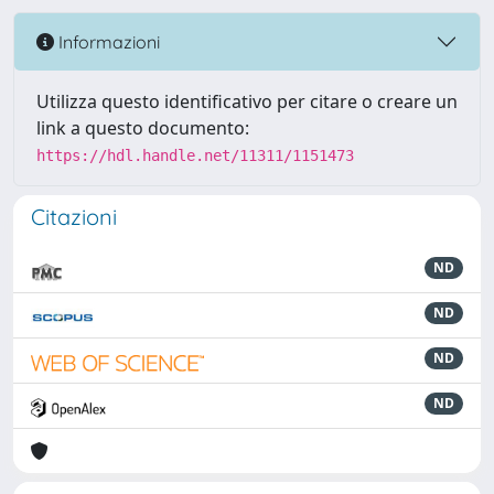
Informazioni
Utilizza questo identificativo per citare o creare un
link a questo documento:
https://hdl.handle.net/11311/1151473
Citazioni
ND
ND
ND
ND