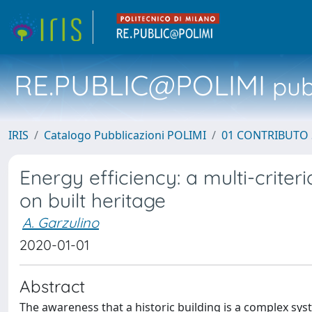
RE.PUBLIC@POLIMI
pubb
IRIS
Catalogo Pubblicazioni POLIMI
01 CONTRIBUTO 
Energy efficiency: a multi-criter
on built heritage
A. Garzulino
2020-01-01
Abstract
The awareness that a historic building is a complex s