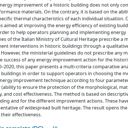
nergy improvement of a historic building does not only con
rmance materials. On the contrary, it is based on the abili
cific thermal characteristics of each individual situation. 
s aimed at improving the energy efficiency of existing buil
 order to help operators planning and implementing energy
es of the Italian Ministry of Cultural Heritage prescribe a 
nt interventions in historic buildings through a qualitativ
. However, the ministerial guidelines do not prescribe any 
he success of any energy improvement action for the histori
–2020, this paper presents a multi-criteria comparative ana
buildings in order to support operators in choosing the mo
 energy improvement technique according to four paramete
ty (ability to ensure the protection of the morphological, mat
ity, and cost effectiveness. The method is based on descripti
uilding and for the different improvement actions. These ha
entative of widespread built heritage. The result opens the 
their effectiveness.