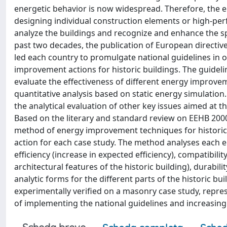
energetic behavior is now widespread. Therefore, the e
designing individual construction elements or high-perfo
analyze the buildings and recognize and enhance the spe
past two decades, the publication of European directive
led each country to promulgate national guidelines in
improvement actions for historic buildings. The guidelin
evaluate the effectiveness of different energy improveme
quantitative analysis based on static energy simulation
the analytical evaluation of other key issues aimed at t
Based on the literary and standard review on EEHB 2000
method of energy improvement techniques for historic 
action for each case study. The method analyses each
efficiency (increase in expected efficiency), compatibili
architectural features of the historic building), durabil
analytic forms for the different parts of the historic b
experimentally verified on a masonry case study, repres
of implementing the national guidelines and increasing 