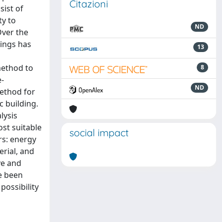
Citazioni
sist of
ty to
ND
Over the
dings has
13
method to
8
e-
ND
method for
c building.
lysis
st suitable
social impact
rs: energy
erial, and
ve and
ve been
possibility