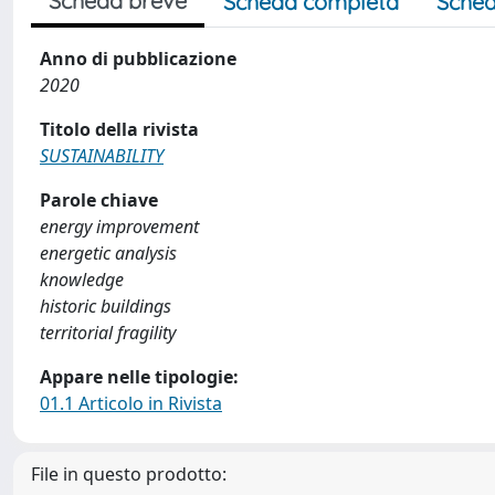
Scheda breve
Scheda completa
Sched
Anno di pubblicazione
2020
Titolo della rivista
SUSTAINABILITY
Parole chiave
energy improvement
energetic analysis
knowledge
historic buildings
territorial fragility
Appare nelle tipologie:
01.1 Articolo in Rivista
File in questo prodotto: