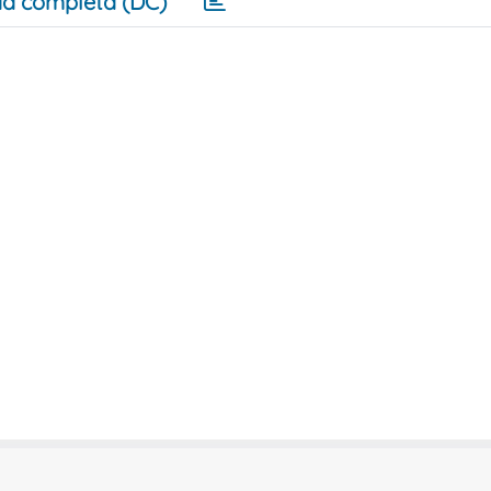
a completa (DC)