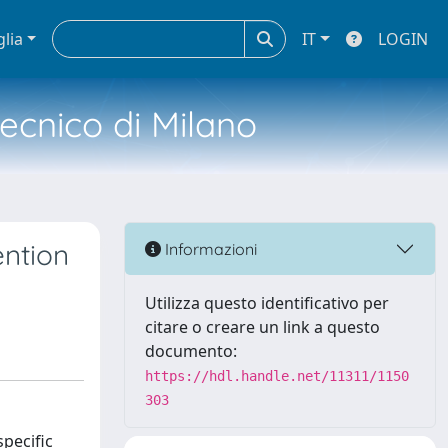
glia
IT
LOGIN
tecnico di Milano
ention
Informazioni
Utilizza questo identificativo per
citare o creare un link a questo
documento:
https://hdl.handle.net/11311/1150
303
pecific