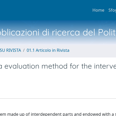
Home
Sfo
licazioni di ricerca del Poli
SU RIVISTA
01.1 Articolo in Rivista
ia evaluation method for the interv
ystem made up of interdependent parts and endowed with a s