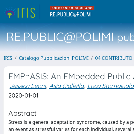
RE.PUBLIC@POLIMI
pubb
IRIS
Catalogo Pubblicazioni POLIMI
04 CONTRIBUTO 
EMPhASIS: An EMbedded Public At
Jessica Leoni
;
Asia Ciallella
;
Luca Stornaiuolo
2020-01-01
Abstract
Stress is a general adaptation syndrome, caused by a p
an event as stressful varies for each individual, several