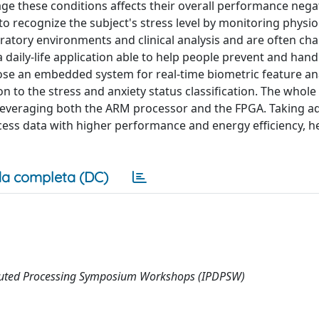
ge these conditions affects their overall performance negat
to recognize the subject's stress level by monitoring physio
oratory environments and clinical analysis and are often ch
a daily-life application able to help people prevent and hand
ose an embedded system for real-time biometric feature ana
on to the stress and anxiety status classification. The whole
leveraging both the ARM processor and the FPGA. Taking a
ess data with higher performance and energy efficiency, he
a completa (DC)
ributed Processing Symposium Workshops (IPDPSW)