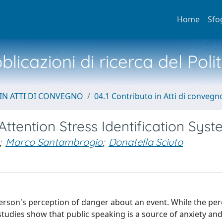
Home
Sfo
licazioni di ricerca del Poli
IN ATTI DI CONVEGNO
04.1 Contributo in Atti di convegn
tention Stress Identification Sys
;
Marco Santambrogio
;
Donatella Sciuto
erson's perception of danger about an event. While the per
 studies show that public speaking is a source of anxiety and