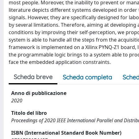
most people. Moreover, the inability to prevent or mana
literature depicts different systems developed in order 
signals. However, they are specifically designed for lab
by several limitations. Therefore, aiming at developing 
conditions by improving their self-perception, we prop
system is able to handle all the steps from the acquisiti
framework is implemented on a Xilinx PYNQ-Z1 board, 
the programmable logic brings to a system able to proc
face the embedded application constraints.
Scheda breve
Scheda completa
Sched
Anno di pubblicazione
2020
Titolo del libro
Proceedings of 2020 IEEE International Parallel and Dist
ISBN (International Standard Book Number)