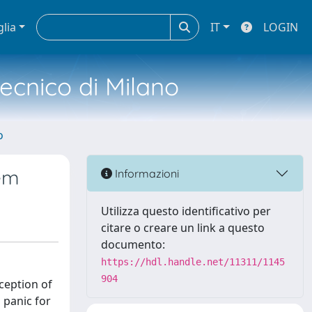
glia
IT
LOGIN
tecnico di Milano
o
tem
Informazioni
Utilizza questo identificativo per
citare o creare un link a questo
documento:
https://hdl.handle.net/11311/1145
904
ception of
 panic for