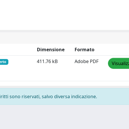
Dimensione
Formato
411.76 kB
Adobe PDF
erto
Visualiz
ritti sono riservati, salvo diversa indicazione.