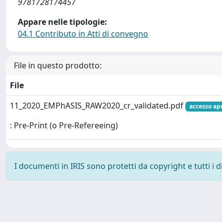
9781728174457
Appare nelle tipologie:
04.1 Contributo in Atti di convegno
File in questo prodotto:
File
11_2020_EMPhASIS_RAW2020_cr_validated.pdf
accesso ap
: Pre-Print (o Pre-Refereeing)
I documenti in IRIS sono protetti da copyright e tutti i di