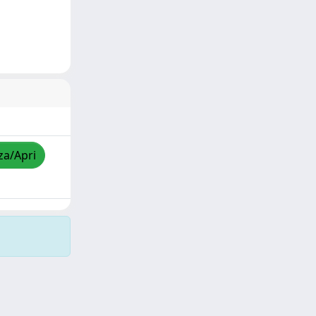
za/Apri