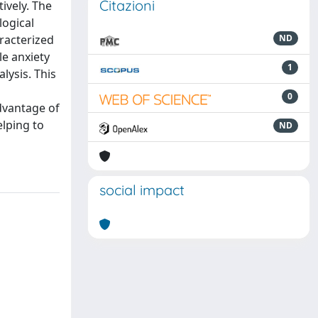
Citazioni
ively. The
logical
aracterized
ND
le anxiety
1
lysis. This
0
dvantage of
lping to
ND
social impact