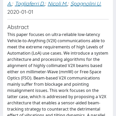
A.
;
Tagliaferri D.
;
Nicoli M.
;
Spagnolini U.
2020-01-01
Abstract
This paper focuses on ultra-reliable low-latency
Vehicle-to-Anything (V2X) communications able to
meet the extreme requirements of high Levels of
Automation (LoA) use cases. We introduce a system
architecture and processing algorithms for the
alignment of highly collimated V2X beams based
either on millimeter-Wave (mmW) or Free-Space
Optics (FSO). Beam-based V2X communications
mainly suffer from blockage and pointing
misalignment issues. This work focuses on the
latter case, which is addressed by proposing a V2X
architecture that enables a sensor-aided beam-
tracking strategy to counteract the detrimental
effect of vibrations and tilting dynamics. A parallel