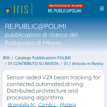
RE.PUBLIC@POLIMI
pubblicazioni di ricerca del
Politecnico di Milano
IRIS
Catalogo Pubblicazioni POLIMI
01 CONTRIBUTO SU RIVISTA
01.1 Articolo in Rivista
Sensor-aided V2X beam tracking for
connected automated driving:
Distributed architecture and
processing algorithms
Brambilla M.
;
Combi L.
;
Matera