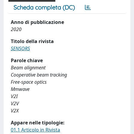
Scheda completa (DC)
Anno di pubblicazione
2020
Titolo della rivista
SENSORS
Parole chiave
Beam alignment
Cooperative beam tracking
Free-space optics
Mmwave
V2I
V2V
V2X
Appare nelle tipologie:
01.1 Articolo in Rivista