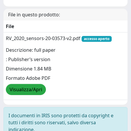
File in questo prodotto:
File
RV_2020_sensors-20-03573-v2.pdf
accesso aperto
Descrizione: full paper
: Publisher’s version
Dimensione 1.84 MB
Formato Adobe PDF
Visualizza/Apri
I documenti in IRIS sono protetti da copyright e
tutti i diritti sono riservati, salvo diversa
indicazione.