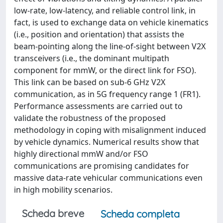
low-rate, low-latency, and reliable control link, in
fact, is used to exchange data on vehicle kinematics
(i.e., position and orientation) that assists the
beam-pointing along the line-of-sight between V2X
transceivers (i.e., the dominant multipath
component for mmW, or the direct link for FSO).
This link can be based on sub-6 GHz V2X
communication, as in 5G frequency range 1 (FR1).
Performance assessments are carried out to
validate the robustness of the proposed
methodology in coping with misalignment induced
by vehicle dynamics. Numerical results show that
highly directional mmW and/or FSO
communications are promising candidates for
massive data-rate vehicular communications even
in high mobility scenarios.
Scheda breve
Scheda completa