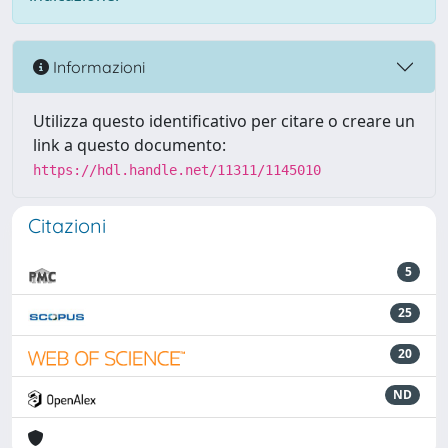
Informazioni
Utilizza questo identificativo per citare o creare un
link a questo documento:
https://hdl.handle.net/11311/1145010
Citazioni
5
25
20
ND