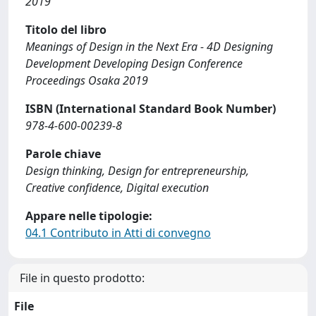
2019
Titolo del libro
Meanings of Design in the Next Era - 4D Designing
Development Developing Design Conference
Proceedings Osaka 2019
ISBN (International Standard Book Number)
978-4-600-00239-8
Parole chiave
Design thinking, Design for entrepreneurship,
Creative confidence, Digital execution
Appare nelle tipologie:
04.1 Contributo in Atti di convegno
File in questo prodotto:
File