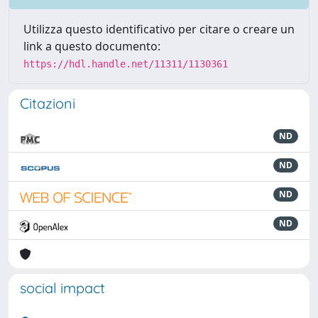
Utilizza questo identificativo per citare o creare un
link a questo documento:
https://hdl.handle.net/11311/1130361
Citazioni
ND
ND
ND
ND
social impact