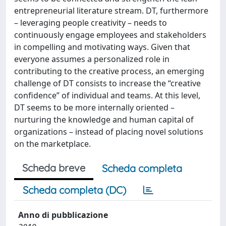
entrepreneurial literature stream. DT, furthermore
– leveraging people creativity – needs to
continuously engage employees and stakeholders
in compelling and motivating ways. Given that
everyone assumes a personalized role in
contributing to the creative process, an emerging
challenge of DT consists to increase the “creative
confidence” of individual and teams. At this level,
DT seems to be more internally oriented –
nurturing the knowledge and human capital of
organizations – instead of placing novel solutions
on the marketplace.
Scheda breve
Scheda completa
Scheda completa (DC)
Anno di pubblicazione