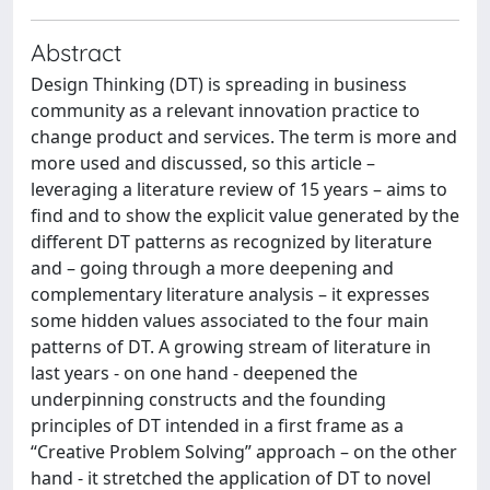
Abstract
Design Thinking (DT) is spreading in business
community as a relevant innovation practice to
change product and services. The term is more and
more used and discussed, so this article –
leveraging a literature review of 15 years – aims to
find and to show the explicit value generated by the
different DT patterns as recognized by literature
and – going through a more deepening and
complementary literature analysis – it expresses
some hidden values associated to the four main
patterns of DT. A growing stream of literature in
last years - on one hand - deepened the
underpinning constructs and the founding
principles of DT intended in a first frame as a
“Creative Problem Solving” approach – on the other
hand - it stretched the application of DT to novel