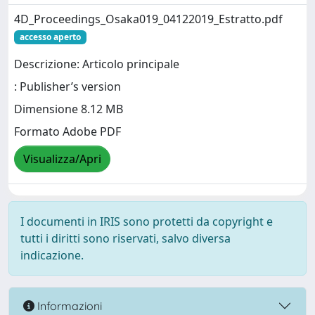
4D_Proceedings_Osaka019_04122019_Estratto.pdf
accesso aperto
Descrizione: Articolo principale
: Publisher’s version
Dimensione 8.12 MB
Formato Adobe PDF
Visualizza/Apri
I documenti in IRIS sono protetti da copyright e
tutti i diritti sono riservati, salvo diversa
indicazione.
Informazioni