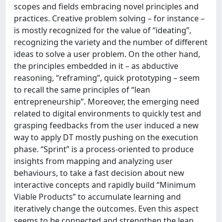
scopes and fields embracing novel principles and
practices. Creative problem solving – for instance –
is mostly recognized for the value of “ideating”,
recognizing the variety and the number of different
ideas to solve a user problem. On the other hand,
the principles embedded in it – as abductive
reasoning, “reframing”, quick prototyping – seem
to recall the same principles of “lean
entrepreneurship”. Moreover, the emerging need
related to digital environments to quickly test and
grasping feedbacks from the user induced a new
way to apply DT mostly pushing on the execution
phase. “Sprint” is a process-oriented to produce
insights from mapping and analyzing user
behaviours, to take a fast decision about new
interactive concepts and rapidly build “Minimum
Viable Products” to accumulate learning and
iteratively change the outcomes. Even this aspect
seems to be connected and strengthen the lean