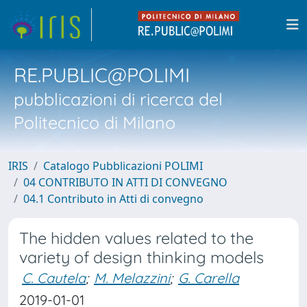
RE.PUBLIC@POLIMI
pubblicazioni di ricerca del
Politecnico di Milano
IRIS
Catalogo Pubblicazioni POLIMI
04 CONTRIBUTO IN ATTI DI CONVEGNO
04.1 Contributo in Atti di convegno
The hidden values related to the
variety of design thinking models
C. Cautela
;
M. Melazzini
;
G. Carella
2019-01-01