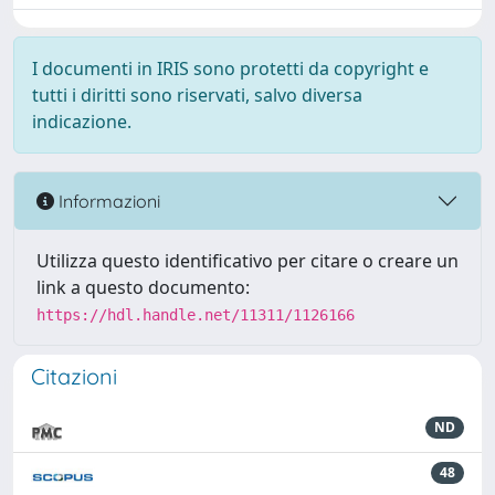
I documenti in IRIS sono protetti da copyright e
tutti i diritti sono riservati, salvo diversa
indicazione.
Informazioni
Utilizza questo identificativo per citare o creare un
link a questo documento:
https://hdl.handle.net/11311/1126166
Citazioni
ND
48