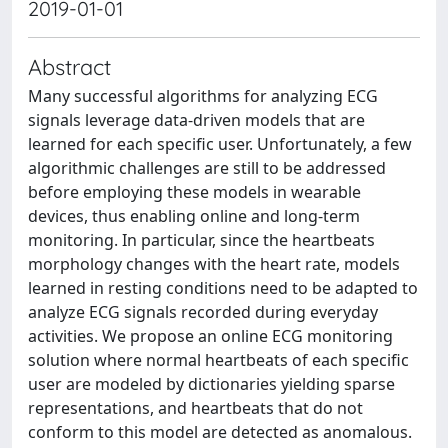
2019-01-01
Abstract
Many successful algorithms for analyzing ECG
signals leverage data-driven models that are
learned for each specific user. Unfortunately, a few
algorithmic challenges are still to be addressed
before employing these models in wearable
devices, thus enabling online and long-term
monitoring. In particular, since the heartbeats
morphology changes with the heart rate, models
learned in resting conditions need to be adapted to
analyze ECG signals recorded during everyday
activities. We propose an online ECG monitoring
solution where normal heartbeats of each specific
user are modeled by dictionaries yielding sparse
representations, and heartbeats that do not
conform to this model are detected as anomalous.