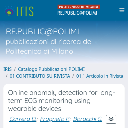
RE.PUBLIC@POLIMI
pubblicazioni di ricerca del
Politecnico di Milano
IRIS
Catalogo Pubblicazioni POLIMI
01 CONTRIBUTO SU RIVISTA
01.1 Articolo in Rivista
Online anomaly detection for long-
term ECG monitoring using
wearable devices
Carrera D.
;
Fragneto P.
;
Boracchi G.