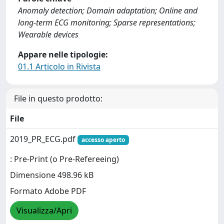
Anomaly detection; Domain adaptation; Online and
long-term ECG monitoring; Sparse representations;
Wearable devices
Appare nelle tipologie:
01.1 Articolo in Rivista
File in questo prodotto:
File
2019_PR_ECG.pdf
accesso aperto
: Pre-Print (o Pre-Refereeing)
Dimensione 498.96 kB
Formato Adobe PDF
Visualizza/Apri