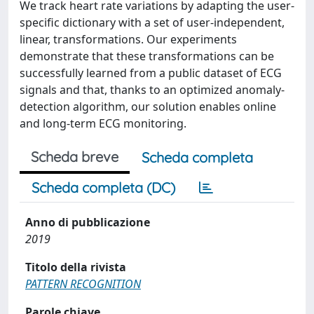
We track heart rate variations by adapting the user-
specific dictionary with a set of user-independent,
linear, transformations. Our experiments
demonstrate that these transformations can be
successfully learned from a public dataset of ECG
signals and that, thanks to an optimized anomaly-
detection algorithm, our solution enables online
and long-term ECG monitoring.
Scheda breve
Scheda completa
Scheda completa (DC)
Anno di pubblicazione
2019
Titolo della rivista
PATTERN RECOGNITION
Parole chiave