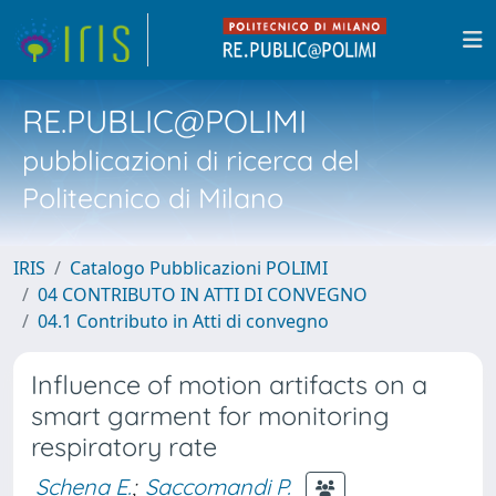
RE.PUBLIC@POLIMI
pubblicazioni di ricerca del
Politecnico di Milano
IRIS
Catalogo Pubblicazioni POLIMI
04 CONTRIBUTO IN ATTI DI CONVEGNO
04.1 Contributo in Atti di convegno
Influence of motion artifacts on a
smart garment for monitoring
respiratory rate
Schena E.
;
Saccomandi P.