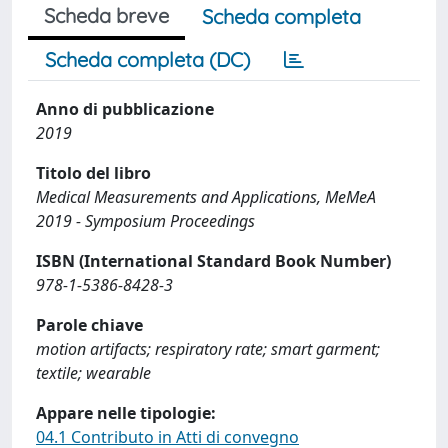
Scheda breve
Scheda completa
Scheda completa (DC)
Anno di pubblicazione
2019
Titolo del libro
Medical Measurements and Applications, MeMeA
2019 - Symposium Proceedings
ISBN (International Standard Book Number)
978-1-5386-8428-3
Parole chiave
motion artifacts; respiratory rate; smart garment;
textile; wearable
Appare nelle tipologie:
04.1 Contributo in Atti di convegno