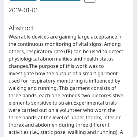
2019-01-01
Abstract
Wearable devices are gaining large acceptance in
the continuous monitoring of vital signs. Among
others, respiratory rate (fR) can be used to detect
physiological abnormalities and health status
changes.The purpose of this work was to
investigate how the output of a smart garment
used for respiratory monitoring is influenced by
walking and running. This garment consists of
three bands, each one embeds two piezoresistive
elements sensitive to strain.Experimental trials
were carried out on a volunteer who worn the
three bands at the level of upper thorax, inferior
thorax and abdomen during three different
activities (i.e., static pose, walking and running). A