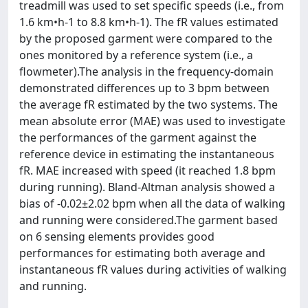
treadmill was used to set specific speeds (i.e., from
1.6 km•h-1 to 8.8 km•h-1). The fR values estimated
by the proposed garment were compared to the
ones monitored by a reference system (i.e., a
flowmeter).The analysis in the frequency-domain
demonstrated differences up to 3 bpm between
the average fR estimated by the two systems. The
mean absolute error (MAE) was used to investigate
the performances of the garment against the
reference device in estimating the instantaneous
fR. MAE increased with speed (it reached 1.8 bpm
during running). Bland-Altman analysis showed a
bias of -0.02±2.02 bpm when all the data of walking
and running were considered.The garment based
on 6 sensing elements provides good
performances for estimating both average and
instantaneous fR values during activities of walking
and running.