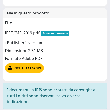
File in questo prodotto:
File
IEEE_IMS_2019.pdf
Accesso riservato
: Publisher’s version
Dimensione 2.31 MB
Formato Adobe PDF
Visualizza/Apri
I documenti in IRIS sono protetti da copyright e
tutti i diritti sono riservati, salvo diversa
indicazione.