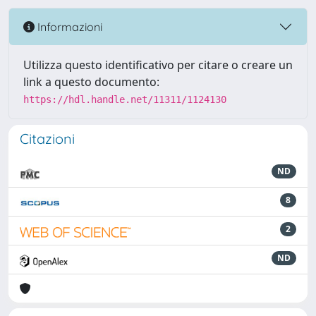
Informazioni
Utilizza questo identificativo per citare o creare un
link a questo documento:
https://hdl.handle.net/11311/1124130
Citazioni
ND
8
2
ND