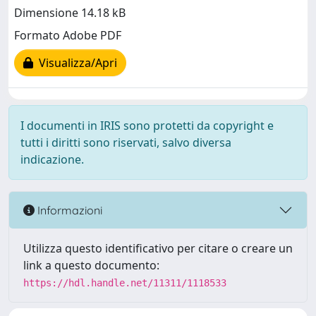
Dimensione 14.18 kB
Formato Adobe PDF
Visualizza/Apri
I documenti in IRIS sono protetti da copyright e
tutti i diritti sono riservati, salvo diversa
indicazione.
Informazioni
Utilizza questo identificativo per citare o creare un
link a questo documento:
https://hdl.handle.net/11311/1118533