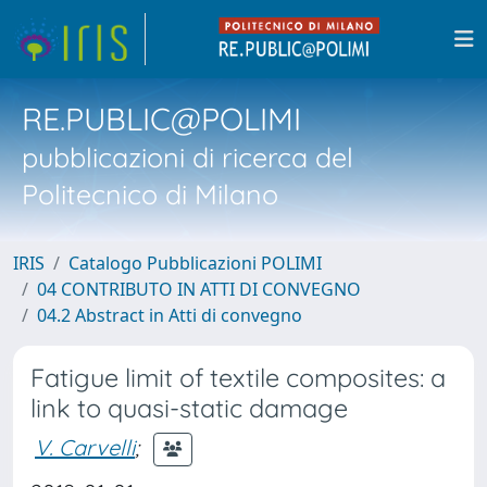
RE.PUBLIC@POLIMI
pubblicazioni di ricerca del
Politecnico di Milano
IRIS
Catalogo Pubblicazioni POLIMI
04 CONTRIBUTO IN ATTI DI CONVEGNO
04.2 Abstract in Atti di convegno
Fatigue limit of textile composites: a
link to quasi-static damage
V. Carvelli
;