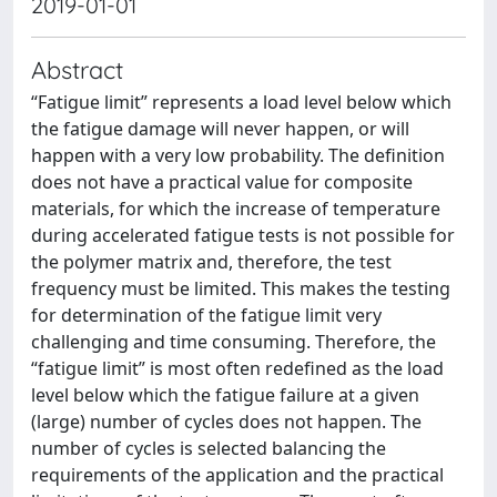
2019-01-01
Abstract
“Fatigue limit” represents a load level below which
the fatigue damage will never happen, or will
happen with a very low probability. The definition
does not have a practical value for composite
materials, for which the increase of temperature
during accelerated fatigue tests is not possible for
the polymer matrix and, therefore, the test
frequency must be limited. This makes the testing
for determination of the fatigue limit very
challenging and time consuming. Therefore, the
“fatigue limit” is most often redefined as the load
level below which the fatigue failure at a given
(large) number of cycles does not happen. The
number of cycles is selected balancing the
requirements of the application and the practical