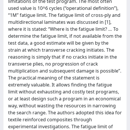
limitations of the test program. The most often
used value is 10^6 cycles (“operational definition”),
“1M” fatigue limit. The fatigue limit of cross-ply and
multidirectional laminates was discussed in [1],
where it is stated: “Where is the fatigue limit? … To
determine the fatigue limit, if not available from the
test data, a good estimate will be given by the
strain at which transverse cracking initiates. The
reasoning is simply that if no cracks initiate in the
transverse plies, no progression of crack
multiplication and subsequent damage is possible”.
The practical meaning of the statement is
extremely valuable. It allows finding the fatigue
limit without exhausting and costly test programs,
or at least design such a program in an economical
way, without wasting the resources in narrowing
the search range. The authors adopted this idea for
textile reinforced composites through
experimental investigations. The fatigue limit of