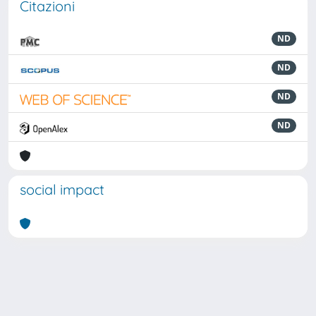
Citazioni
ND
ND
ND
ND
social impact