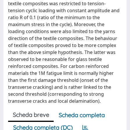
textile composites was restricted to tension-
tension cyclic loading with constant amplitude and
ratio R of 0.1 (ratio of the minimum to the
maximum stress in the cycle). Moreover, the
loading conditions were also limited to the yarns
direction of the textile composites. The behaviour
of textile composites proved to be more complex
than the above simple hypothesis. The latter was
observed to be reasonable for glass textile
reinforced composites. For carbon reinforced
materials the 1M fatigue limit is normally higher
than the first damage threshold (onset of the
transverse cracking) and is rather linked to the
second threshold (corresponding to strong
transverse cracks and local delamination).
Scheda breve
Scheda completa
Scheda completa (DC)