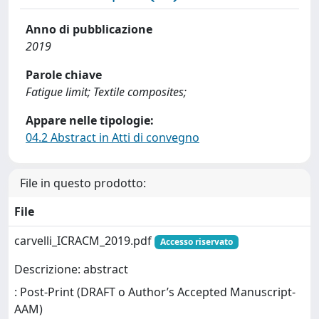
Anno di pubblicazione
2019
Parole chiave
Fatigue limit; Textile composites;
Appare nelle tipologie:
04.2 Abstract in Atti di convegno
File in questo prodotto:
File
carvelli_ICRACM_2019.pdf
Accesso riservato
Descrizione: abstract
: Post-Print (DRAFT o Author’s Accepted Manuscript-
AAM)