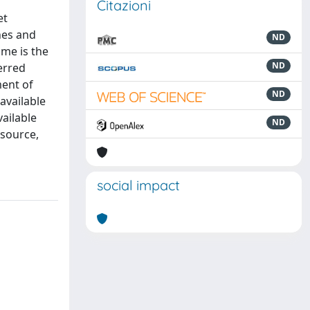
Citazioni
et
hes and
ND
me is the
ND
erred
ent of
ND
available
ailable
ND
esource,
social impact