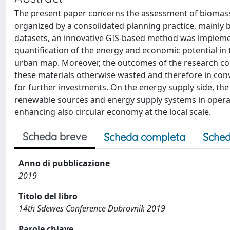
The present paper concerns the assessment of biomass
organized by a consolidated planning practice, mainly
datasets, an innovative GIS-based method was implemen
quantification of the energy and economic potential in
urban map. Moreover, the outcomes of the research co
these materials otherwise wasted and therefore in conv
for further investments. On the energy supply side, th
renewable sources and energy supply systems in operat
enhancing also circular economy at the local scale.
Scheda breve
Scheda completa
Sched
Anno di pubblicazione
2019
Titolo del libro
14th Sdewes Conference Dubrovnik 2019
Parole chiave