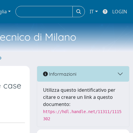
glia
IT
LOGIN
tecnico di Milano
o
e
Informazioni
e case
Utilizza questo identificativo per
citare o creare un link a questo
documento:
https://hdl.handle.net/11311/1115
302