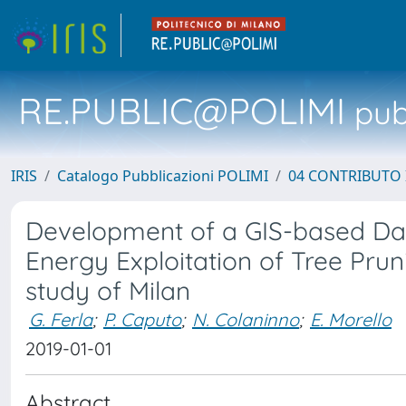
RE.PUBLIC@POLIMI
pubb
IRIS
Catalogo Pubblicazioni POLIMI
04 CONTRIBUTO 
Development of a GIS-based Dat
Energy Exploitation of Tree Prun
study of Milan
G. Ferla
;
P. Caputo
;
N. Colaninno
;
E. Morello
2019-01-01
Abstract