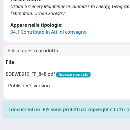
Urban Greenery Maintenance, Biomass to Energy, Geograph
Estimation, Urban Forestry
Appare nelle tipologie:
04.1 Contributo in Atti di convegno
File in questo prodotto:
File
SDEWES19_FP_848.pdf
Accesso riservato
: Publisher’s version
I documenti in IRIS sono protetti da copyright e tutti i di