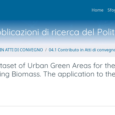
Home
Sfo
licazioni di ricerca del Poli
IN ATTI DI CONVEGNO
04.1 Contributo in Atti di convegn
aset of Urban Green Areas for th
ing Biomass. The application to th