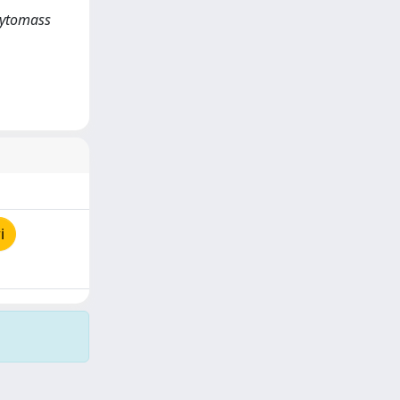
hytomass
i