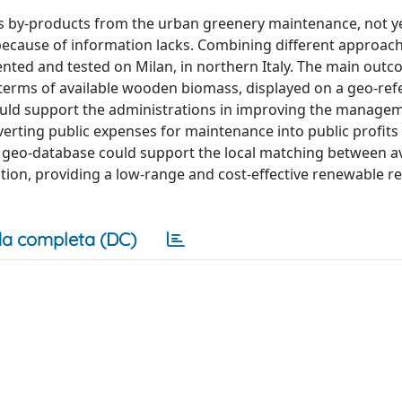
 by-products from the urban greenery maintenance, not y
 because of information lacks. Combining different approac
ted and tested on Milan, in northern Italy. The main outco
 terms of available wooden biomass, displayed on a geo-ref
uld support the administrations in improving the managem
erting public expenses for maintenance into public profits 
e geo-database could support the local matching between av
ion, providing a low-range and cost-effective renewable r
a completa (DC)