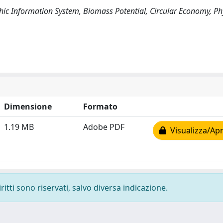
ic Information System, Biomass Potential, Circular Economy, P
Dimensione
Formato
1.19 MB
Adobe PDF
Visualizza/Apr
ritti sono riservati, salvo diversa indicazione.