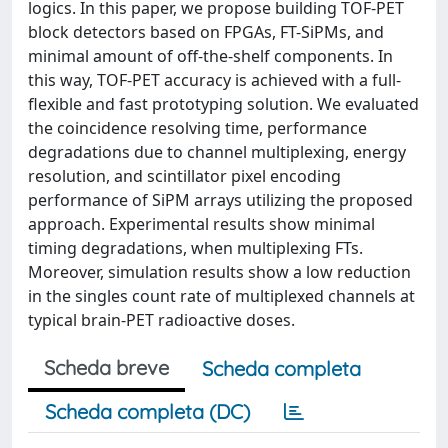
logics. In this paper, we propose building TOF-PET
block detectors based on FPGAs, FT-SiPMs, and
minimal amount of off-the-shelf components. In
this way, TOF-PET accuracy is achieved with a full-
flexible and fast prototyping solution. We evaluated
the coincidence resolving time, performance
degradations due to channel multiplexing, energy
resolution, and scintillator pixel encoding
performance of SiPM arrays utilizing the proposed
approach. Experimental results show minimal
timing degradations, when multiplexing FTs.
Moreover, simulation results show a low reduction
in the singles count rate of multiplexed channels at
typical brain-PET radioactive doses.
Scheda breve
Scheda completa
Scheda completa (DC)