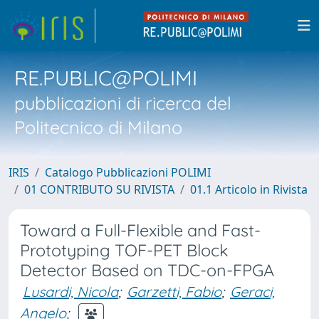
RE.PUBLIC@POLIMI
pubblicazioni di ricerca del
Politecnico di Milano
IRIS
Catalogo Pubblicazioni POLIMI
01 CONTRIBUTO SU RIVISTA
01.1 Articolo in Rivista
Toward a Full-Flexible and Fast-
Prototyping TOF-PET Block
Detector Based on TDC-on-FPGA
Lusardi, Nicola
;
Garzetti, Fabio
;
Geraci,
Angelo
;