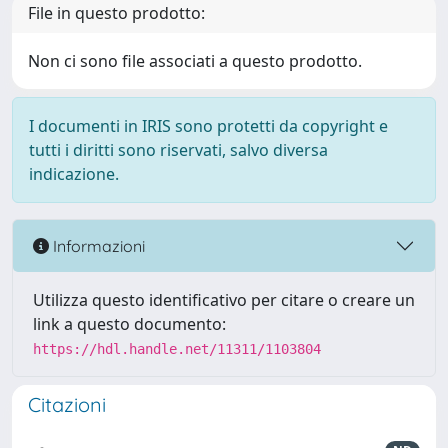
File in questo prodotto:
Non ci sono file associati a questo prodotto.
I documenti in IRIS sono protetti da copyright e
tutti i diritti sono riservati, salvo diversa
indicazione.
Informazioni
Utilizza questo identificativo per citare o creare un
link a questo documento:
https://hdl.handle.net/11311/1103804
Citazioni