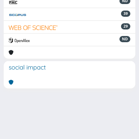
ND
39
29
ND
social impact