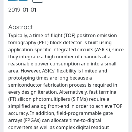
2019-01-01
Abstract
Typically, a time-of-flight (TOF) positron emission
tomography (PET) block detector is built using
application-specific integrated circuits (ASICs), since
they integrate a high number of channels at a
reasonable power consumption and into a small
area. However, ASICs’ flexibility is limited and
prototyping times are long because a
semiconductor fabrication process is required in
every design iteration. Alternatively, fast terminal
(FT) silicon photomultipliers (SiPMs) require a
simplified analog front-end in order to achieve TOF
accuracy. In addition, field-programmable gate
arrays (FPGAs) can allocate time-to-digital
converters as well as complex digital readout