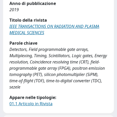
Anno di pubblicazione
2019
Titolo della rivista
IEEE TRANSACTIONS ON RADIATION AND PLASMA
MEDICAL SCIENCES
Parole chiave
Detectors, Field programmable gate arrays,
Multiplexing, Timing, Scintillators, Logic gates, Energy
resolution, Coincidence resolving time (CRT), field-
programmable gate array (FPGA), positron emission
tomography (PET), silicon photomultiplier (SiPM),
time-of-flight (TOF), time-to-digital converter (TDC),
sezele
Appare nelle tipologie:
01.1 Articolo in Rivista