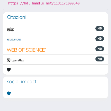
https://hdl.handle.net/11311/1099540
Citazioni
ND
ND
ND
ND
social impact