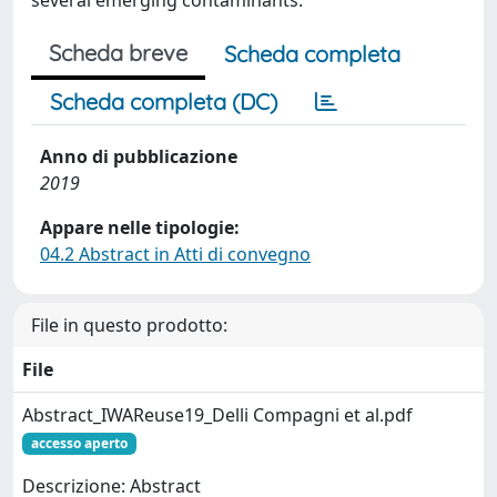
several emerging contaminants.
Scheda breve
Scheda completa
Scheda completa (DC)
Anno di pubblicazione
2019
Appare nelle tipologie:
04.2 Abstract in Atti di convegno
File in questo prodotto:
File
Abstract_IWAReuse19_Delli Compagni et al.pdf
accesso aperto
Descrizione: Abstract