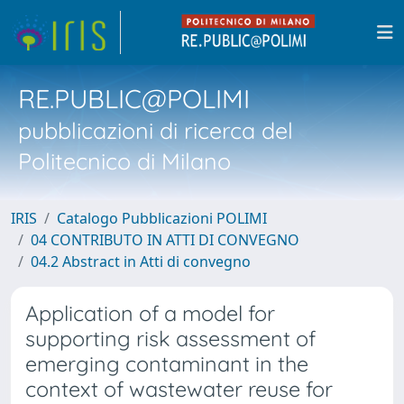
RE.PUBLIC@POLIMI
pubblicazioni di ricerca del
Politecnico di Milano
IRIS
Catalogo Pubblicazioni POLIMI
04 CONTRIBUTO IN ATTI DI CONVEGNO
04.2 Abstract in Atti di convegno
Application of a model for
supporting risk assessment of
emerging contaminant in the
context of wastewater reuse for