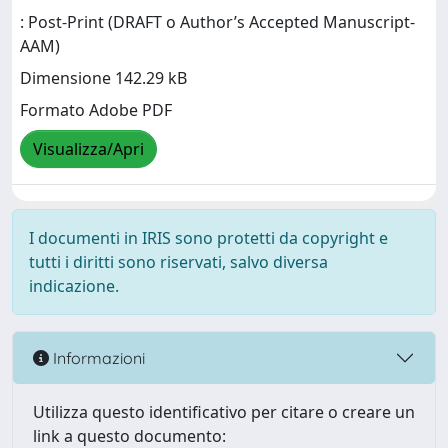
: Post-Print (DRAFT o Author’s Accepted Manuscript-
AAM)
Dimensione 142.29 kB
Formato Adobe PDF
Visualizza/Apri
I documenti in IRIS sono protetti da copyright e
tutti i diritti sono riservati, salvo diversa
indicazione.
Informazioni
Utilizza questo identificativo per citare o creare un
link a questo documento: