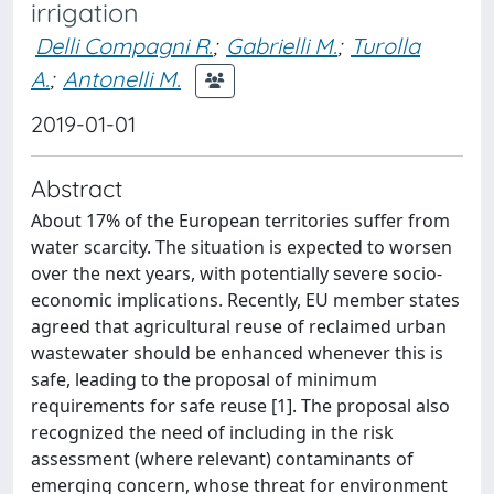
irrigation
Delli Compagni R.
;
Gabrielli M.
;
Turolla
A.
;
Antonelli M.
2019-01-01
Abstract
About 17% of the European territories suffer from
water scarcity. The situation is expected to worsen
over the next years, with potentially severe socio-
economic implications. Recently, EU member states
agreed that agricultural reuse of reclaimed urban
wastewater should be enhanced whenever this is
safe, leading to the proposal of minimum
requirements for safe reuse [1]. The proposal also
recognized the need of including in the risk
assessment (where relevant) contaminants of
emerging concern, whose threat for environment