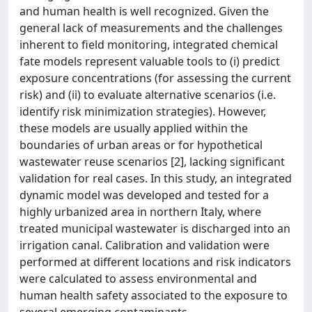
and human health is well recognized. Given the
general lack of measurements and the challenges
inherent to field monitoring, integrated chemical
fate models represent valuable tools to (i) predict
exposure concentrations (for assessing the current
risk) and (ii) to evaluate alternative scenarios (i.e.
identify risk minimization strategies). However,
these models are usually applied within the
boundaries of urban areas or for hypothetical
wastewater reuse scenarios [2], lacking significant
validation for real cases. In this study, an integrated
dynamic model was developed and tested for a
highly urbanized area in northern Italy, where
treated municipal wastewater is discharged into an
irrigation canal. Calibration and validation were
performed at different locations and risk indicators
were calculated to assess environmental and
human health safety associated to the exposure to