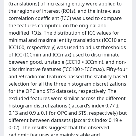
(translations) of increasing entity were applied to
the regions of interest (ROIs), and the intra-class
correlation coefficient (ICC) was used to compare
the features computed on the original and
modified ROIs. The distribution of ICC values for
minimal and maximal entity translations (ICC10 and
ICC100, respectively) was used to adjust thresholds
of ICC (ICCmin and ICCmax) used to discriminate
between good, unstable (ICC10 < ICCmin), and non-
discriminative features (ICC100 > ICCmax). Fifty-four
and 59 radiomic features passed the stability-based
selection for all the three histogram discretizations
for the OPC and STS datasets, respectively. The
excluded features were similar across the different
histogram discretizations (Jaccard’s index 0.77 ±
0.13 and 0.9 ± 0.1 for OPC and STS, respectively) but
different between datasets (Jaccard’s index 0.19 ±
0.02). The results suggest that the observed
radiomic features are mainly stable and