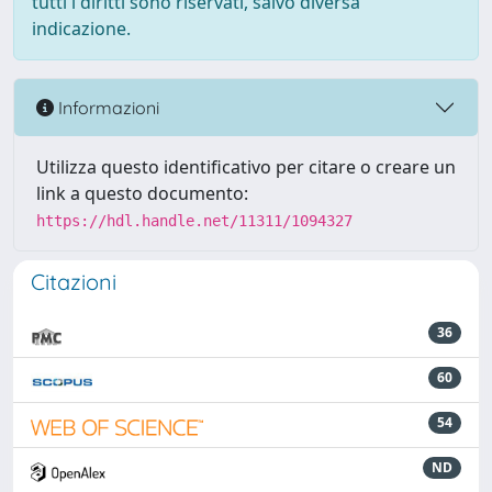
tutti i diritti sono riservati, salvo diversa
indicazione.
Informazioni
Utilizza questo identificativo per citare o creare un
link a questo documento:
https://hdl.handle.net/11311/1094327
Citazioni
36
60
54
ND