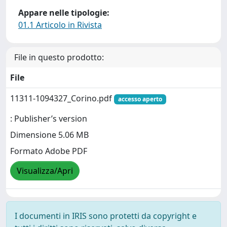
Appare nelle tipologie:
01.1 Articolo in Rivista
File in questo prodotto:
File
11311-1094327_Corino.pdf
accesso aperto
: Publisher’s version
Dimensione 5.06 MB
Formato Adobe PDF
Visualizza/Apri
I documenti in IRIS sono protetti da copyright e