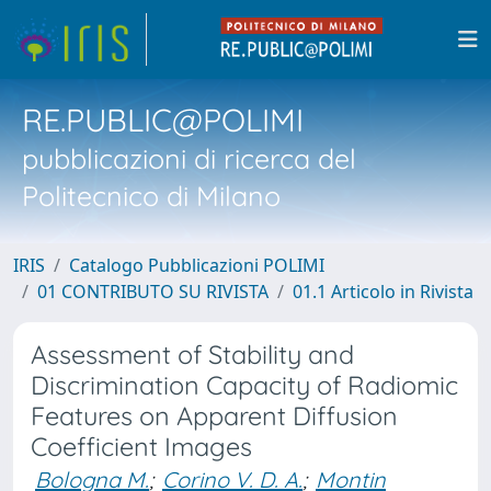
RE.PUBLIC@POLIMI
pubblicazioni di ricerca del
Politecnico di Milano
IRIS
Catalogo Pubblicazioni POLIMI
01 CONTRIBUTO SU RIVISTA
01.1 Articolo in Rivista
Assessment of Stability and
Discrimination Capacity of Radiomic
Features on Apparent Diffusion
Coefficient Images
Bologna M.
;
Corino V. D. A.
;
Montin