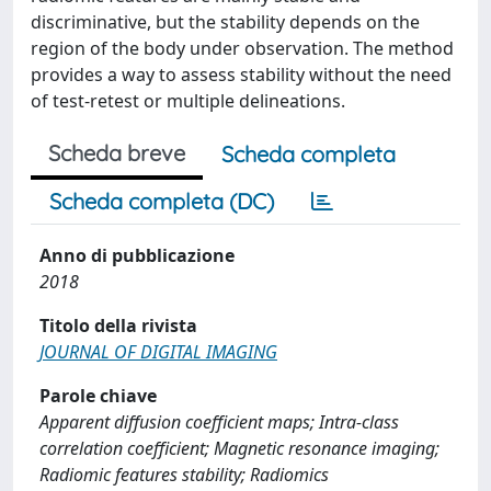
discriminative, but the stability depends on the
region of the body under observation. The method
provides a way to assess stability without the need
of test-retest or multiple delineations.
Scheda breve
Scheda completa
Scheda completa (DC)
Anno di pubblicazione
2018
Titolo della rivista
JOURNAL OF DIGITAL IMAGING
Parole chiave
Apparent diffusion coefficient maps; Intra-class
correlation coefficient; Magnetic resonance imaging;
Radiomic features stability; Radiomics