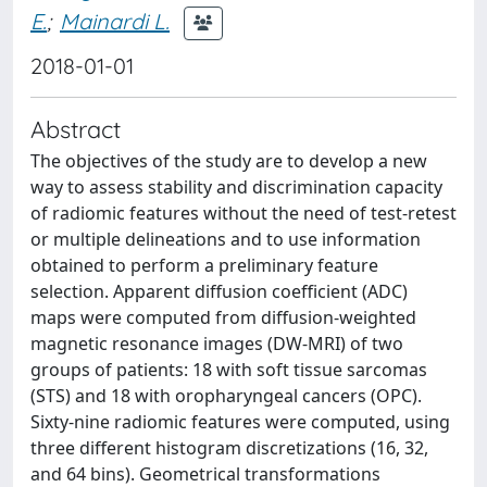
E.
;
Mainardi L.
2018-01-01
Abstract
The objectives of the study are to develop a new
way to assess stability and discrimination capacity
of radiomic features without the need of test-retest
or multiple delineations and to use information
obtained to perform a preliminary feature
selection. Apparent diffusion coefficient (ADC)
maps were computed from diffusion-weighted
magnetic resonance images (DW-MRI) of two
groups of patients: 18 with soft tissue sarcomas
(STS) and 18 with oropharyngeal cancers (OPC).
Sixty-nine radiomic features were computed, using
three different histogram discretizations (16, 32,
and 64 bins). Geometrical transformations