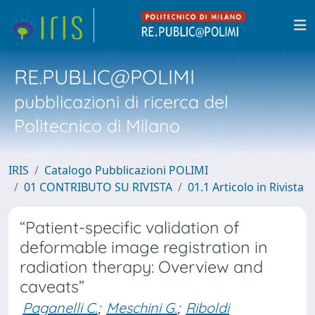
RE.PUBLIC@POLIMI
pubblicazioni di ricerca del
Politecnico di Milano
IRIS
Catalogo Pubblicazioni POLIMI
01 CONTRIBUTO SU RIVISTA
01.1 Articolo in Rivista
“Patient-specific validation of
deformable image registration in
radiation therapy: Overview and
caveats”
Paganelli C.
;
Meschini G.
;
Riboldi