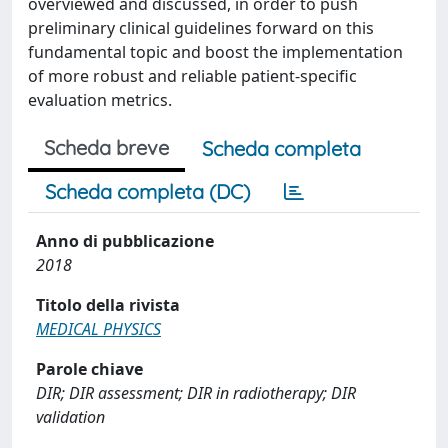
overviewed and discussed, in order to push
preliminary clinical guidelines forward on this
fundamental topic and boost the implementation
of more robust and reliable patient-specific
evaluation metrics.
Scheda breve
Scheda completa
Scheda completa (DC)
Anno di pubblicazione
2018
Titolo della rivista
MEDICAL PHYSICS
Parole chiave
DIR; DIR assessment; DIR in radiotherapy; DIR
validation