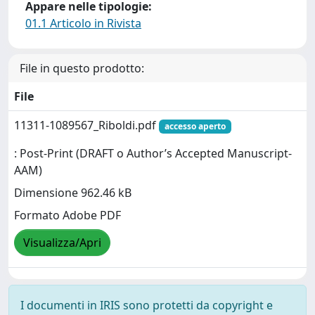
Appare nelle tipologie:
01.1 Articolo in Rivista
File in questo prodotto:
File
11311-1089567_Riboldi.pdf
accesso aperto
: Post-Print (DRAFT o Author’s Accepted Manuscript-
AAM)
Dimensione 962.46 kB
Formato Adobe PDF
Visualizza/Apri
I documenti in IRIS sono protetti da copyright e