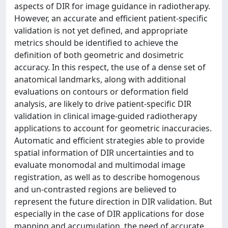
aspects of DIR for image guidance in radiotherapy.
However, an accurate and efficient patient-specific
validation is not yet defined, and appropriate
metrics should be identified to achieve the
definition of both geometric and dosimetric
accuracy. In this respect, the use of a dense set of
anatomical landmarks, along with additional
evaluations on contours or deformation field
analysis, are likely to drive patient-specific DIR
validation in clinical image-guided radiotherapy
applications to account for geometric inaccuracies.
Automatic and efficient strategies able to provide
spatial information of DIR uncertainties and to
evaluate monomodal and multimodal image
registration, as well as to describe homogenous
and un-contrasted regions are believed to
represent the future direction in DIR validation. But
especially in the case of DIR applications for dose
mapping and accumulation, the need of accurate