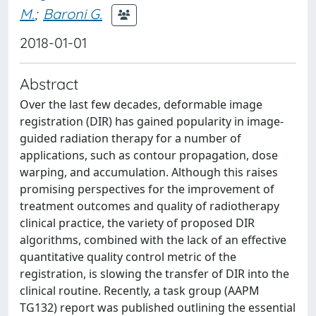
M.
;
Baroni G.
2018-01-01
Abstract
Over the last few decades, deformable image
registration (DIR) has gained popularity in image-
guided radiation therapy for a number of
applications, such as contour propagation, dose
warping, and accumulation. Although this raises
promising perspectives for the improvement of
treatment outcomes and quality of radiotherapy
clinical practice, the variety of proposed DIR
algorithms, combined with the lack of an effective
quantitative quality control metric of the
registration, is slowing the transfer of DIR into the
clinical routine. Recently, a task group (AAPM
TG132) report was published outlining the essential