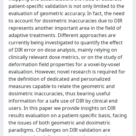
patient-specific validation is not only limited to the
evaluation of geometric accuracy. In fact, the need
to account for dosimetric inaccuracies due to DIR
represents another important area in the field of
adaptive treatments. Different approaches are
currently being investigated to quantify the effect
of DIR error on dose analysis, mainly relying on
clinically relevant dose metrics, or on the study of
deformation field properties for a voxel-by-voxel
evaluation. However, novel research is required for
the definition of dedicated and personalized
measures capable to relate the geometric and
dosimetric inaccuracies, thus bearing useful
information for a safe use of DIR by clinical end
users. In this paper we provide insights on DIR
results evaluation on a patient-specific basis, facing
the issues of both geometric and dosimetric
paradigms. Challenges on DIR validation are