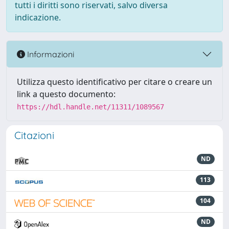
tutti i diritti sono riservati, salvo diversa
indicazione.
Informazioni
Utilizza questo identificativo per citare o creare un
link a questo documento:
https://hdl.handle.net/11311/1089567
Citazioni
ND
113
104
ND