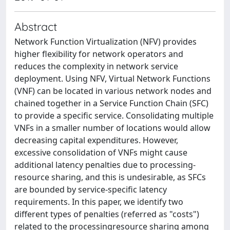
Abstract
Network Function Virtualization (NFV) provides
higher flexibility for network operators and
reduces the complexity in network service
deployment. Using NFV, Virtual Network Functions
(VNF) can be located in various network nodes and
chained together in a Service Function Chain (SFC)
to provide a specific service. Consolidating multiple
VNFs in a smaller number of locations would allow
decreasing capital expenditures. However,
excessive consolidation of VNFs might cause
additional latency penalties due to processing-
resource sharing, and this is undesirable, as SFCs
are bounded by service-specific latency
requirements. In this paper, we identify two
different types of penalties (referred as "costs")
related to the processingresource sharing among