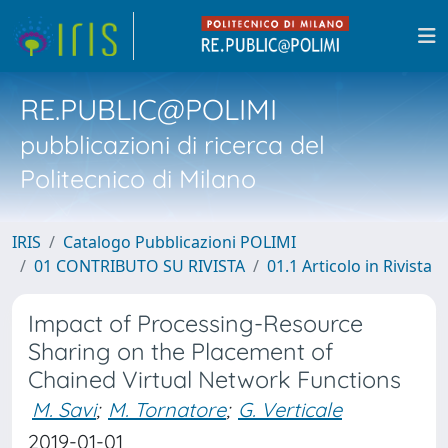
RE.PUBLIC@POLIMI
pubblicazioni di ricerca del
Politecnico di Milano
IRIS
Catalogo Pubblicazioni POLIMI
01 CONTRIBUTO SU RIVISTA
01.1 Articolo in Rivista
Impact of Processing-Resource
Sharing on the Placement of
Chained Virtual Network Functions
M. Savi
;
M. Tornatore
;
G. Verticale
2019-01-01