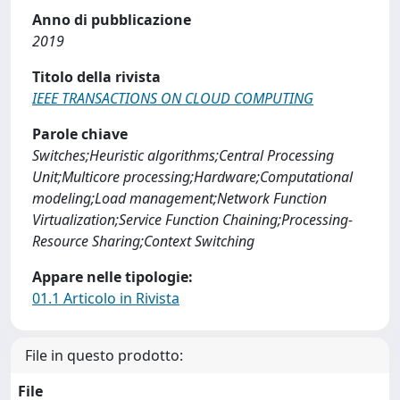
Anno di pubblicazione
2019
Titolo della rivista
IEEE TRANSACTIONS ON CLOUD COMPUTING
Parole chiave
Switches;Heuristic algorithms;Central Processing
Unit;Multicore processing;Hardware;Computational
modeling;Load management;Network Function
Virtualization;Service Function Chaining;Processing-
Resource Sharing;Context Switching
Appare nelle tipologie:
01.1 Articolo in Rivista
File in questo prodotto:
File