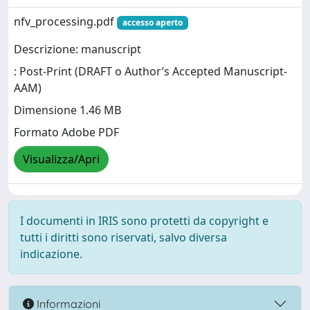
nfv_processing.pdf
accesso aperto
Descrizione: manuscript
: Post-Print (DRAFT o Author’s Accepted Manuscript-
AAM)
Dimensione 1.46 MB
Formato Adobe PDF
Visualizza/Apri
I documenti in IRIS sono protetti da copyright e
tutti i diritti sono riservati, salvo diversa
indicazione.
Informazioni