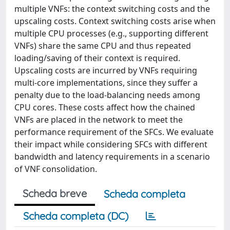
multiple VNFs: the context switching costs and the
upscaling costs. Context switching costs arise when
multiple CPU processes (e.g., supporting different
VNFs) share the same CPU and thus repeated
loading/saving of their context is required.
Upscaling costs are incurred by VNFs requiring
multi-core implementations, since they suffer a
penalty due to the load-balancing needs among
CPU cores. These costs affect how the chained
VNFs are placed in the network to meet the
performance requirement of the SFCs. We evaluate
their impact while considering SFCs with different
bandwidth and latency requirements in a scenario
of VNF consolidation.
Scheda breve
Scheda completa
Scheda completa (DC)