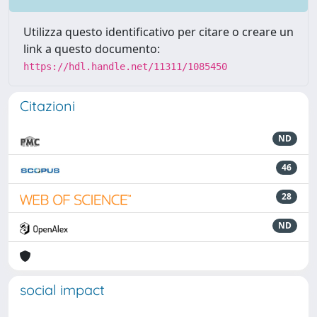
Utilizza questo identificativo per citare o creare un
link a questo documento:
https://hdl.handle.net/11311/1085450
Citazioni
ND
46
28
ND
social impact