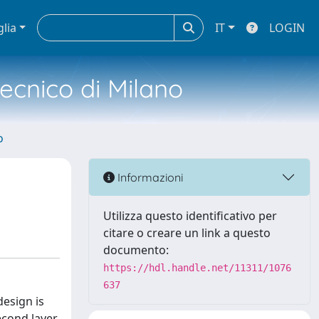
glia
IT
LOGIN
tecnico di Milano
o
Informazioni
Utilizza questo identificativo per
citare o creare un link a questo
documento:
https://hdl.handle.net/11311/1076
637
design is
second layer