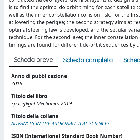
is to find the optimal de-orbit timing for each satellite 
well as the inner constellation collision risk. For the fir
at lowering the perigee; the second strategy aims at rea
optimal steering law is developed, and the secular vari
technique. For the second layer, the inner constellation 
timings are found for different de-orbit sequences by u
Scheda breve
Scheda completa
Sched
Anno di pubblicazione
2019
Titolo del libro
Spaceflight Mechanics 2019
Titolo della collana
ADVANCES IN THE ASTRONAUTICAL SCIENCES
ISBN (International Standard Book Number)