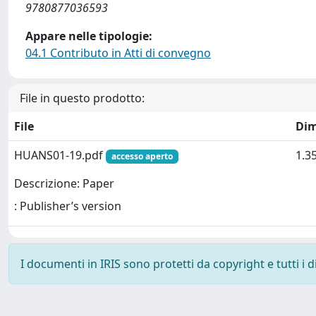
9780877036593
Appare nelle tipologie:
04.1 Contributo in Atti di convegno
File in questo prodotto:
File
Dim
HUANS01-19.pdf
1.3
accesso aperto
Descrizione: Paper
: Publisher’s version
I documenti in IRIS sono protetti da copyright e tutti i di