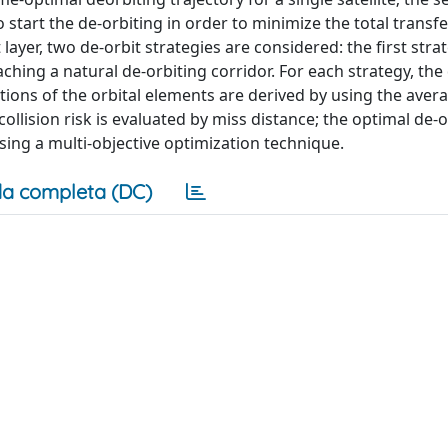
to start the de-orbiting in order to minimize the total transf
st layer, two de-orbit strategies are considered: the first str
ching a natural de-orbiting corridor. For each strategy, the
ations of the orbital elements are derived by using the aver
collision risk is evaluated by miss distance; the optimal de-o
sing a multi-objective optimization technique.
a completa (DC)