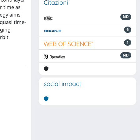
Citazioni
er time as
ategy aims
ND
 quasi time-
aging
6
rbit
1
ND
social impact