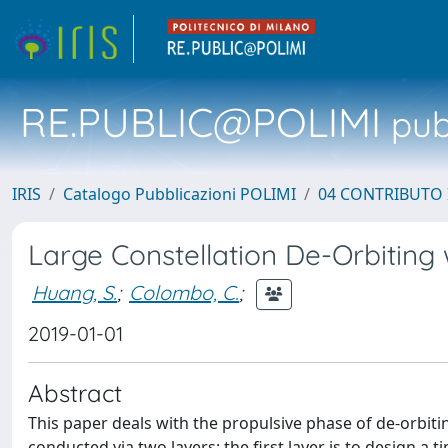
RE.PUBLIC@POLIMI
pubb
IRIS
Catalogo Pubblicazioni POLIMI
04 CONTRIBUTO 
Large Constellation De-Orbiting
Huang, S.
;
Colombo, C.
;
2019-01-01
Abstract
This paper deals with the propulsive phase of de-orbitin
conducted via two layers: the first layer is to design a t