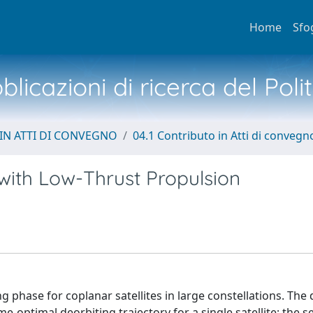
Home
Sfo
licazioni di ricerca del Poli
IN ATTI DI CONVEGNO
04.1 Contributo in Atti di convegn
 with Low-Thrust Propulsion
g phase for coplanar satellites in large constellations. The 
ime-optimal deorbiting trajectory for a single satellite; the 