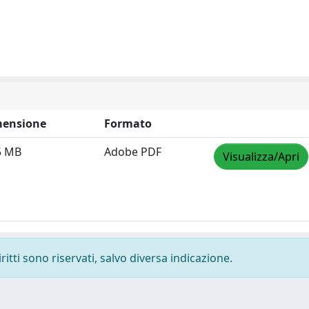
ensione
Formato
5 MB
Adobe PDF
Visualizza/Apri
ritti sono riservati, salvo diversa indicazione.