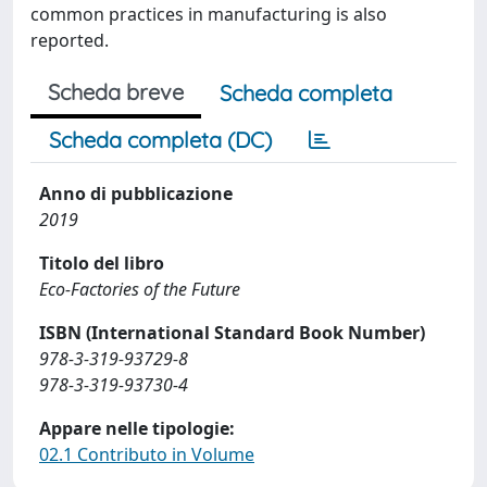
common practices in manufacturing is also
reported.
Scheda breve
Scheda completa
Scheda completa (DC)
Anno di pubblicazione
2019
Titolo del libro
Eco-Factories of the Future
ISBN (International Standard Book Number)
978-3-319-93729-8
978-3-319-93730-4
Appare nelle tipologie:
02.1 Contributo in Volume