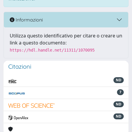
Informazioni
Utilizza questo identificativo per citare o creare un
link a questo documento:
https://hdl.handle.net/11311/1070095
Citazioni
ND
7
ND
ND