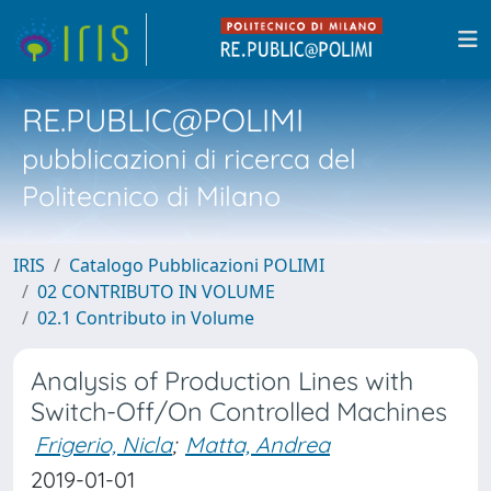
RE.PUBLIC@POLIMI
pubblicazioni di ricerca del
Politecnico di Milano
IRIS
Catalogo Pubblicazioni POLIMI
02 CONTRIBUTO IN VOLUME
02.1 Contributo in Volume
Analysis of Production Lines with
Switch-Off/On Controlled Machines
Frigerio, Nicla
;
Matta, Andrea
2019-01-01