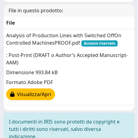
File in questo prodotto:
File
Analysis of Production Lines with Switched OffOn
Controlled MachinesPROOF.pdf
Accesso riservato
: Post-Print (DRAFT o Author’s Accepted Manuscript-
AAM)
Dimensione 993.84 kB
Formato Adobe PDF
Visualizza/Apri
I documenti in IRIS sono protetti da copyright e
tutti i diritti sono riservati, salvo diversa
indicazione.