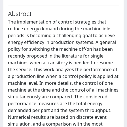
Abstract
The implementation of control strategies that
reduce energy demand during the machine idle
periods is becoming a challenging goal to achieve
energy efficiency in production systems. A general
policy for switching the machine off/on has been
recently proposed in the literature for single
machines when a transitory is needed to resume
the service. This work analyzes the performance of
a production line when a control policy is applied at
machine level. In more details, the control of one
machine at the time and the control of all machines
simultaneously are compared. The considered
performance measures are the total energy
demanded per part and the system throughput.
Numerical results are based on discrete event
simulation, and a comparison with the most