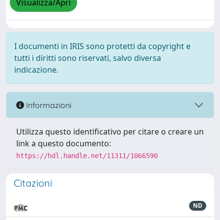
Visualizza/Apri
I documenti in IRIS sono protetti da copyright e
tutti i diritti sono riservati, salvo diversa
indicazione.
Informazioni
Utilizza questo identificativo per citare o creare un
link a questo documento:
https://hdl.handle.net/11311/1066590
Citazioni
ND