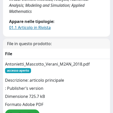
Analysis; Modeling and Simulation; Applied
Mathematics
Appare nelle tipologie:
01.1 Articolo in Rivista
File in questo prodotto:
File
Antonietti_Mascotto_Verani_M2AN_2018.pdf
accesso aperto
Descrizione: articolo principale
: Publisher’s version
Dimensione 725.7 kB
Formato Adobe PDF