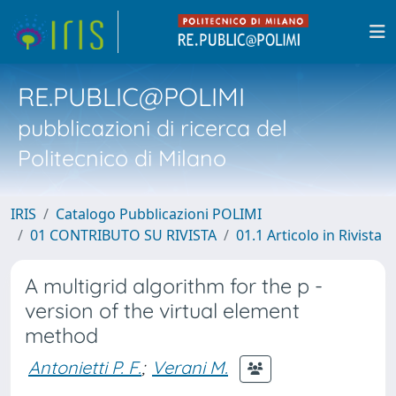
RE.PUBLIC@POLIMI
pubblicazioni di ricerca del
Politecnico di Milano
IRIS
Catalogo Pubblicazioni POLIMI
01 CONTRIBUTO SU RIVISTA
01.1 Articolo in Rivista
A multigrid algorithm for the p -
version of the virtual element
method
Antonietti P. F.
;
Verani M.