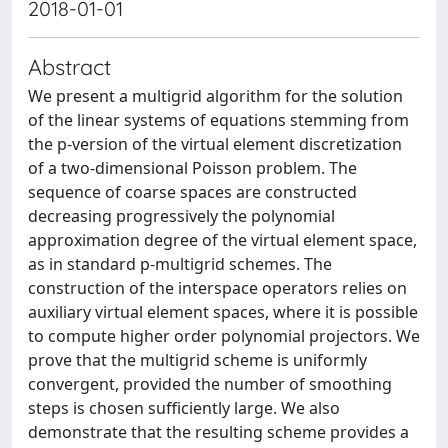
2018-01-01
Abstract
We present a multigrid algorithm for the solution
of the linear systems of equations stemming from
the p-version of the virtual element discretization
of a two-dimensional Poisson problem. The
sequence of coarse spaces are constructed
decreasing progressively the polynomial
approximation degree of the virtual element space,
as in standard p-multigrid schemes. The
construction of the interspace operators relies on
auxiliary virtual element spaces, where it is possible
to compute higher order polynomial projectors. We
prove that the multigrid scheme is uniformly
convergent, provided the number of smoothing
steps is chosen sufficiently large. We also
demonstrate that the resulting scheme provides a