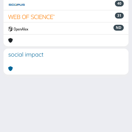
40
31
ND
social impact
Powered by
IRIS
-
about IRIS
-