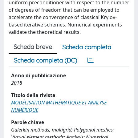
uniform preconditioner with respect to the number
of degrees of freedom that can be employed to
accelerate the convergence of classical Krylov-
based iterative schemes. Numerical experiments
validate the theoretical results.
Scheda breve
Scheda completa
Scheda completa (DC)
Anno di pubblicazione
2018
Titolo della rivista
MODÉLISATION MATHÉMATIQUE ET ANALYSE
NUMÉRIQUE
Parole chiave
Galerkin methods; multigrid; Polygonal meshes;
Virtual element methods; Analysis; Numerical