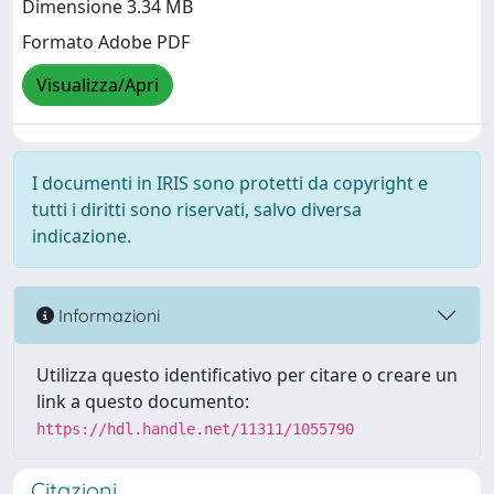
Dimensione 3.34 MB
Formato Adobe PDF
Visualizza/Apri
I documenti in IRIS sono protetti da copyright e
tutti i diritti sono riservati, salvo diversa
indicazione.
Informazioni
Utilizza questo identificativo per citare o creare un
link a questo documento:
https://hdl.handle.net/11311/1055790
Citazioni