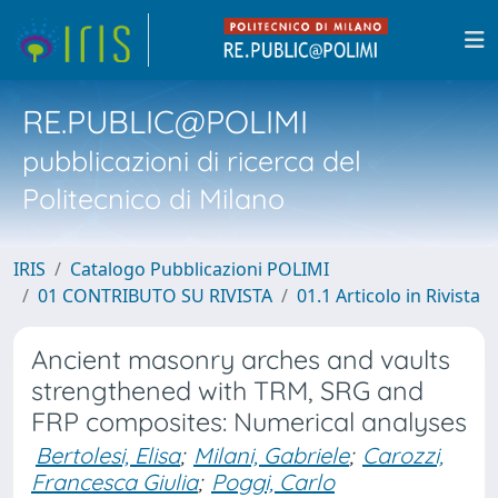
RE.PUBLIC@POLIMI
pubblicazioni di ricerca del
Politecnico di Milano
IRIS
Catalogo Pubblicazioni POLIMI
01 CONTRIBUTO SU RIVISTA
01.1 Articolo in Rivista
Ancient masonry arches and vaults
strengthened with TRM, SRG and
FRP composites: Numerical analyses
Bertolesi, Elisa
;
Milani, Gabriele
;
Carozzi,
Francesca Giulia
;
Poggi, Carlo