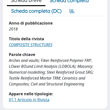
Scheda breve
Scheda completa
Scheda completa (DC)
Anno di pubblicazione
2018
Titolo della rivista
COMPOSITE STRUCTURES
Parole chiave
Arches and vaults; Fiber Reinforced Polymer FRP;
LOwer BOund Limit Analysis (LOBOLA); Masonry;
Numerical modelling; Steel Reinforced Grout SRG;
Textile Reinforced Mortar TRM; Ceramics and
Composites; Civil and Structural Engineering
Appare nelle tipologie:
01.1 Articolo in Rivista