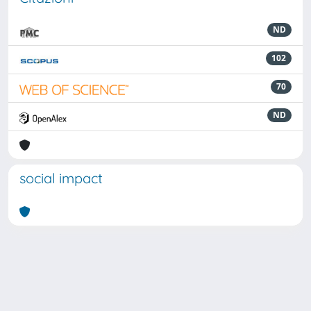
ND
102
70
ND
social impact