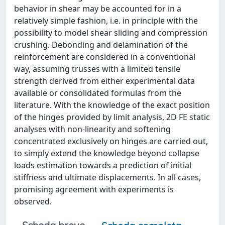
behavior in shear may be accounted for in a
relatively simple fashion, i.e. in principle with the
possibility to model shear sliding and compression
crushing. Debonding and delamination of the
reinforcement are considered in a conventional
way, assuming trusses with a limited tensile
strength derived from either experimental data
available or consolidated formulas from the
literature. With the knowledge of the exact position
of the hinges provided by limit analysis, 2D FE static
analyses with non-linearity and softening
concentrated exclusively on hinges are carried out,
to simply extend the knowledge beyond collapse
loads estimation towards a prediction of initial
stiffness and ultimate displacements. In all cases,
promising agreement with experiments is
observed.