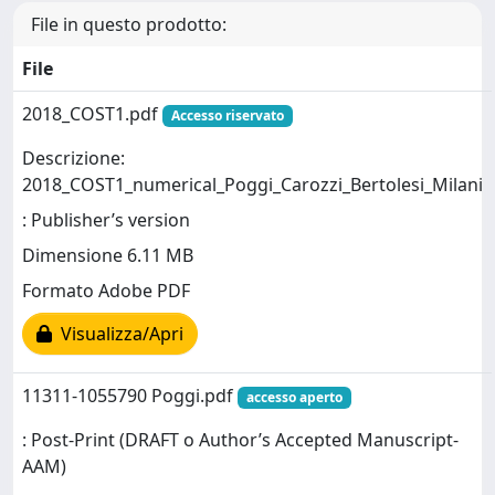
File in questo prodotto:
File
2018_COST1.pdf
Accesso riservato
Descrizione:
2018_COST1_numerical_Poggi_Carozzi_Bertolesi_Milani
: Publisher’s version
Dimensione 6.11 MB
Formato Adobe PDF
Visualizza/Apri
11311-1055790 Poggi.pdf
accesso aperto
: Post-Print (DRAFT o Author’s Accepted Manuscript-
AAM)