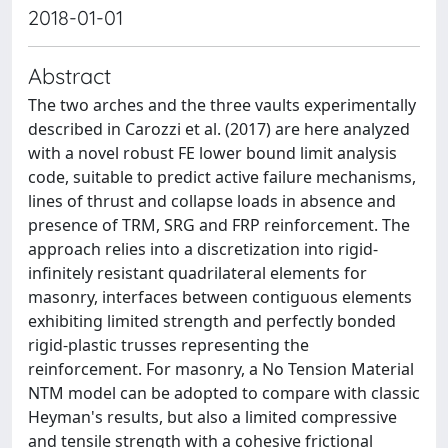
2018-01-01
Abstract
The two arches and the three vaults experimentally
described in Carozzi et al. (2017) are here analyzed
with a novel robust FE lower bound limit analysis
code, suitable to predict active failure mechanisms,
lines of thrust and collapse loads in absence and
presence of TRM, SRG and FRP reinforcement. The
approach relies into a discretization into rigid-
infinitely resistant quadrilateral elements for
masonry, interfaces between contiguous elements
exhibiting limited strength and perfectly bonded
rigid-plastic trusses representing the
reinforcement. For masonry, a No Tension Material
NTM model can be adopted to compare with classic
Heyman's results, but also a limited compressive
and tensile strength with a cohesive frictional