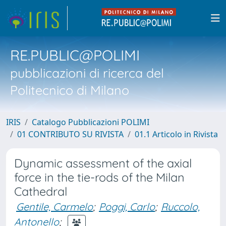
RE.PUBLIC@POLIMI
pubblicazioni di ricerca del
Politecnico di Milano
IRIS
Catalogo Pubblicazioni POLIMI
01 CONTRIBUTO SU RIVISTA
01.1 Articolo in Rivista
Dynamic assessment of the axial
force in the tie-rods of the Milan
Cathedral
Gentile, Carmelo
;
Poggi, Carlo
;
Ruccolo,
Antonello
;