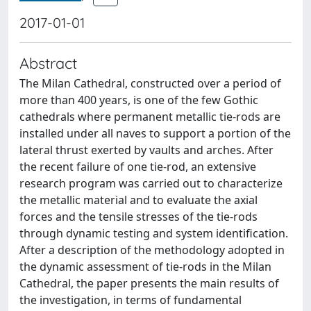
2017-01-01
Abstract
The Milan Cathedral, constructed over a period of
more than 400 years, is one of the few Gothic
cathedrals where permanent metallic tie-rods are
installed under all naves to support a portion of the
lateral thrust exerted by vaults and arches. After
the recent failure of one tie-rod, an extensive
research program was carried out to characterize
the metallic material and to evaluate the axial
forces and the tensile stresses of the tie-rods
through dynamic testing and system identification.
After a description of the methodology adopted in
the dynamic assessment of tie-rods in the Milan
Cathedral, the paper presents the main results of
the investigation, in terms of fundamental