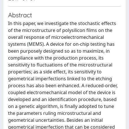
Abstract
In this paper, we investigate the stochastic effects
of the microstructure of polysilicon films on the
overall response of microelectromechanical
systems (MEMS). A device for on-chip testing has
been purposely designed so as to maximize, in
compliance with the production process, its
sensitivity to fluctuations of the microstructural
properties; as a side effect, its sensitivity to
geometrical imperfections linked to the etching
process has also been enhanced. A reduced-order,
coupled electromechanical model of the device is
developed and an identification procedure, based
on a genetic algorithm, is finally adopted to tune
the parameters ruling microstructural and
geometrical uncertainties. Besides an initial
geometrical imperfection that can be considered