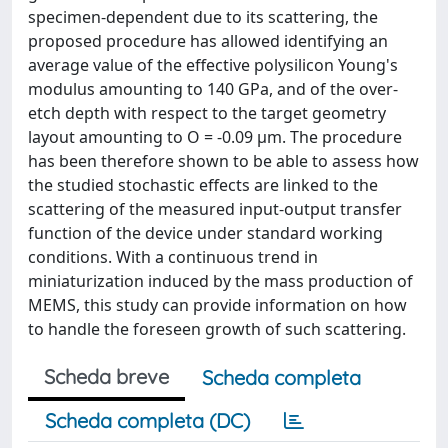
specimen-dependent due to its scattering, the
proposed procedure has allowed identifying an
average value of the effective polysilicon Young's
modulus amounting to 140 GPa, and of the over-
etch depth with respect to the target geometry
layout amounting to O = -0.09 µm. The procedure
has been therefore shown to be able to assess how
the studied stochastic effects are linked to the
scattering of the measured input-output transfer
function of the device under standard working
conditions. With a continuous trend in
miniaturization induced by the mass production of
MEMS, this study can provide information on how
to handle the foreseen growth of such scattering.
Scheda breve
Scheda completa
Scheda completa (DC)