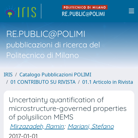
RE.PUBLIC@POLIMI
pubblicazioni di ricerca del
Politecnico di Milano
IRIS
Catalogo Pubblicazioni POLIMI
01 CONTRIBUTO SU RIVISTA
01.1 Articolo in Rivista
Uncertainty quantification of
microstructure-governed properties
of polysilicon MEMS
Mirzazadeh, Ramin
;
Mariani, Stefano
2017-01-01