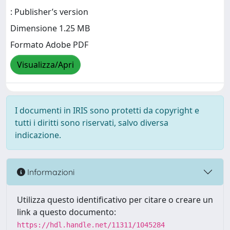
: Publisher’s version
Dimensione 1.25 MB
Formato Adobe PDF
Visualizza/Apri
I documenti in IRIS sono protetti da copyright e
tutti i diritti sono riservati, salvo diversa
indicazione.
Informazioni
Utilizza questo identificativo per citare o creare un
link a questo documento:
https://hdl.handle.net/11311/1045284