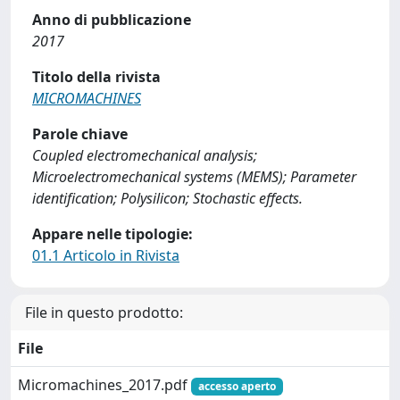
Anno di pubblicazione
2017
Titolo della rivista
MICROMACHINES
Parole chiave
Coupled electromechanical analysis;
Microelectromechanical systems (MEMS); Parameter
identification; Polysilicon; Stochastic effects.
Appare nelle tipologie:
01.1 Articolo in Rivista
File in questo prodotto:
File
Micromachines_2017.pdf
accesso aperto