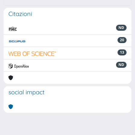
Citazioni
ND
20
13
ND
social impact