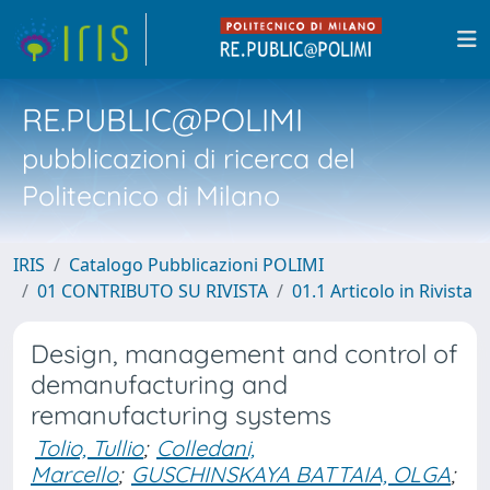
RE.PUBLIC@POLIMI
pubblicazioni di ricerca del
Politecnico di Milano
IRIS
Catalogo Pubblicazioni POLIMI
01 CONTRIBUTO SU RIVISTA
01.1 Articolo in Rivista
Design, management and control of
demanufacturing and
remanufacturing systems
Tolio, Tullio
;
Colledani,
Marcello
;
GUSCHINSKAYA BATTAIA, OLGA
;