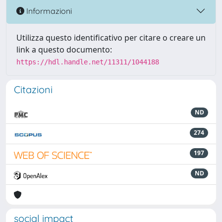
Informazioni
Utilizza questo identificativo per citare o creare un
link a questo documento:
https://hdl.handle.net/11311/1044188
Citazioni
ND
274
197
ND
social impact