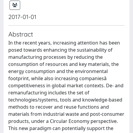
2017-01-01
Abstract
In the recent years, increasing attention has been
posed towards enhancing the sustainability of
manufacturing processes by reducing the
consumption of resources and key materials, the
energy consumption and the environmental
footprint, while also increasing companiesâ
competitiveness in global market contexts. De- and
remanufacturing includes the set of
technologies/systems, tools and knowledge-based
methods to recover and reuse functions and
materials from industrial waste and post-consumer
products, under a Circular Economy perspective.
This new paradigm can potentially support the