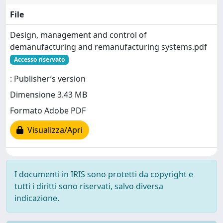
File
Design, management and control of
demanufacturing and remanufacturing systems.pdf
Accesso riservato
: Publisher’s version
Dimensione 3.43 MB
Formato Adobe PDF
Visualizza/Apri
I documenti in IRIS sono protetti da copyright e
tutti i diritti sono riservati, salvo diversa
indicazione.