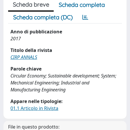
Scheda breve
Scheda completa
Scheda completa (DC)
Anno di pubblicazione
2017
Titolo della rivista
CIRP ANNALS
Parole chiave
Circular Economy; Sustainable development; System;
Mechanical Engineering; Industrial and
Manufacturing Engineering
Appare nelle tipologie:
01.1 Articolo in Rivista
File in questo prodotto: