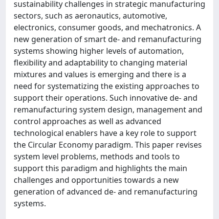
sustainability challenges in strategic manufacturing
sectors, such as aeronautics, automotive,
electronics, consumer goods, and mechatronics. A
new generation of smart de- and remanufacturing
systems showing higher levels of automation,
flexibility and adaptability to changing material
mixtures and values is emerging and there is a
need for systematizing the existing approaches to
support their operations. Such innovative de- and
remanufacturing system design, management and
control approaches as well as advanced
technological enablers have a key role to support
the Circular Economy paradigm. This paper revises
system level problems, methods and tools to
support this paradigm and highlights the main
challenges and opportunities towards a new
generation of advanced de- and remanufacturing
systems.