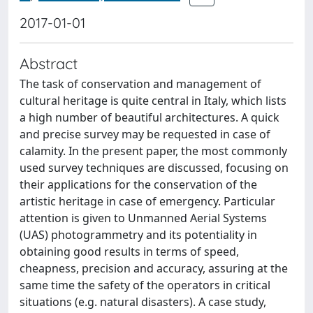
2017-01-01
Abstract
The task of conservation and management of
cultural heritage is quite central in Italy, which lists
a high number of beautiful architectures. A quick
and precise survey may be requested in case of
calamity. In the present paper, the most commonly
used survey techniques are discussed, focusing on
their applications for the conservation of the
artistic heritage in case of emergency. Particular
attention is given to Unmanned Aerial Systems
(UAS) photogrammetry and its potentiality in
obtaining good results in terms of speed,
cheapness, precision and accuracy, assuring at the
same time the safety of the operators in critical
situations (e.g. natural disasters). A case study,