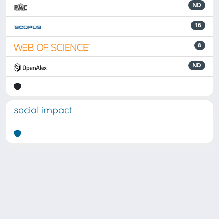
ND
16
8
ND
social impact