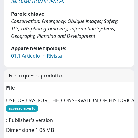
INFORMATION SCIENCES
Parole chiave
Conservation; Emergency; Oblique images; Safety;
TLS; UAS photogrammetry; Information Systems;
Geography, Planning and Development
Appare nelle tipologie:
01.1 Articolo in Rivista
File in questo prodotto:
File
USE_OF_UAS_FOR_THE_CONSERVATION_OF_HISTORICAL_
accesso aperto
: Publisher’s version
Dimensione 1.06 MB