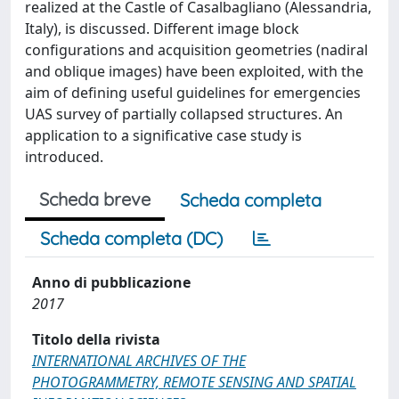
realized at the Castle of Casalbagliano (Alessandria,
Italy), is discussed. Different image block
configurations and acquisition geometries (nadiral
and oblique images) have been exploited, with the
aim of defining useful guidelines for emergencies
UAS survey of partially collapsed structures. An
application to a significative case study is
introduced.
Scheda breve
Scheda completa
Scheda completa (DC)
Anno di pubblicazione
2017
Titolo della rivista
INTERNATIONAL ARCHIVES OF THE
PHOTOGRAMMETRY, REMOTE SENSING AND SPATIAL