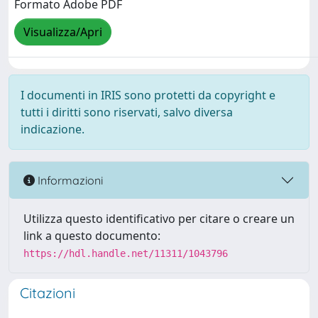
Formato Adobe PDF
Visualizza/Apri
I documenti in IRIS sono protetti da copyright e
tutti i diritti sono riservati, salvo diversa
indicazione.
Informazioni
Utilizza questo identificativo per citare o creare un
link a questo documento:
https://hdl.handle.net/11311/1043796
Citazioni