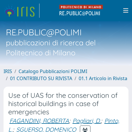
RE.PUBLIC@POLIMI
pubblicazioni di ricerca del
Politecnico di Milano
IRIS
Catalogo Pubblicazioni POLIMI
01 CONTRIBUTO SU RIVISTA
01.1 Articolo in Rivista
Use of UAS for the conservation of
historical buildings in case of
emergencies
FAGANDINI, ROBERTA
;
Pagliari, D.
;
Pinto,
L.
;
SGUERSO, DOMENICO