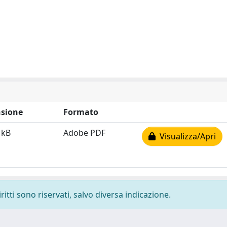
sione
Formato
 kB
Adobe PDF
Visualizza/Apri
ritti sono riservati, salvo diversa indicazione.