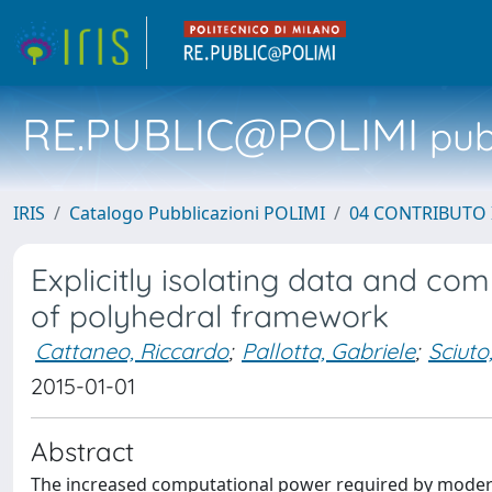
RE.PUBLIC@POLIMI
pubb
IRIS
Catalogo Pubblicazioni POLIMI
04 CONTRIBUTO 
Explicitly isolating data and com
of polyhedral framework
Cattaneo, Riccardo
;
Pallotta, Gabriele
;
Sciuto
2015-01-01
Abstract
The increased computational power required by modern