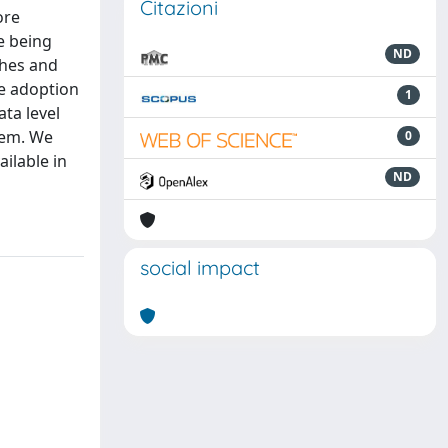
Citazioni
ore
e being
ND
ches and
he adoption
1
ata level
tem. We
0
ilable in
ND
social impact