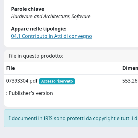
Parole chiave
Hardware and Architecture; Software
Appare nelle tipologie:
04.1 Contributo in Atti di convegno
File in questo prodotto:
File
Dimen
07393304.pdf
553.26
Accesso riservato
: Publisher’s version
I documenti in IRIS sono protetti da copyright e tutti i di