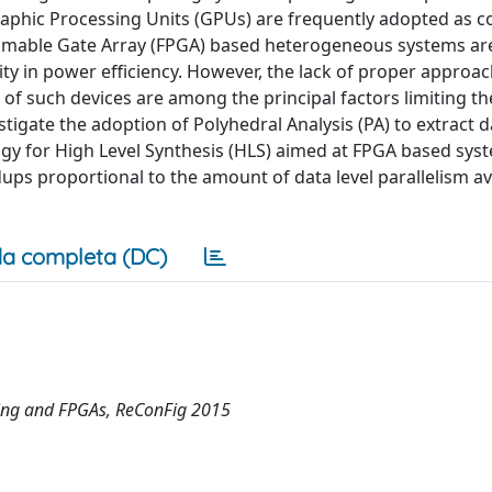
hic Processing Units (GPUs) are frequently adopted as c
mable Gate Array (FPGA) based heterogeneous systems ar
ity in power efficiency. However, the lack of proper approa
f such devices are among the principal factors limiting t
tigate the adoption of Polyhedral Analysis (PA) to extract d
ogy for High Level Synthesis (HLS) aimed at FPGA based sys
s proportional to the amount of data level parallelism ava
a completa (DC)
ing and FPGAs, ReConFig 2015