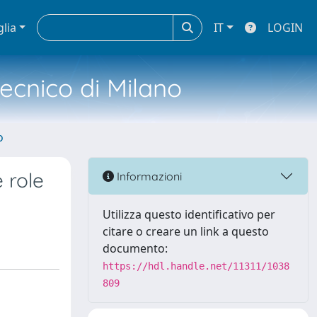
glia
IT
LOGIN
tecnico di Milano
o
 role
Informazioni
Utilizza questo identificativo per
citare o creare un link a questo
documento:
https://hdl.handle.net/11311/1038
809