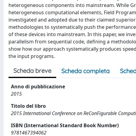
heterogeneous components into mainstream. While Grap
heterogeneous computational elements, Field Program
investigated and adopted due to their claimed superior
methodologies to systematically push the performance o
of these devices into mainstream. In this paper, we inves
parallelism from sequential code, defining a methodol
show how our approach systematically produces speedup
the input programs.
Scheda breve
Scheda completa
Sched
Anno di pubblicazione
2015
Titolo del libro
2015 International Conference on ReConFigurable Comput
ISBN (International Standard Book Number)
9781467394062