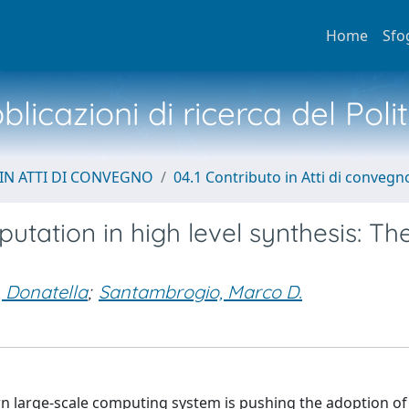
Home
Sfo
licazioni di ricerca del Poli
IN ATTI DI CONVEGNO
04.1 Contributo in Atti di convegn
putation in high level synthesis: The
, Donatella
;
Santambrogio, Marco D.
 large-scale computing system is pushing the adoption of