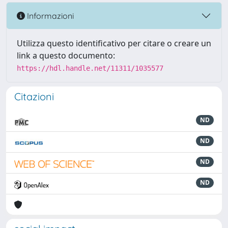
Informazioni
Utilizza questo identificativo per citare o creare un
link a questo documento:
https://hdl.handle.net/11311/1035577
Citazioni
ND
ND
ND
ND