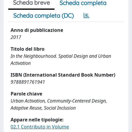
Scheda breve
Scheda completa
Scheda completa (DC)
Anno di pubblicazione
2017
Titolo del libro
In the Neighbourhood. Spatial Design and Urban
Activation
ISBN (International Standard Book Number)
9788891761941
Parole chiave
Urban Activation, Community-Centered Design,
Adaptive Reuse, Social Inclusion
Appare nelle tipologie:
02.1 Contributo in Volume