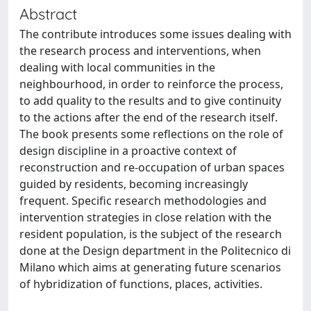
Abstract
The contribute introduces some issues dealing with
the research process and interventions, when
dealing with local communities in the
neighbourhood, in order to reinforce the process,
to add quality to the results and to give continuity
to the actions after the end of the research itself.
The book presents some reflections on the role of
design discipline in a proactive context of
reconstruction and re-occupation of urban spaces
guided by residents, becoming increasingly
frequent. Specific research methodologies and
intervention strategies in close relation with the
resident population, is the subject of the research
done at the Design department in the Politecnico di
Milano which aims at generating future scenarios
of hybridization of functions, places, activities.