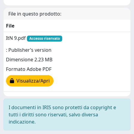
File in questo prodotto:
File
ItN 9.pdf
Accesso riservato
: Publisher’s version
Dimensione 2.23 MB
Formato Adobe PDF
Visualizza/Apri
I documenti in IRIS sono protetti da copyright e
tutti i diritti sono riservati, salvo diversa
indicazione.