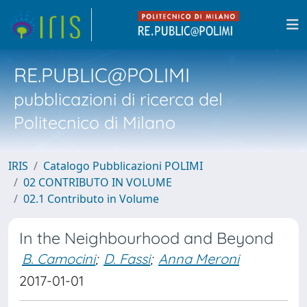
RE.PUBLIC@POLIMI
pubblicazioni di ricerca del
Politecnico di Milano
IRIS
Catalogo Pubblicazioni POLIMI
02 CONTRIBUTO IN VOLUME
02.1 Contributo in Volume
In the Neighbourhood and Beyond
B. Camocini
;
D. Fassi
;
Anna Meroni
2017-01-01