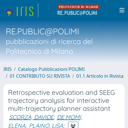
RE.PUBLIC@POLIMI
pubblicazioni di ricerca del
Politecnico di Milano
IRIS
Catalogo Pubblicazioni POLIMI
01 CONTRIBUTO SU RIVISTA
01.1 Articolo in Rivista
Retrospective evaluation and SEEG
trajectory analysis for interactive
multi-trajectory planner assistant
SCORZA, DAVIDE
;
DE MOMI,
ELENA
;
PLAINO, LISA
;