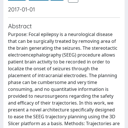
2017-01-01
Abstract
Purpose: Focal epilepsy is a neurological disease
that can be surgically treated by removing area of
the brain generating the seizures. The stereotactic
electroencephalography (SEEG) procedure allows
patient brain activity to be recorded in order to
localize the onset of seizures through the
placement of intracranial electrodes. The planning
phase can be cumbersome and very time
consuming, and no quantitative information is
provided to neurosurgeons regarding the safety
and efficacy of their trajectories. In this work, we
present a novel architecture specifically designed
to ease the SEEG trajectory planning using the 3D
Slicer platform as a basis. Methods: Trajectories are