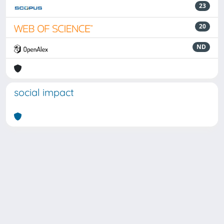
23
20
ND
social impact
Powered by
IRIS
-
about IRIS
-