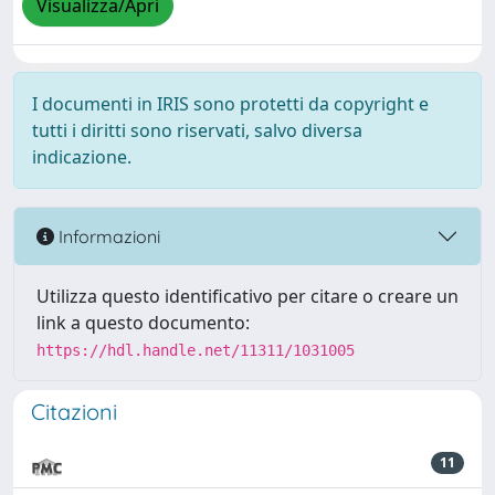
Visualizza/Apri
I documenti in IRIS sono protetti da copyright e
tutti i diritti sono riservati, salvo diversa
indicazione.
Informazioni
Utilizza questo identificativo per citare o creare un
link a questo documento:
https://hdl.handle.net/11311/1031005
Citazioni
11