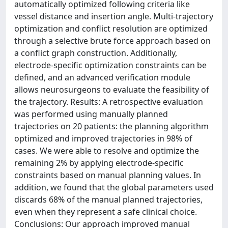
automatically optimized following criteria like
vessel distance and insertion angle. Multi-trajectory
optimization and conflict resolution are optimized
through a selective brute force approach based on
a conflict graph construction. Additionally,
electrode-specific optimization constraints can be
defined, and an advanced verification module
allows neurosurgeons to evaluate the feasibility of
the trajectory. Results: A retrospective evaluation
was performed using manually planned
trajectories on 20 patients: the planning algorithm
optimized and improved trajectories in 98% of
cases. We were able to resolve and optimize the
remaining 2% by applying electrode-specific
constraints based on manual planning values. In
addition, we found that the global parameters used
discards 68% of the manual planned trajectories,
even when they represent a safe clinical choice.
Conclusions: Our approach improved manual