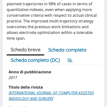
planned trajectories in 98% of cases in terms of
quantitative indexes, even when applying more
conservative criteria with respect to actual clinical
practice. The improved multi-trajectory strategy
overcomes the previous work limitations and
allows electrode optimization within a tolerable
time span.
Scheda breve
Scheda completa
Scheda completa (DC)
Anno di pubblicazione
2017
Titolo della rivista
INTERNATIONAL JOURNAL OF COMPUTER ASSISTED
RADIOLOGY AND SURGERY