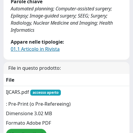
Parole chiave
Automated planning; Computer-assisted surgery;
Epilepsy; Image-guided surgery; SEEG; Surgery;
Radiology, Nuclear Medicine and Imaging; Health
Informatics
Appare nelle tipologie:
01.1 Articolo in Rivista
File in questo prodotto:
File
IJCARS.pdf
accesso aperto
: Pre-Print (o Pre-Refereeing)
Dimensione 3.02 MB
Formato Adobe PDF