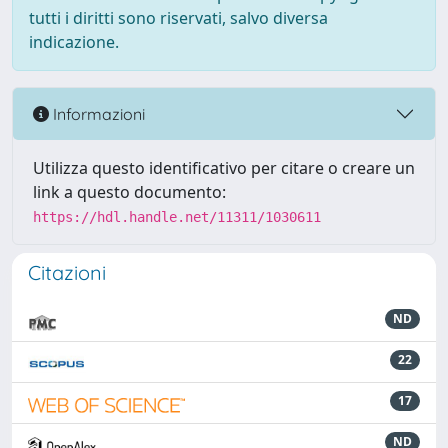
tutti i diritti sono riservati, salvo diversa
indicazione.
Informazioni
Utilizza questo identificativo per citare o creare un
link a questo documento:
https://hdl.handle.net/11311/1030611
Citazioni
ND
22
17
ND