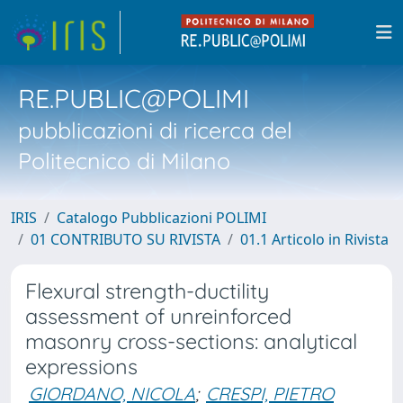
RE.PUBLIC@POLIMI
pubblicazioni di ricerca del
Politecnico di Milano
IRIS
Catalogo Pubblicazioni POLIMI
01 CONTRIBUTO SU RIVISTA
01.1 Articolo in Rivista
Flexural strength-ductility
assessment of unreinforced
masonry cross-sections: analytical
expressions
GIORDANO, NICOLA
;
CRESPI, PIETRO