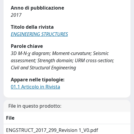
Anno di pubblicazione
2017
Titolo della rivista
ENGINEERING STRUCTURES
Parole chiave
3D M-N-χ diagram; Moment-curvature; Seismic
assessment; Strength domain; URM cross-section;
Civil and Structural Engineering
Appare nelle tipologie:
01.1 Articolo in Rivista
File in questo prodotto:
File
ENGSTRUCT_2017_299_Revision 1_V0.pdf