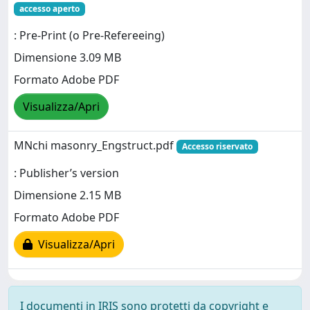
accesso aperto
: Pre-Print (o Pre-Refereeing)
Dimensione 3.09 MB
Formato Adobe PDF
Visualizza/Apri
MNchi masonry_Engstruct.pdf
Accesso riservato
: Publisher’s version
Dimensione 2.15 MB
Formato Adobe PDF
Visualizza/Apri
I documenti in IRIS sono protetti da copyright e