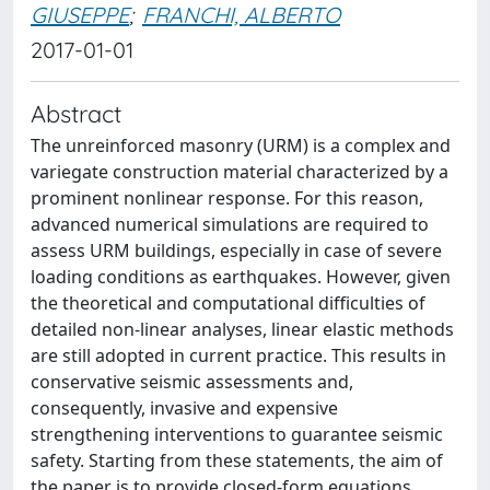
GIUSEPPE
;
FRANCHI, ALBERTO
2017-01-01
Abstract
The unreinforced masonry (URM) is a complex and
variegate construction material characterized by a
prominent nonlinear response. For this reason,
advanced numerical simulations are required to
assess URM buildings, especially in case of severe
loading conditions as earthquakes. However, given
the theoretical and computational difficulties of
detailed non-linear analyses, linear elastic methods
are still adopted in current practice. This results in
conservative seismic assessments and,
consequently, invasive and expensive
strengthening interventions to guarantee seismic
safety. Starting from these statements, the aim of
the paper is to provide closed-form equations