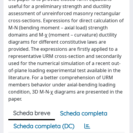
useful for a preliminary strength and ductility
assessment of unreinforced masonry rectangular
cross-sections. Expressions for direct calculation of
M-N (bending moment – axial load) strength
domains and M-χ (moment – curvature) ductility
diagrams for different constitutive laws are
provided. The expressions are firstly applied to a
representative URM cross-section and secondarily
used for the numerical simulation of a recent out-
of-plane loading experimental test available in the
literature. For a better comprehension of URM
members behavior under axial-bending loading
condition, 3D M-N-χ diagrams are presented in the
paper.
Scheda breve
Scheda completa
Scheda completa (DC)