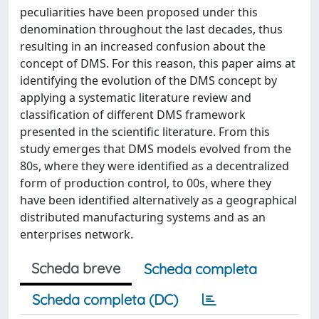
peculiarities have been proposed under this
denomination throughout the last decades, thus
resulting in an increased confusion about the
concept of DMS. For this reason, this paper aims at
identifying the evolution of the DMS concept by
applying a systematic literature review and
classification of different DMS framework
presented in the scientific literature. From this
study emerges that DMS models evolved from the
80s, where they were identified as a decentralized
form of production control, to 00s, where they
have been identified alternatively as a geographical
distributed manufacturing systems and as an
enterprises network.
Scheda breve
Scheda completa
Scheda completa (DC)