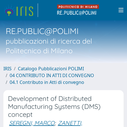
RE.PUBLIC@POLIMI
pubblicazioni di ricerca del
Politecnico di Milano
IRIS
Catalogo Pubblicazioni POLIMI
04 CONTRIBUTO IN ATTI DI CONVEGNO
04.1 Contributo in Atti di convegno
Development of Distributed
Manufacturing Systems (DMS)
concept
SEREGNI, MARCO
;
ZANETTI,