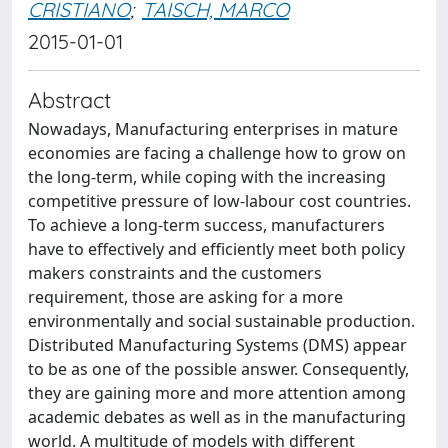
CRISTIANO
;
TAISCH, MARCO
2015-01-01
Abstract
Nowadays, Manufacturing enterprises in mature
economies are facing a challenge how to grow on
the long-term, while coping with the increasing
competitive pressure of low-labour cost countries.
To achieve a long-term success, manufacturers
have to effectively and efficiently meet both policy
makers constraints and the customers
requirement, those are asking for a more
environmentally and social sustainable production.
Distributed Manufacturing Systems (DMS) appear
to be as one of the possible answer. Consequently,
they are gaining more and more attention among
academic debates as well as in the manufacturing
world. A multitude of models with different