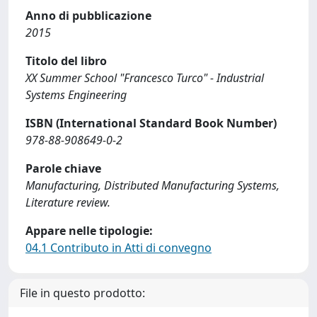
Anno di pubblicazione
2015
Titolo del libro
XX Summer School "Francesco Turco" - Industrial
Systems Engineering
ISBN (International Standard Book Number)
978-88-908649-0-2
Parole chiave
Manufacturing, Distributed Manufacturing Systems,
Literature review.
Appare nelle tipologie:
04.1 Contributo in Atti di convegno
File in questo prodotto: