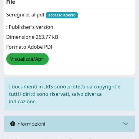
File
Seregni et al.pdf
accesso aperto
: Publisher’s version
Dimensione 263.77 kB
Formato Adobe PDF
Visualizza/Apri
I documenti in IRIS sono protetti da copyright e
tutti i diritti sono riservati, salvo diversa
indicazione.
Informazioni