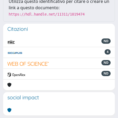
Utilizza questo identificativo per citare o creare un
link a questo documento:
https://hdl.handle.net/11311/1019474
Citazioni
ND
4
ND
ND
social impact