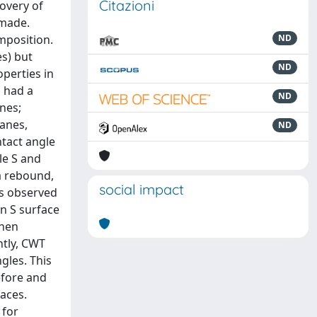
Citazioni
covery of
 made.
mposition.
ND
es) but
ND
perties in
 had a
ND
nes;
lanes,
ND
ntact angle
le S and
a rebound,
social impact
as observed
on S surface
when
ntly, CWT
gles. This
efore and
aces.
 for