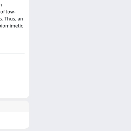
n
 of low-
s. Thus, an
 biomimetic