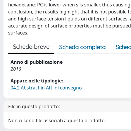
hexadecane: PC is lower when s is smaller, thus causing 
conclusion, the results highlight that it is not possible
and high-surface-tension liquids on different surfaces,
accurate design of surface properties must be pursued
surfaces.
Scheda breve
Scheda completa
Sched
Anno di pubblicazione
2016
Appare nelle tipologie:
04.2 Abstract in Atti di convegno
File in questo prodotto:
Non ci sono file associati a questo prodotto.