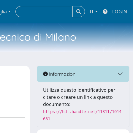
glia
IT
LOGIN
tecnico di Milano
Informazioni
Utilizza questo identificativo per
citare o creare un link a questo
documento:
https://hdl.handle.net/11311/1014
631