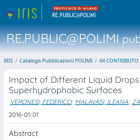
RE.PUBLIC@POLIMI
pubb
IRIS
Catalogo Pubblicazioni POLIMI
04 CONTRIBUTO 
Impact of Different Liquid Drop
Superhydrophobic Surfaces
VERONESI, FEDERICO
;
MALAVASI, ILEANA
;
ZA
2016-01-01
Abstract