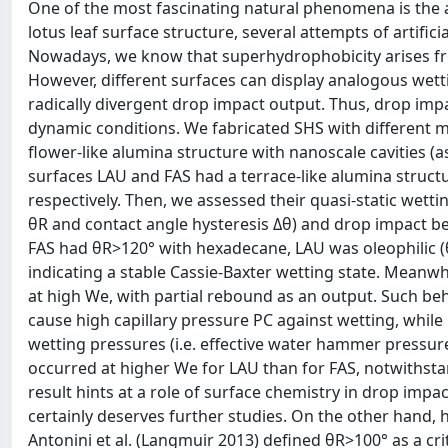
One of the most fascinating natural phenomena is the ab
lotus leaf surface structure, several attempts of artif
Nowadays, we know that superhydrophobicity arises f
However, different surfaces can display analogous wettin
radically divergent drop impact output. Thus, drop imp
dynamic conditions. We fabricated SHS with different 
flower-like alumina structure with nanoscale cavities (
surfaces LAU and FAS had a terrace-like alumina structur
respectively. Then, we assessed their quasi-static wett
θR and contact angle hysteresis Δθ) and drop impact b
FAS had θR>120° with hexadecane, LAU was oleophilic (
indicating a stable Cassie-Baxter wetting state. Meanw
at high We, with partial rebound as an output. Such beha
cause high capillary pressure PC against wetting, whil
wetting pressures (i.e. effective water hammer pressur
occurred at higher We for LAU than for FAS, notwithstan
result hints at a role of surface chemistry in drop im
certainly deserves further studies. On the other hand
Antonini et al. (Langmuir 2013) defined θR>100° as a cr