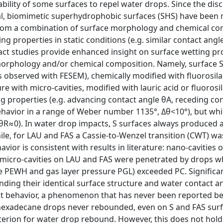
ility of some surfaces to repel water drops. Since the dis
icial, biomimetic superhydrophobic surfaces (SHS) have been
rom a combination of surface morphology and chemical co
g properties in static conditions (e.g. similar contact angl
act studies provide enhanced insight on surface wetting pro
morphology and/or chemical composition. Namely, surface S
as observed with FESEM), chemically modified with fluorosila
e with micro-cavities, modified with lauric acid or fluorosi
ing properties (e.g. advancing contact angle θA, receding co
ehavior in a range of Weber number 1
135°, Δθ<10°), but whi
θR≈0). In water drop impacts, S surfaces always produced 
hile, for LAU and FAS a Cassie-to-Wenzel transition (CWT) w
vior is consistent with results in literature: nano-cavities 
e micro-cavities on LAU and FAS were penetrated by drops 
e PEWH and gas layer pressure PGL) exceeded PC. Significa
ding their identical surface structure and water contact an
pact behavior, a phenomenon that has never been reported b
, hexadecane drops never rebounded, even on S and FAS surf
iterion for water drop rebound. However, this does not hold