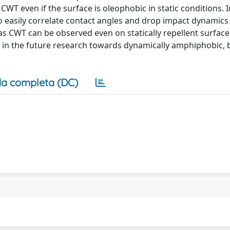
CWT even if the surface is oleophobic in static conditions. I
 to easily correlate contact angles and drop impact dynamics
 as CWT can be observed even on statically repellent surface
 in the future research towards dynamically amphiphobic,
a completa (DC)