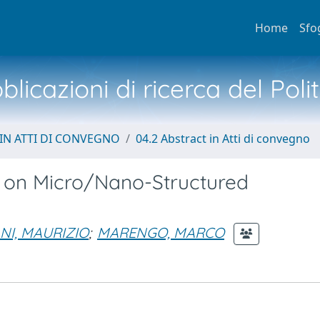
Home
Sfo
licazioni di ricerca del Poli
IN ATTI DI CONVEGNO
04.2 Abstract in Atti di convegno
s on Micro/Nano-Structured
NI, MAURIZIO
;
MARENGO, MARCO