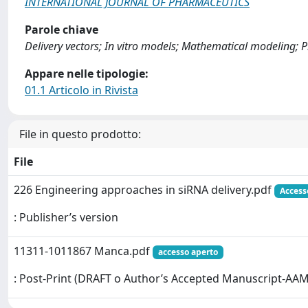
INTERNATIONAL JOURNAL OF PHARMACEUTICS
Parole chiave
Delivery vectors; In vitro models; Mathematical modeling; 
Appare nelle tipologie:
01.1 Articolo in Rivista
File in questo prodotto:
File
226 Engineering approaches in siRNA delivery.pdf
Access
: Publisher’s version
11311-1011867 Manca.pdf
accesso aperto
: Post-Print (DRAFT o Author’s Accepted Manuscript-AAM