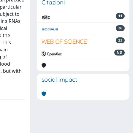
Citazioni
particular
ubject to
11
ir siRNAs
ical
26
o the
23
 This
main
ND
g of
blood
, but with
social impact