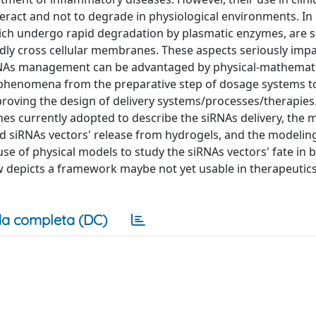
teract and not to degrade in physiological environments. In 
ich undergo rapid degradation by plasmatic enzymes, are s
rdly cross cellular membranes. These aspects seriously impa
, siRNAs management can be advantaged by physical-mathemat
ed phenomena from the preparative step of dosage systems t
proving the design of delivery systems/processes/therapies.
s currently adopted to describe the siRNAs delivery, the 
d siRNAs vectors' release from hydrogels, and the modelin
se of physical models to study the siRNAs vectors' fate in 
ew depicts a framework maybe not yet usable in therapeutics
a completa (DC)