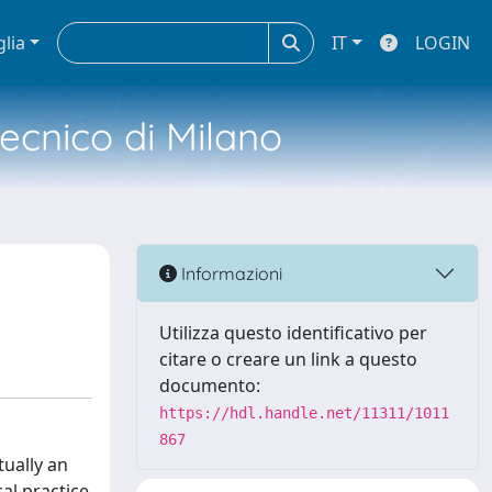
glia
IT
LOGIN
tecnico di Milano
Informazioni
Utilizza questo identificativo per
citare o creare un link a questo
documento:
https://hdl.handle.net/11311/1011
867
tually an
cal practice