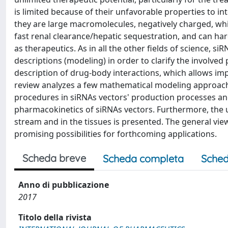
is limited because of their unfavorable properties to in
they are large macromolecules, negatively charged, wh
fast renal clearance/hepatic sequestration, and can ha
as therapeutics. As in all the other fields of science
descriptions (modeling) in order to clarify the involv
description of drug-body interactions, which allows im
review analyzes a few mathematical modeling approache
procedures in siRNAs vectors' production processes an
pharmacokinetics of siRNAs vectors. Furthermore, the u
stream and in the tissues is presented. The general vi
promising possibilities for forthcoming applications.
Scheda breve
Scheda completa
Sched
Anno di pubblicazione
2017
Titolo della rivista