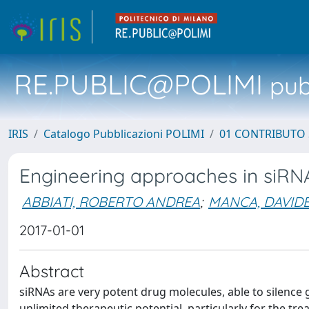
RE.PUBLIC@POLIMI
pubb
IRIS
Catalogo Pubblicazioni POLIMI
01 CONTRIBUTO 
Engineering approaches in siRNA
ABBIATI, ROBERTO ANDREA
;
MANCA, DAVID
2017-01-01
Abstract
siRNAs are very potent drug molecules, able to silence 
unlimited therapeutic potential, particularly for the tre