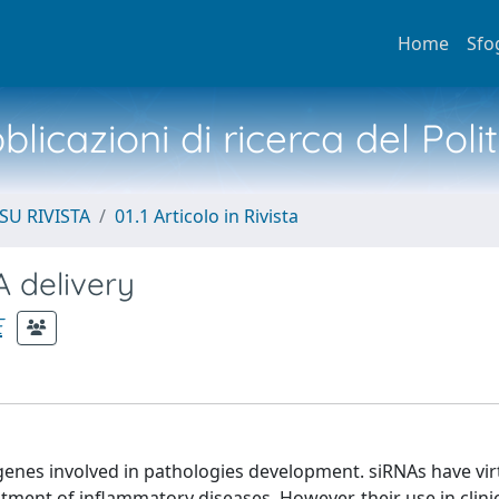
Home
Sfo
licazioni di ricerca del Poli
SU RIVISTA
01.1 Articolo in Rivista
 delivery
E
genes involved in pathologies development. siRNAs have vir
atment of inflammatory diseases. However, their use in clini