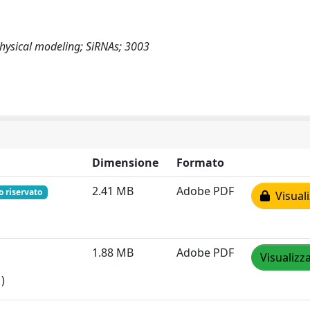
Physical modeling; SiRNAs; 3003
Dimensione
Formato
2.41 MB
Adobe PDF
o riservato
Visuali
1.88 MB
Adobe PDF
Visualizz
)