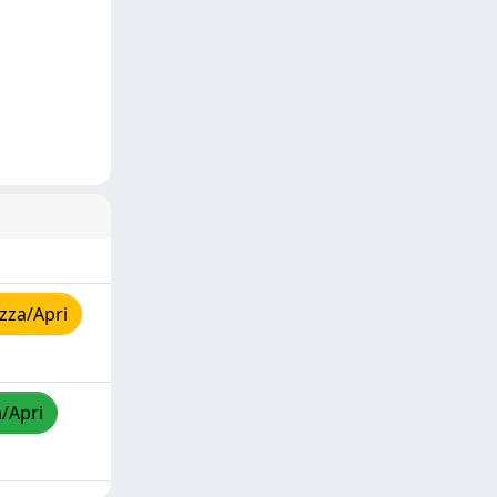
zza/Apri
a/Apri