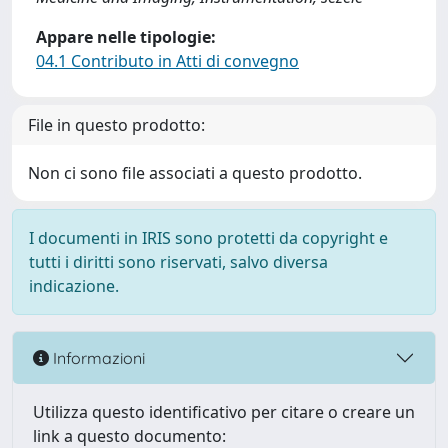
Appare nelle tipologie:
04.1 Contributo in Atti di convegno
File in questo prodotto:
Non ci sono file associati a questo prodotto.
I documenti in IRIS sono protetti da copyright e
tutti i diritti sono riservati, salvo diversa
indicazione.
Informazioni
Utilizza questo identificativo per citare o creare un
link a questo documento: