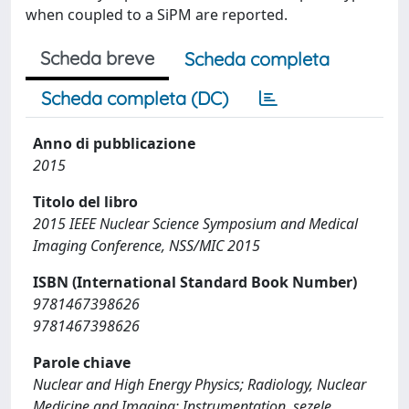
when coupled to a SiPM are reported.
Scheda breve
Scheda completa
Scheda completa (DC)
Anno di pubblicazione
2015
Titolo del libro
2015 IEEE Nuclear Science Symposium and Medical
Imaging Conference, NSS/MIC 2015
ISBN (International Standard Book Number)
9781467398626
9781467398626
Parole chiave
Nuclear and High Energy Physics; Radiology, Nuclear
Medicine and Imaging; Instrumentation, sezele