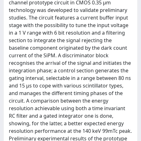
channel prototype circuit in CMOS 0.35 μm
technology was developed to validate preliminary
studies. The circuit features a current buffer input
stage with the possibility to tune the input voltage
in a 1 V range with 6 bit resolution and a filtering
section to integrate the signal rejecting the
baseline component originated by the dark count
current of the SiPM. A discriminator block
recognises the arrival of the signal and initiates the
integration phase; a control section generates the
gating interval, selectable in a range between 80 ns
and 15 μs to cope with various scintillator types,
and manages the different timing phases of the
circuit. A comparison between the energy
resolution achievable using both a time invariant
RC filter and a gated integrator one is done,
showing, for the latter, a better expected energy
resolution performance at the 140 keV 99mTc peak.
Preliminary experimental results of the prototype