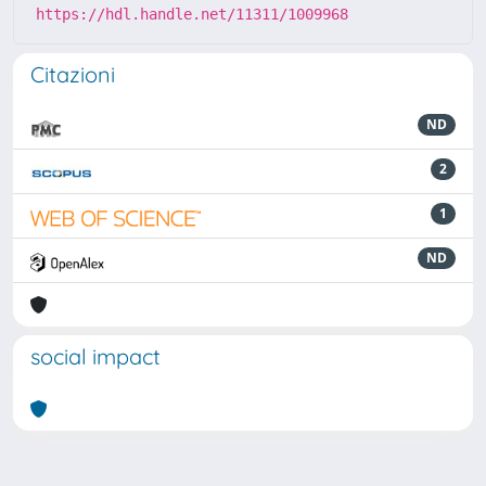
https://hdl.handle.net/11311/1009968
Citazioni
ND
2
1
ND
social impact