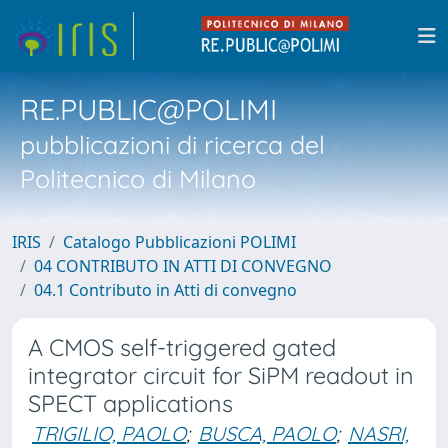
RE.PUBLIC@POLIMI
pubblicazioni di ricerca del
Politecnico di Milano
IRIS
Catalogo Pubblicazioni POLIMI
04 CONTRIBUTO IN ATTI DI CONVEGNO
04.1 Contributo in Atti di convegno
A CMOS self-triggered gated
integrator circuit for SiPM readout in
SPECT applications
TRIGILIO, PAOLO
;
BUSCA, PAOLO
;
NASRI,