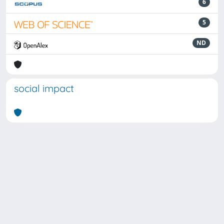
6
5
ND
social impact
Powered by
IRIS
-
about IRIS
-