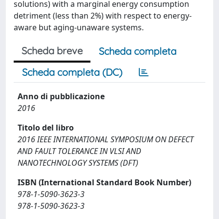
solutions) with a marginal energy consumption
detriment (less than 2%) with respect to energy-
aware but aging-unaware systems.
Scheda breve
Scheda completa
Scheda completa (DC)
Anno di pubblicazione
2016
Titolo del libro
2016 IEEE INTERNATIONAL SYMPOSIUM ON DEFECT
AND FAULT TOLERANCE IN VLSI AND
NANOTECHNOLOGY SYSTEMS (DFT)
ISBN (International Standard Book Number)
978-1-5090-3623-3
978-1-5090-3623-3