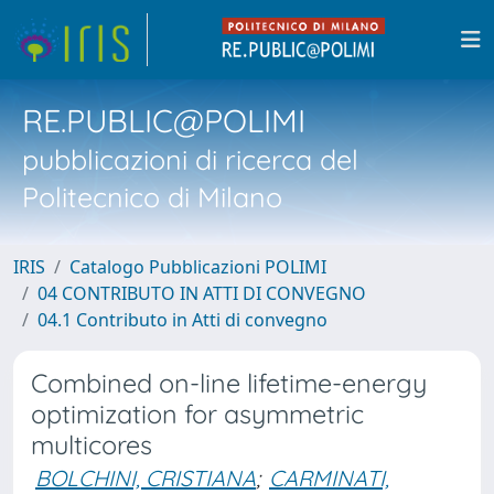
RE.PUBLIC@POLIMI
pubblicazioni di ricerca del
Politecnico di Milano
IRIS
Catalogo Pubblicazioni POLIMI
04 CONTRIBUTO IN ATTI DI CONVEGNO
04.1 Contributo in Atti di convegno
Combined on-line lifetime-energy
optimization for asymmetric
multicores
BOLCHINI, CRISTIANA
;
CARMINATI,