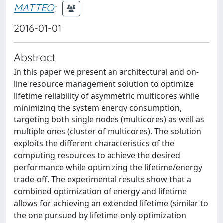
MATTEO
;
2016-01-01
Abstract
In this paper we present an architectural and on-
line resource management solution to optimize
lifetime reliability of asymmetric multicores while
minimizing the system energy consumption,
targeting both single nodes (multicores) as well as
multiple ones (cluster of multicores). The solution
exploits the different characteristics of the
computing resources to achieve the desired
performance while optimizing the lifetime/energy
trade-off. The experimental results show that a
combined optimization of energy and lifetime
allows for achieving an extended lifetime (similar to
the one pursued by lifetime-only optimization