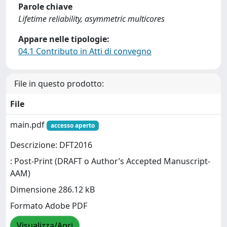
Parole chiave
Lifetime reliability, asymmetric multicores
Appare nelle tipologie:
04.1 Contributo in Atti di convegno
File in questo prodotto:
File
main.pdf
accesso aperto
Descrizione: DFT2016
: Post-Print (DRAFT o Author’s Accepted Manuscript-
AAM)
Dimensione 286.12 kB
Formato Adobe PDF
Visualizza/Apri