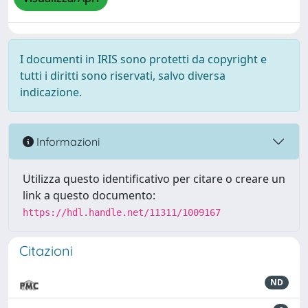
I documenti in IRIS sono protetti da copyright e
tutti i diritti sono riservati, salvo diversa
indicazione.
Informazioni
Utilizza questo identificativo per citare o creare un
link a questo documento:
https://hdl.handle.net/11311/1009167
Citazioni
ND